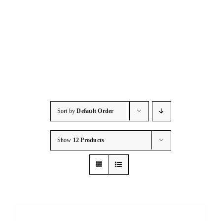
Consumables
Resources
Contact/Support
Sort by
Default Order
Show
12 Products
DETAILS