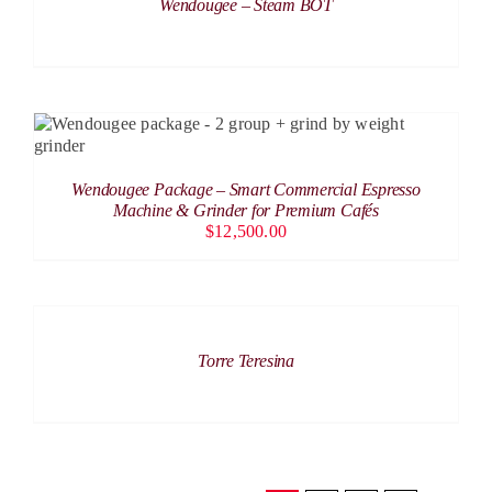
Wendougee – Steam BOT
ADD TO CART
/
DETAILS
Wendougee Package – Smart Commercial Espresso
Machine & Grinder for Premium Cafés
$
12,500.00
DETAILS
Torre Teresina