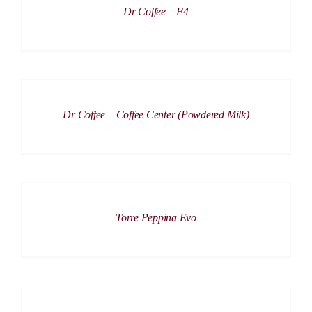
Dr Coffee – F4
DETAILS
Dr Coffee – Coffee Center (Powdered Milk)
DETAILS
Torre Peppina Evo
ADD
TO
CART
/