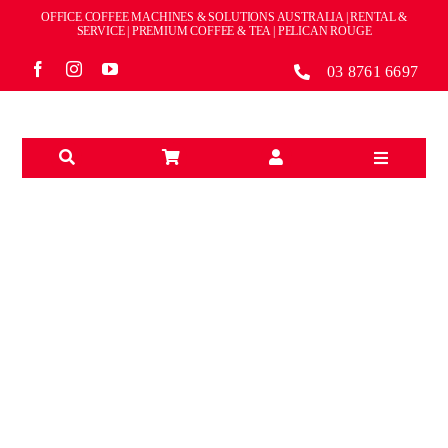
Skip
OFFICE COFFEE MACHINES & SOLUTIONS AUSTRALIA | RENTAL &
to
SERVICE | PREMIUM COFFEE & TEA | PELICAN ROUGE
content
03 8761 6697
Toggle
Navigation
Solutions
Machines
Brands
BRANDS
Accessories