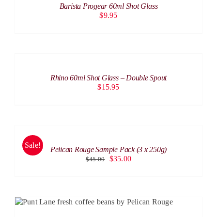
Barista Progear 60ml Shot Glass
DETAILS
$
9.95
ADD
TO
CART
/
Rhino 60ml Shot Glass – Double Spout
DETAILS
$
15.95
SELECT
OPTIONS
THIS
/
PRODUCT
Sale!
DETAILS
Pelican Rouge Sample Pack (3 x 250g)
HAS
Original
Current
$
35.00
$
45.00
MULTIPLE
price
price
VARIANTS.
was:
is:
THE
$45.00.
$35.00.
OPTIONS
MAY
THIS
SELECT OPTIONS
/
DETAILS
BE
PRODUCT
CHOSEN