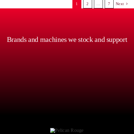
1
2
…
7
Next
Brands and machines we stock and support
An exceptional-tasting coffee, every-time. Crisp tones,
consistent silk textures, and a truly satisfying drinking
experience can be hard without the right equipment,