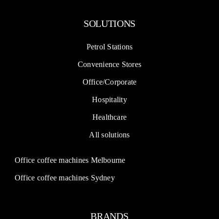
Petrol Stations
Convenience Stores
Office/Corporate
Hospitality
Healthcare
All solutions
Office coffee machines Melbourne
Office coffee machines Sydney
BRANDS
Dr Coffee