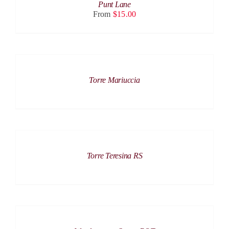
HAS
Punt Lane
ON
MULTIPLE
From
$
15.00
THE
VARIANTS.
PRODUCT
THE
PAGE
OPTIONS
MAY
BE
DETAILS
CHOSEN
ON
Torre Mariuccia
THE
PRODUCT
PAGE
DETAILS
Torre Teresina RS
DETAILS