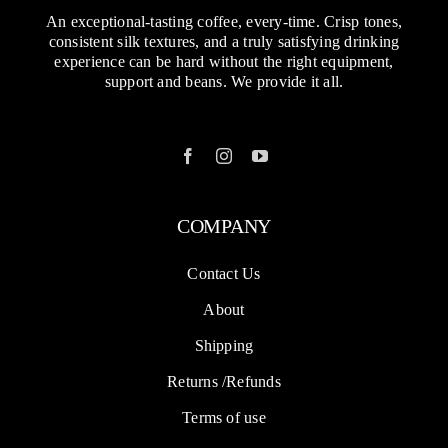
support and beans. We provide it all.
COMPANY
Contact Us
About
Shipping
Returns /Refunds
Terms of use
SOLUTIONS