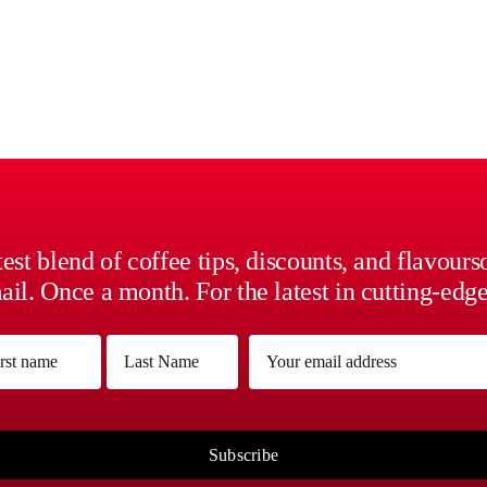
est blend of coffee tips, discounts, and flavour
il. Once a month. For the latest in cutting-edge
me
Email
(Required)
(Required)
Last
Subscribe