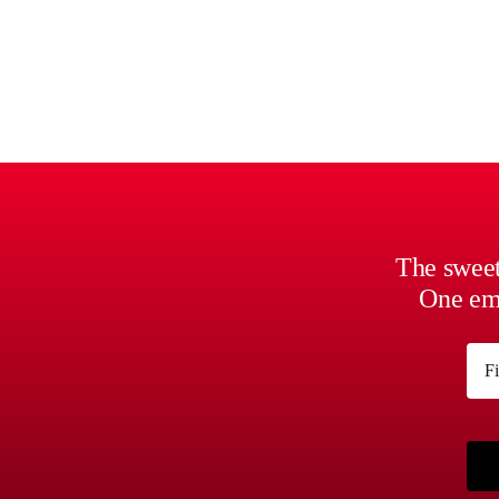
The sweet
One ema
Na
First