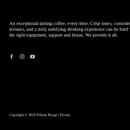
An exceptional-tasting coffee, every-time. Crisp tones, consisten
textures, and a truly satisfying drinking experience can be hard
the right equipment, support and beans. We provide it all.
Copyright © 2026 Pelican Rouge |
Privacy