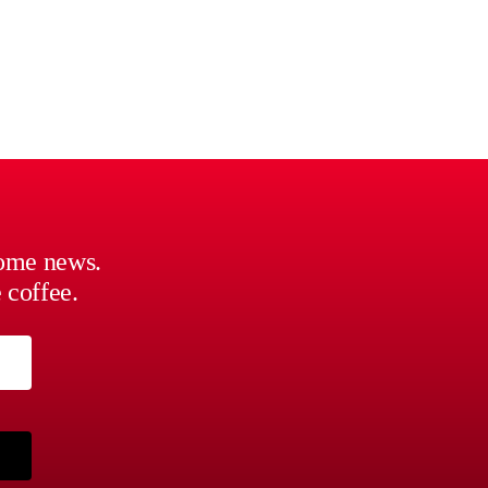
some news.
 coffee.