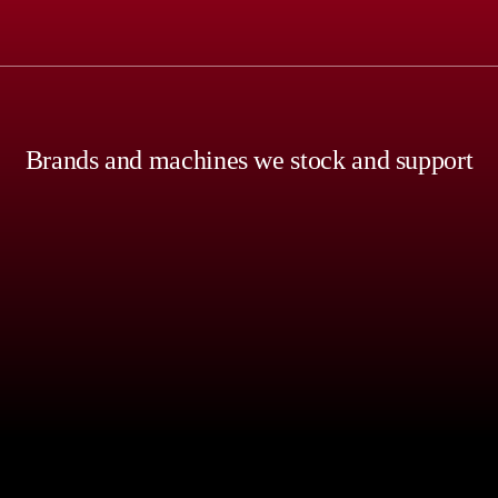
Brands and machines we stock and support