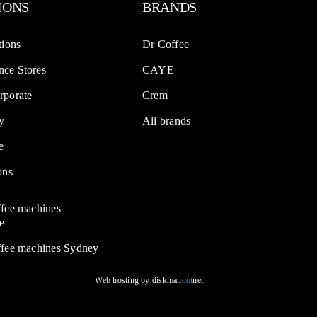
IONS
BRANDS
tions
Dr Coffee
ce Stores
CAYE
rporate
Crem
y
All brands
e
ons
ffee machines
e
ffee machines Sydney
Web hosting by
diskman
dot
net