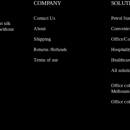
COMPANY
SOLUT
Contact Us
Petrol Sta
t silk
About
Convenien
 without
Shipping
Office/Co
Returns /Refunds
Hospitalit
Terms of use
Healthcar
All soluti
Office co
Melbourn
Office co