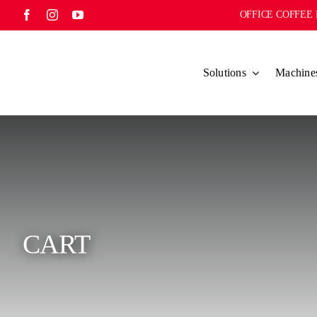
Skip
OFFICE COFFEE 
to
content
Solutions
Machine
CART