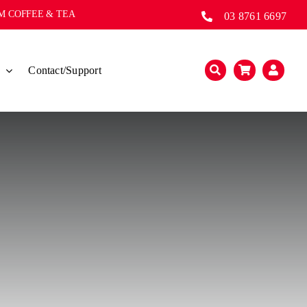
UM COFFEE & TEA
03 8761 6697
s
Contact/Support