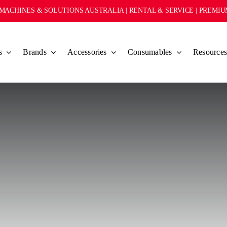
MACHINES & SOLUTIONS AUSTRALIA | RENTAL & SERVICE | PREMI
s
Brands
Accessories
Consumables
Resource