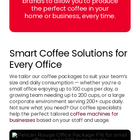
brands to allow you to produce
the perfect coffee in your
home or business, every time.
Smart Coffee Solutions for
Every Office
We tailor our coffee packages to suit your team’s
size and daily consumption — whether you’re a
small office enjoying up to 100 cups per day, a
growing team needing up to 200 cups, or a large
corporate environment serving 200+ cups daily.
Not sure what you need? Our coffee specialists
help the perfect tailored
coffee machines for
businesses
based on your staff and usage.