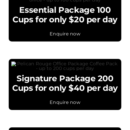
Essential Package 100
Cups for only $20 per day
Enquire now
Signature Package 200
Cups for only $40 per day
Enquire now