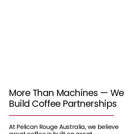
More Than Machines — We
Build Coffee Partnerships
At Pelican Rouge Australia, we believe