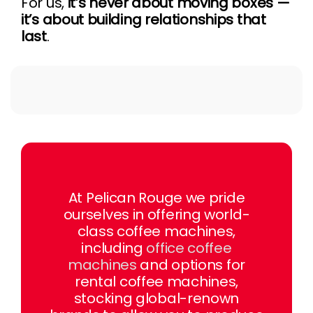
For us,
it’s never about moving boxes —
it’s about building relationships that
last
.
At Pelican Rouge we pride
ourselves in offering world-
class coffee machines,
including
office coffee
machines
and options for
rental coffee machines,
stocking global-renown