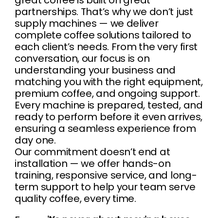
great coffee is built on great
partnerships. That’s why we don’t just
supply machines — we deliver
complete coffee solutions tailored to
each client’s needs. From the very first
conversation, our focus is on
understanding your business and
matching you with the right equipment,
premium coffee, and ongoing support.
Every machine is prepared, tested, and
ready to perform before it even arrives,
ensuring a seamless experience from
day one.
Our commitment doesn’t end at
installation — we offer hands-on
training, responsive service, and long-
term support to help your team serve
quality coffee, every time.