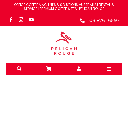
Skip
OFFICE COFFEE MACHINES & SOLUTIONS AUSTRALIA | RENTAL &
to
SERVICE | PREMIUM COFFEE & TEA | PELICAN ROUGE
content
03 8761 6697
Toggle
Navigati
Solutions
Machines
Brands