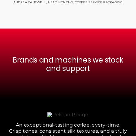
ANDREA CANTWELL, HEAD HONCHO, COFFEE SERVICE PACKAGING
Brands and machines we stock
and support
An exceptional-tasting coffee, every-time.
Crisp tones, consistent silk textures, and a truly