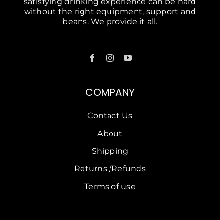
satisfying drinking experience can be hard
without the right equipment, support and
beans. We provide it all.
COMPANY
Contact Us
About
Shipping
Returns /Refunds
Terms of use