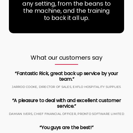
any setting, from the beans to
the machine, and the training
to back it all up.
What our customers say
“Fantastic Rick, great back up service by your
team.”
JARROD COOKE, DIRECTOR OF SALES, EXFLO HOSPITALITY SUPPLIES
“A pleasure to deal with and excellent customer
service.”
DAMIAN IVERS, CHIEF FINANCIAL OFFICER, PRONTO SOFTWARE LIMITED
“You guys are the best!”