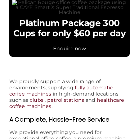
Platinum Package 300
Cups for only $60 per day
Enquire now
We proudly support a wide range of
environments, supplying
fully automatic
coffee machines
in high-demand locations
such as
clubs
,
petrol stations
and
healthcare
coffee machines
.
A Complete, Hassle-Free Service
We provide everything you need for
exceptional office coffee: a premium machine,