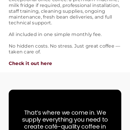
milk fridge if required, professional installation,
staff training, cleaning supplies, ongoing
maintenance, fresh bean deliveries, and full
technical support.
All included in one simple monthly fee.
No hidden costs. No stress. Just great coffee —
taken care of.
Check it out here
That’s where we come in. We
supply everything you need to
create café-quality coffee in