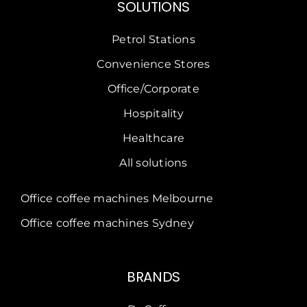
SOLUTIONS
Petrol Stations
Convenience Stores
Office/Corporate
Hospitality
Healthcare
All solutions
Office coffee machines Melbourne
Office coffee machines Sydney
BRANDS