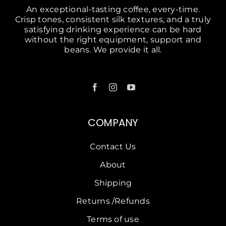
An exceptional-tasting coffee, every-time.
Crisp tones, consistent silk textures, and a truly
satisfying drinking experience can be hard
without the right equipment, support and
beans. We provide it all.
COMPANY
Contact Us
About
Shipping
Returns /Refunds
Terms of use