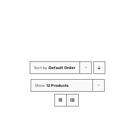
Consumables
Resources
Contact/Support
Sort by
Default Order
Show
12 Products
DETAILS