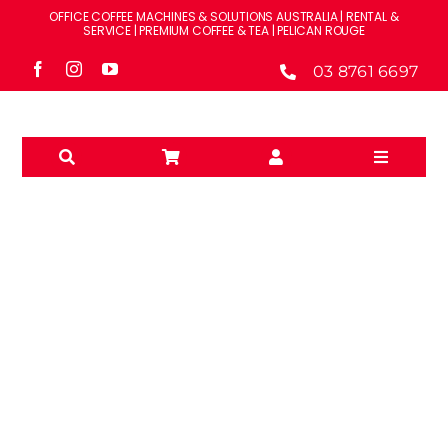
Skip
OFFICE COFFEE MACHINES & SOLUTIONS AUSTRALIA | RENTAL &
to
SERVICE | PREMIUM COFFEE & TEA | PELICAN ROUGE
content
03 8761 6697
Toggle
Navigati
Solutions
Machines
Brands
WPM
Accessories