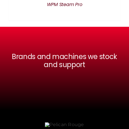
WPM Steam Pro
Brands and machines we stock
and support