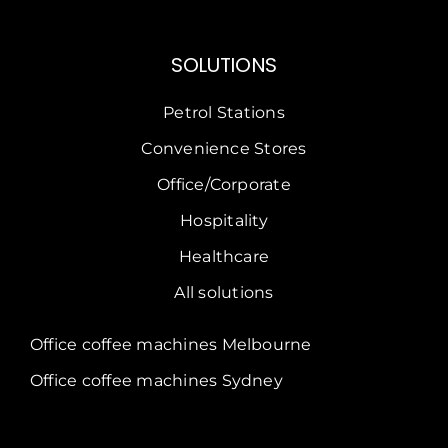
SOLUTIONS
Petrol Stations
Convenience Stores
Office/Corporate
Hospitality
Healthcare
All solutions
Office coffee machines Melbourne
Office coffee machines Sydney