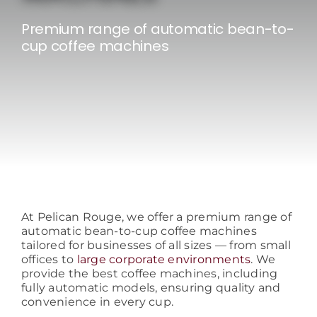
Consumables
Premium range of automatic bean-to-
cup coffee machines
Resources
Contact/Support
At Pelican Rouge, we offer a premium range of
automatic bean-to-cup coffee machines
tailored for businesses of all sizes — from small
offices to
large corporate environments
. We
provide the best coffee machines, including
fully automatic models, ensuring quality and
convenience in every cup.