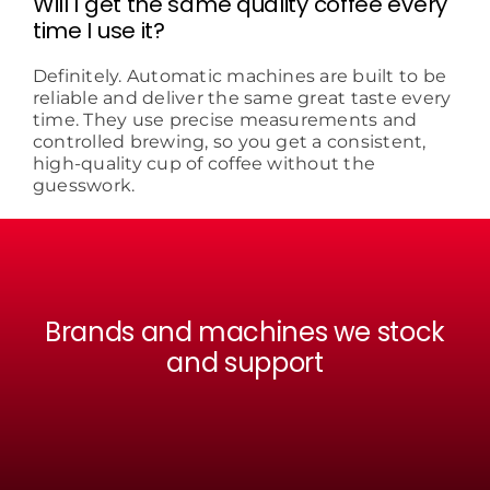
Will I get the same quality coffee every
time I use it?
Definitely. Automatic machines are built to be
reliable and deliver the same great taste every
time. They use precise measurements and
controlled brewing, so you get a consistent,
high-quality cup of coffee without the
guesswork.
Brands and machines we stock
and support