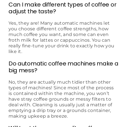
Can I make different types of coffee or
adjust the taste?
Yes, they are! Many automatic machines let
you choose different coffee strengths, how
much coffee you want, and some can even
froth milk for lattes or cappuccinos. You can
really fine-tune your drink to exactly how you
like it.
Do automatic coffee machines make a
big mess?
No, they are actually much tidier than other
types of machines! Since most of the process
is contained within the machine, you won’t
have stray coffee grounds or messy filters to
deal with. Cleaning is usually just a matter of
emptying a drip tray or a grounds container,
making upkeep a breeze.