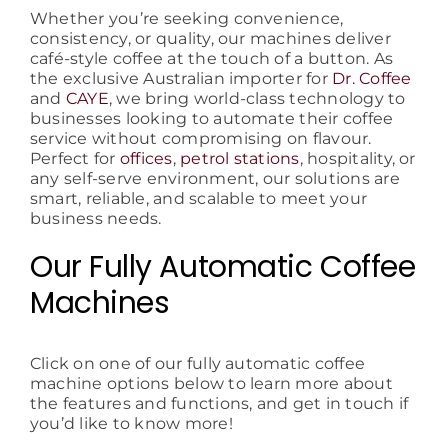
Whether you’re seeking convenience,
consistency, or quality, our machines deliver
café-style coffee at the touch of a button. As
the exclusive Australian importer for
Dr. Coffee
and
CAYE
, we bring world-class technology to
businesses looking to automate their coffee
service without compromising on flavour.
Perfect for
offices
,
petrol stations
, hospitality, or
any self-serve environment, our solutions are
smart, reliable, and scalable to meet your
business needs.
Our Fully Automatic Coffee
Machines
Click on one of our fully automatic coffee
machine options below to learn more about
the features and functions, and get in touch if
you’d like to know more!