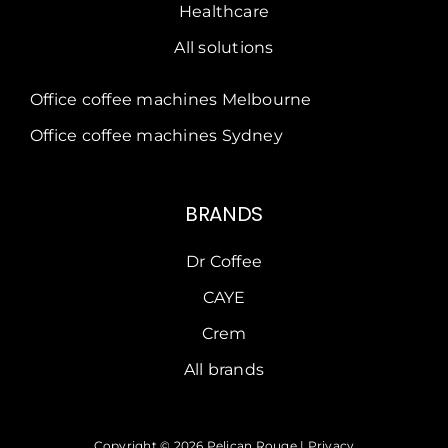
Healthcare
All solutions
Office coffee machines Melbourne
Office coffee machines Sydney
BRANDS
Dr Coffee
CAYE
Crem
All brands
Copyright © 2026 Pelican Rouge |
Privacy