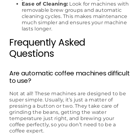
Ease of Cleaning:
Look for machines with
removable brew groups and automatic
cleaning cycles. This makes maintenance
much simpler and ensures your machine
lasts longer.
Frequently Asked
Questions
Are automatic coffee machines difficult
to use?
Not at all! These machines are designed to be
super simple. Usually, it’s just a matter of
pressing a button or two. They take care of
grinding the beans, getting the water
temperature just right, and brewing your
coffee perfectly, so you don’t need to be a
coffee expert.