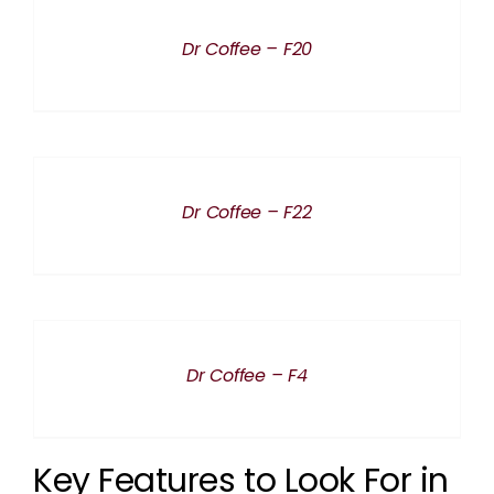
DETAILS
Dr Coffee – F20
DETAILS
Dr Coffee – F22
DETAILS
Dr Coffee – F4
Key Features to Look For in