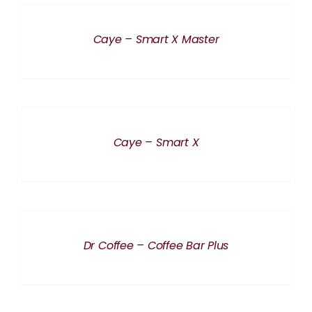
DETAILS
Caye – Smart X Master
DETAILS
Caye – Smart X
DETAILS
Dr Coffee – Coffee Bar Plus