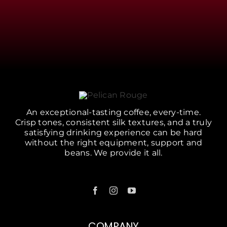
An exceptional-tasting coffee, every-time.
Crisp tones, consistent silk textures, and a truly
satisfying drinking experience can be hard
without the right equipment, support and
beans. We provide it all.
COMPANY