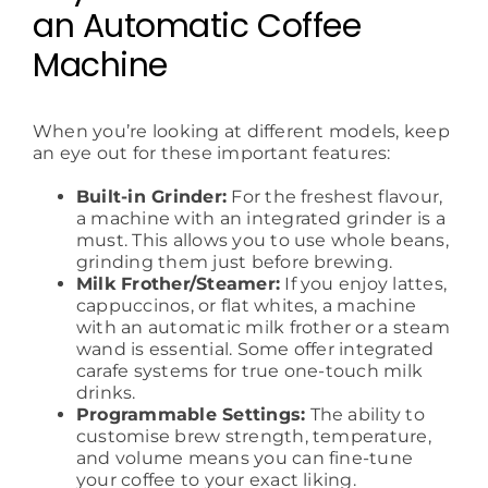
an Automatic Coffee
Machine
When you’re looking at different models, keep
an eye out for these important features:
Built-in Grinder:
For the freshest flavour,
a machine with an integrated grinder is a
must. This allows you to use whole beans,
grinding them just before brewing.
Milk Frother/Steamer:
If you enjoy lattes,
cappuccinos, or flat whites, a machine
with an automatic milk frother or a steam
wand is essential. Some offer integrated
carafe systems for true one-touch milk
drinks.
Programmable Settings:
The ability to
customise brew strength, temperature,
and volume means you can fine-tune
your coffee to your exact liking.