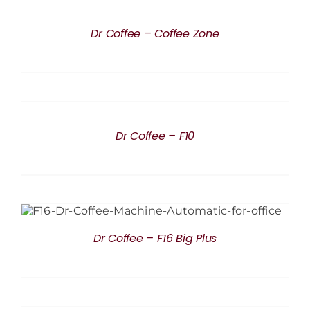
DETAILS
Dr Coffee – Coffee Zone
DETAILS
Dr Coffee – F10
DETAILS
Dr Coffee – F16 Big Plus