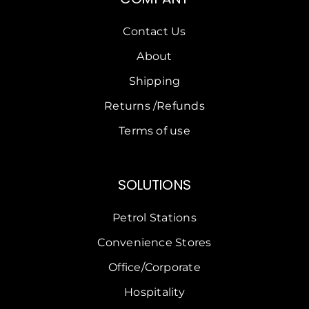
Contact Us
About
Shipping
Returns /Refunds
Terms of use
SOLUTIONS
Petrol Stations
Convenience Stores
Office/Corporate
Hospitality