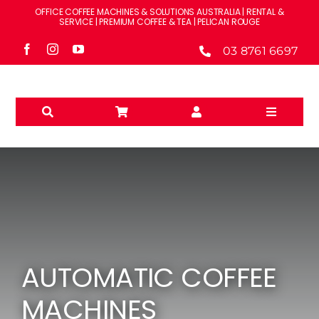
Skip
OFFICE COFFEE MACHINES & SOLUTIONS AUSTRALIA | RENTAL &
to
SERVICE | PREMIUM COFFEE & TEA | PELICAN ROUGE
content
03 8761 6697
Toggle
Navigati
Solutions
Machines
Brands
AUTOMATIC COFFEE
Accessories
MACHINES