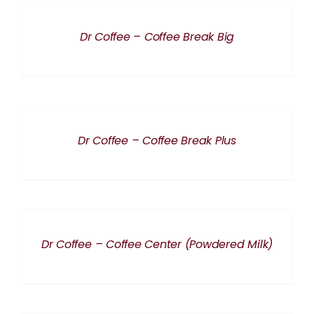
DETAILS
Dr Coffee – Coffee Break Big
DETAILS
Dr Coffee – Coffee Break Plus
DETAILS
Dr Coffee – Coffee Center (Powdered Milk)