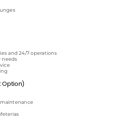
lounges
ties and 24/7 operations
y needs
vice
ing
k Option)
l maintenance
afeterias