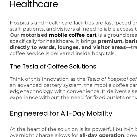
Healthcare
Hospitals and healthcare facilities are fast-pace
staff, patients, and visitors all need reliable access
Our
motorised
mobile coffee cart
is a groundbrea
specifically for healthcare. It brings
premium, baris
directly to wards, lounges, and visitor areas
—tr
coffee service is delivered inside hospitals.
The Tesla of Coffee Solutions
Think of this innovation as the
Tesla of hospital co
an advanced battery system, the mobile coffee ca
edge technology with convenience. It delivers a s
experience without the need for fixed outlets or tr
Engineered for All-Day Mobility
At the heart of the solution is its powerful built-in
overnight charge allows for
all-day operation
, pow