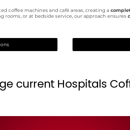
ed coffee machines and café areas, creating a
complet
ng rooms, or at bedside service, our approach ensures
ions
ge current Hospitals Cof