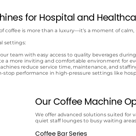
ines for Hospital and Healthc
of coffee is more than a luxury—it’s a moment of calm,
l settings:
your team with easy access to quality beverages during 
te a more inviting and comfortable environment for ev
achines reduce service time, maintenance, and staffin
n-stop performance in high-pressure settings like hospi
Our Coffee Machine Op
We offer advanced solutions suited for v
quiet staff lounges to busy waiting areas
Coffee Bar Series