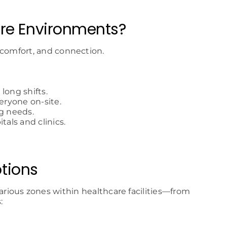
are Environments?
 comfort, and connection.
long shifts.
eryone on-site.
g needs.
tals and clinics.
tions
arious zones within healthcare facilities—from
: