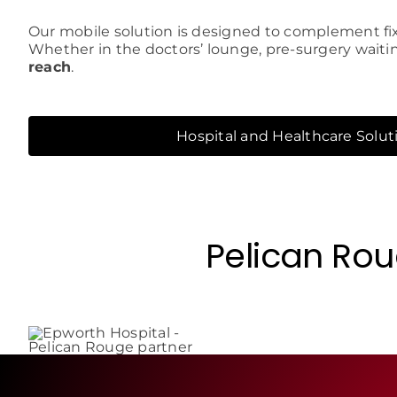
Our mobile solution is designed to complement fix
Whether in the doctors’ lounge, pre-surgery waiti
reach
.
Hospital and Healthcare Solut
Pelican Rou