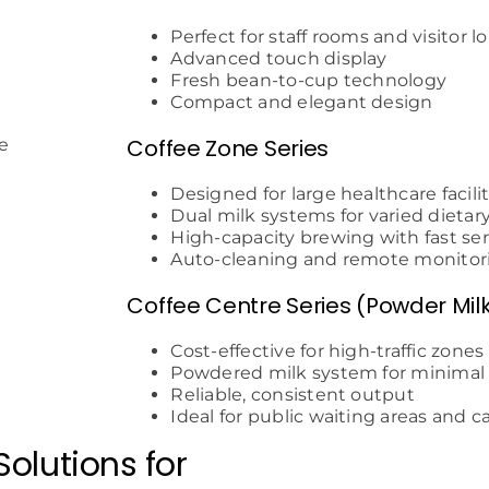
Perfect for staff rooms and visitor 
Advanced touch display
Fresh bean-to-cup technology
Compact and elegant design
Coffee Zone Series
Designed for large healthcare facili
Dual milk systems for varied dietar
High-capacity brewing with fast ser
Auto-cleaning and remote monitor
Coffee Centre Series (Powder Mil
Cost-effective for high-traffic zones
Powdered milk system for minima
Reliable, consistent output
Ideal for public waiting areas and c
olutions for