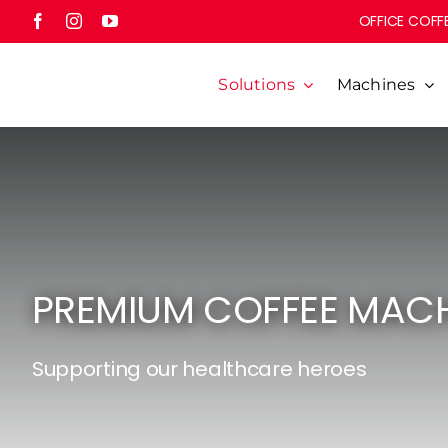
Skip
OFFICE COFFE
to
content
Solutions
Machines
PREMIUM COFFEE MACH
Supporting our healthcare heroes