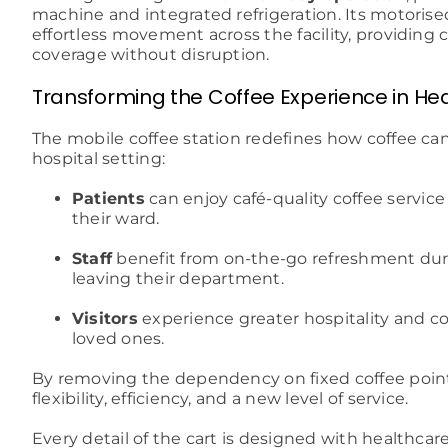
machine and integrated refrigeration. Its motoris
effortless movement across the facility, providing
coverage without disruption.
Transforming the Coffee Experience in He
The mobile coffee station redefines how coffee can
hospital setting:
Patients
can enjoy café-quality coffee service 
their ward.
Staff
benefit from on-the-go refreshment duri
leaving their department.
Visitors
experience greater hospitality and c
loved ones.
By removing the dependency on fixed coffee points
flexibility, efficiency, and a new level of service.
Every detail of the cart is designed with healthca