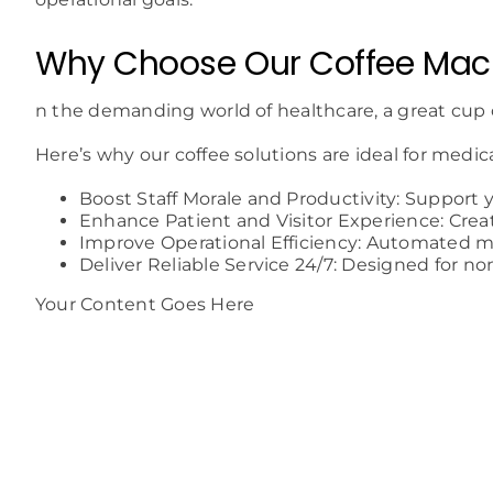
Why Choose Our Coffee Mach
n the demanding world of healthcare, a great cup 
Here’s why our coffee solutions are ideal for medica
Boost Staff Morale and Productivity: Support 
Enhance Patient and Visitor Experience: Crea
Improve Operational Efficiency: Automated m
Deliver Reliable Service 24/7: Designed for no
Your Content Goes Here