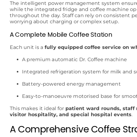
The intelligent power management system ensures
while the integrated fridge and coffee machine op
throughout the day. Staff can rely on consistent 
worrying about charging or complex setup.
A Complete Mobile Coffee Station
Each unit is a
fully equipped coffee service on w
A premium automatic Dr. Coffee machine
Integrated refrigeration system for milk and 
Battery-powered energy management
Easy-to-manoeuvre motorised base for smoot
This makes it ideal for
patient ward rounds, staff
visitor hospitality, and special hospital events
.
A Comprehensive Coffee Stra