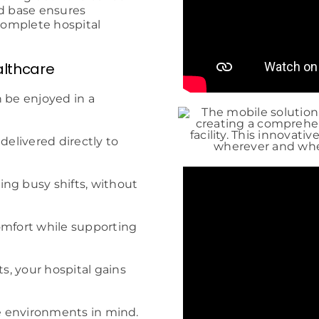
ed base ensures
 complete hospital
althcare
 be enjoyed in a
delivered directly to
ng busy shifts, without
omfort while supporting
, your hospital gains
re environments in mind.