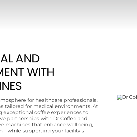
AL AND
MENT WITH
INES
mosphere for healthcare professionals,
ns tailored for medical environments. At
g exceptional coffee experiences to
sive partnerships with Dr Coffee and
fee machines that enhance wellbeing,
on—while supporting your facility’s