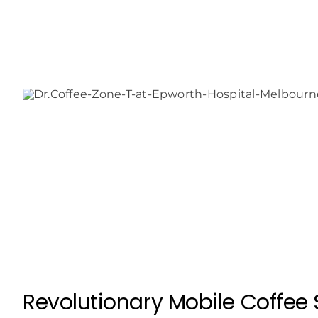
Revolutionary Mobile Coffee S