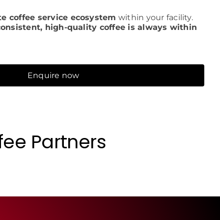
e coffee service ecosystem
within your facility.
consistent, high-quality coffee is always within
Enquire now
fee Partners