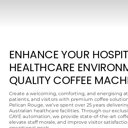
ENHANCE YOUR HOSPIT
HEALTHCARE ENVIRON
QUALITY COFFEE MACH
Create a welcoming, comforting, and energising at
patients, and visitors with premium coffee solutio
Pelican Rouge, we’ve spent over 25 years deliverin
Australian healthcare facilities. Through our exclu
CAYE automation, we provide state-of-the-art cof
elevate staff morale, and improve visitor satisfacti
operational goals.