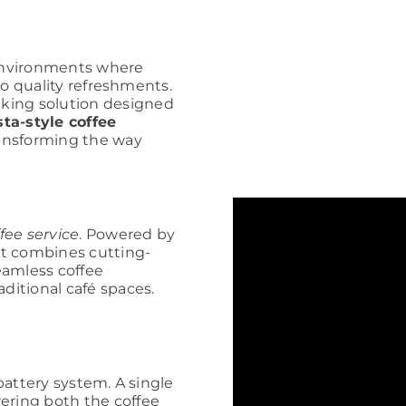
d environments where
 to quality refreshments.
king solution designed
ta-style coffee
ansforming the way
ffee service
. Powered by
rt combines cutting-
eamless coffee
aditional café spaces.
 battery system. A single
ering both the coffee