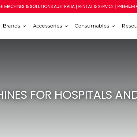
E MACHINES & SOLUTIONS AUSTRALIA | RENTAL & SERVICE | PREMIUM
Brands
Accessories
Consumables
Resou
INES FOR HOSPITALS AN