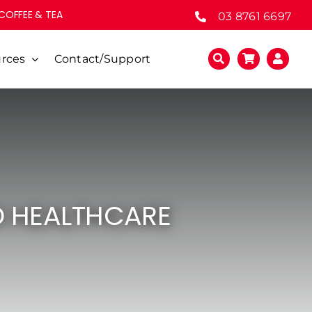
 COFFEE & TEA
03 8761 6697
rces
Contact/Support
D HEALTHCARE