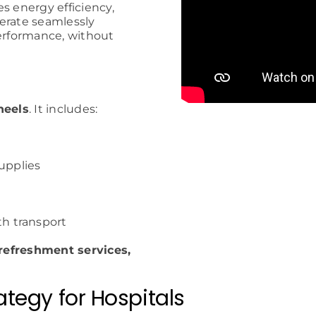
 energy efficiency,
erate seamlessly
performance, without
heels
. It includes:
supplies
h transport
 refreshment services,
tegy for Hospitals