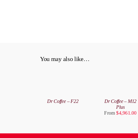
You may also like…
SELECT
OPTIONS
DETAILS
THIS
/
PRODUCT
DETAILS
Dr Coffee – F22
Dr Coffee – M12
HAS
Plus
MULTIPLE
From
$
4,961.00
VARIANTS.
THE
OPTIONS
MAY
BE