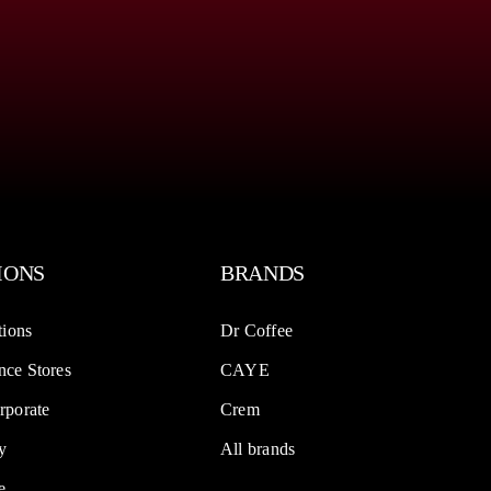
IONS
BRANDS
tions
Dr Coffee
ce Stores
CAYE
rporate
Crem
y
All brands
e