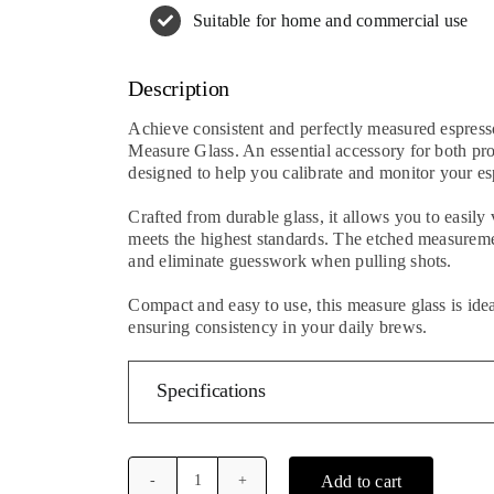
Suitable for home and commercial use
Description
Achieve consistent and perfectly measured espress
Measure Glass. An essential accessory for both prof
designed to help you calibrate and monitor your es
Crafted from durable glass, it allows you to easily
meets the highest standards. The etched measureme
and eliminate guesswork when pulling shots.
Compact and easy to use, this measure glass is idea
ensuring consistency in your daily brews.
Specifications
Add to cart
Barista