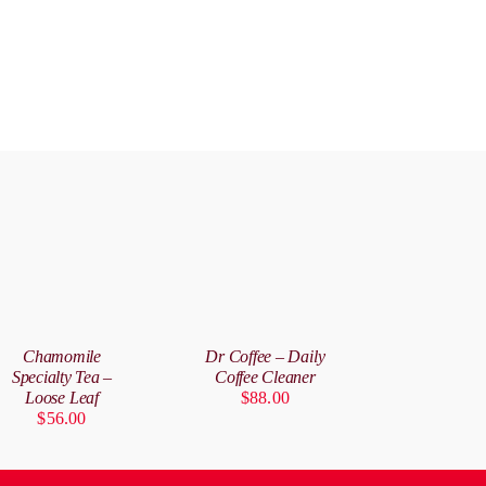
DD
ADD
O
TO
ART
CART
/
Chamomile
Dr Coffee – Daily
ETAILS
DETAILS
Specialty Tea –
Coffee Cleaner
Loose Leaf
$
88.00
$
56.00