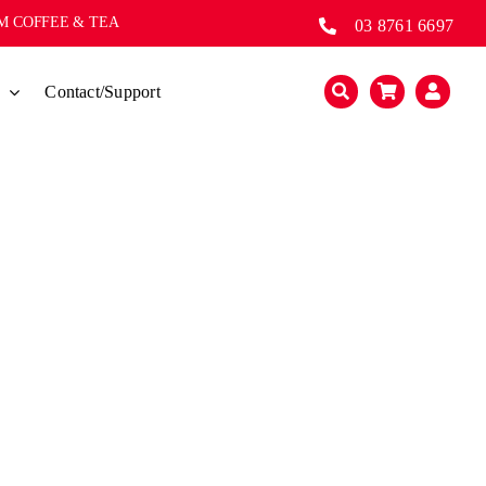
UM COFFEE & TEA
03 8761 6697
s
Contact/Support