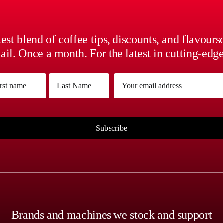
est blend of coffee tips, discounts, and flavour
il. Once a month. For the latest in cutting-edge
me
Email
(Required)
(Required)
Last
Subscribe
Brands and machines we stock and support