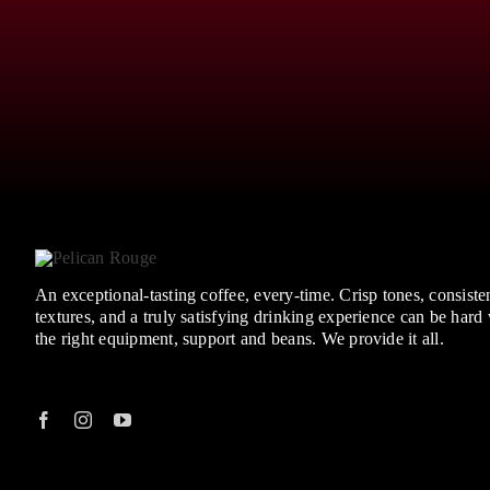
An exceptional-tasting coffee, every-time. Crisp tones, consisten
textures, and a truly satisfying drinking experience can be hard
the right equipment, support and beans. We provide it all.