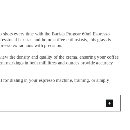
o shots every time with the Barista Progear 60ml Espresso
essional baristas and home coffee enthusiasts, this glass is
presso extractions with precision.
 view the density and quality of the crema, ensuring your coffee
nt markings in both millilitres and ounces provide accuracy
l for dialing in your espresso machine, training, or simply