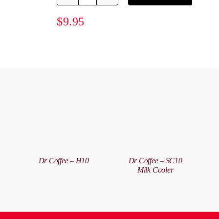
Progear
60ml
$
9.95
Shot
Glass
quantity
A
T
DETAILS
DETAILS
C
/
Dr Coffee – H10
Dr Coffee – SC10
D
Milk Cooler