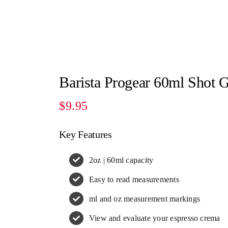
Barista Progear 60ml Shot G
$
9.95
Key Features
2oz | 60ml capacity
Easy to read measurements
ml and oz measurement markings
View and evaluate your espresso crema