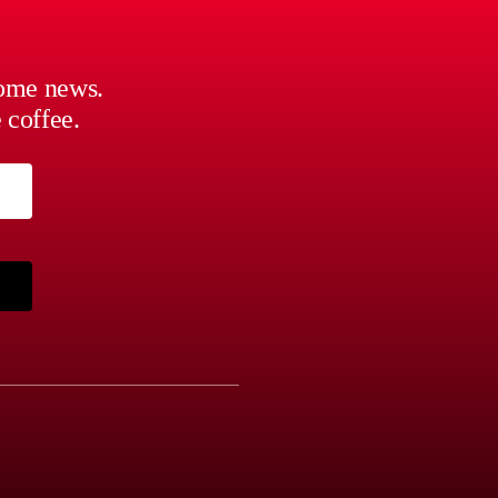
some news.
 coffee.