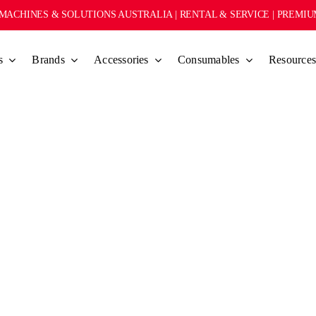
MACHINES & SOLUTIONS AUSTRALIA | RENTAL & SERVICE | PREMI
s
Brands
Accessories
Consumables
Resource
L SHOT GLASS