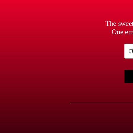
CHOSEN
ON
THE
PRODUCT
The sweet
PAGE
One ema
Na
First