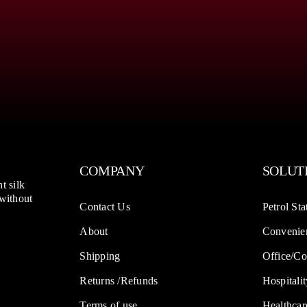
COMPANY
SOLUT
t silk
 without
Contact Us
Petrol Sta
About
Convenien
Shipping
Office/Co
Returns /Refunds
Hospitalit
Terms of use
Healthcar