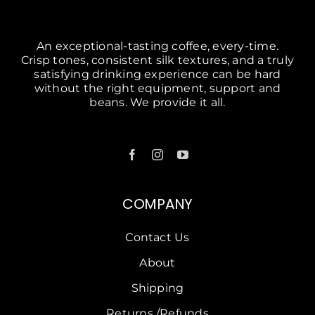
An exceptional-tasting coffee, every-time.
Crisp tones, consistent silk textures, and a truly
satisfying drinking experience can be hard
without the right equipment, support and
beans. We provide it all.
COMPANY
Contact Us
About
Shipping
Returns /Refunds