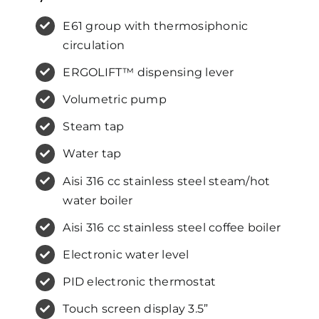
E61 group with thermosiphonic
circulation
ERGOLIFT™ dispensing lever
Volumetric pump
Steam tap
Water tap
Aisi 316 cc stainless steel steam/hot
water boiler
Aisi 316 cc stainless steel coffee boiler
Electronic water level
PID electronic thermostat
Touch screen display 3.5”