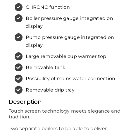
CHRONO function
Boiler pressure gauge integrated on
display
Pump pressure gauge integrated on
display
Large removable cup warmer top
Removable tank
Possibility of mains water connection
Removable drip tray
Description
Touch screen technology meets elegance and
tradition.
Two separate boilers to be able to deliver