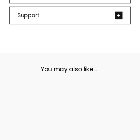
Support
You may also like…
ADD TO CART
/
DETAILS