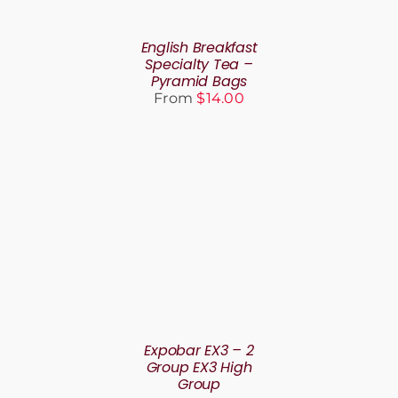
VARIANTS.
THE
English Breakfast
OPTIONS
Specialty Tea –
MAY
Pyramid Bags
BE
From
$
14.00
CHOSEN
ON
THE
PRODUCT
PAGE
DETAILS
Expobar EX3 – 2
Group EX3 High
Group