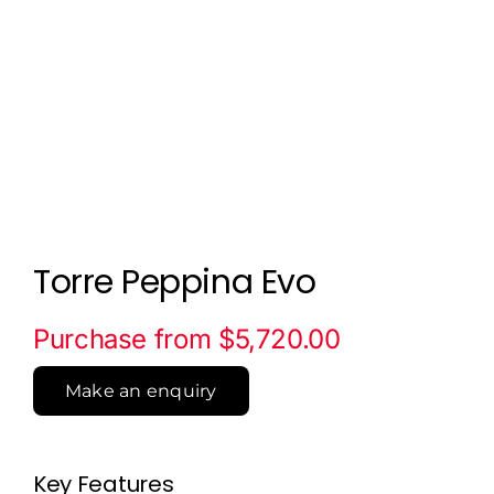
Torre Peppina Evo
Purchase from $5,720.00
Make an enquiry
Key Features