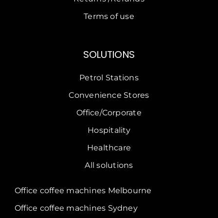
Terms of use
SOLUTIONS
Petrol Stations
Convenience Stores
Office/Corporate
Hospitality
Healthcare
All solutions
Office coffee machines Melbourne
Office coffee machines Sydney