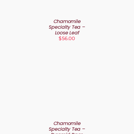
Chamomile
Specialty Tea –
Loose Leaf
$
56.00
SELECT OPTIONS
THIS
/
DETAILS
PRODUCT
HAS
MULTIPLE
VARIANTS.
THE
Chamomile
OPTIONS
Specialty Tea –
MAY