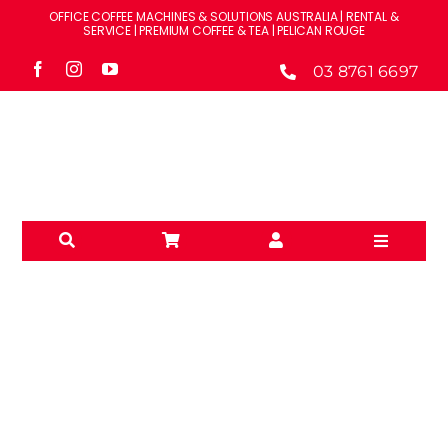
Skip
OFFICE COFFEE MACHINES & SOLUTIONS AUSTRALIA | RENTAL &
to
SERVICE | PREMIUM COFFEE & TEA | PELICAN ROUGE
content
03 8761 6697
Toggle
Navigati
Solution
Machine
Brands