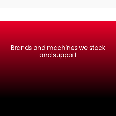
Brands and machines we stock
and support