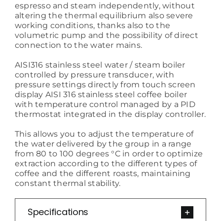
espresso and steam independently, without
altering the thermal equilibrium also severe
working conditions, thanks also to the
volumetric pump and the possibility of direct
connection to the water mains.
AISI316 stainless steel water / steam boiler
controlled by pressure transducer, with
pressure settings directly from touch screen
display AISI 316 stainless steel coffee boiler
with temperature control managed by a PID
thermostat integrated in the display controller.
This allows you to adjust the temperature of
the water delivered by the group in a range
from 80 to 100 degrees °C in order to optimize
extraction according to the different types of
coffee and the different roasts, maintaining
constant thermal stability.
Specifications