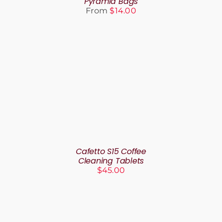
Pyramid Bags
BE
From
$
14.00
CHOSEN
ON
THE
PRODUCT
PAGE
ADD TO CART
/
DETAILS
Cafetto S15 Coffee
Cleaning Tablets
$
45.00