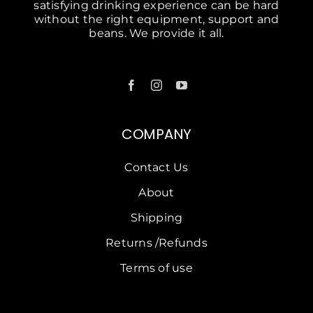
satisfying drinking experience can be hard
without the right equipment, support and
beans. We provide it all.
COMPANY
Contact Us
About
Shipping
Returns /Refunds
Terms of use