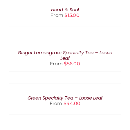
THIS
BE
/
PRODUCT
CHOSEN
DETAILS
Heart & Soul
HAS
ON
From
$
15.00
MULTIPLE
THE
VARIANTS.
PRODUCT
THE
PAGE
SELECT
OPTIONS
OPTIONS
MAY
THIS
BE
/
PRODUCT
CHOSEN
DETAILS
Ginger Lemongrass Specialty Tea – Loose
HAS
ON
Leaf
MULTIPLE
THE
From
$
56.00
VARIANTS.
PRODUCT
THE
PAGE
OPTIONS
SELECT
MAY
OPTIONS
BE
THIS
/
CHOSEN
PRODUCT
DETAILS
Green Specialty Tea – Loose Leaf
ON
HAS
From
$
44.00
THE
MULTIPLE
PRODUCT
VARIANTS.
PAGE
THE
OPTIONS
MAY