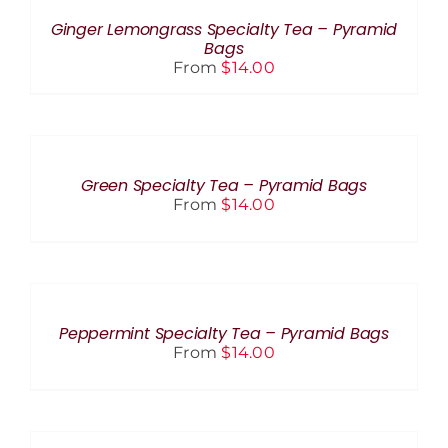
THIS
CHOSEN
/
PRODUCT
ON
DETAILS
Ginger Lemongrass Specialty Tea – Pyramid
HAS
THE
Bags
MULTIPLE
PRODUCT
From
$
14.00
VARIANTS.
PAGE
THE
OPTIONS
SELECT
MAY
OPTIONS
BE
THIS
/
CHOSEN
PRODUCT
DETAILS
Green Specialty Tea – Pyramid Bags
ON
HAS
From
$
14.00
THE
MULTIPLE
PRODUCT
VARIANTS.
PAGE
THE
SELECT
OPTIONS
OPTIONS
MAY
THIS
BE
/
PRODUCT
CHOSEN
DETAILS
Peppermint Specialty Tea – Pyramid Bags
HAS
ON
From
$
14.00
MULTIPLE
THE
VARIANTS.
PRODUCT
THE
PAGE
SELECT
OPTIONS
OPTIONS
MAY