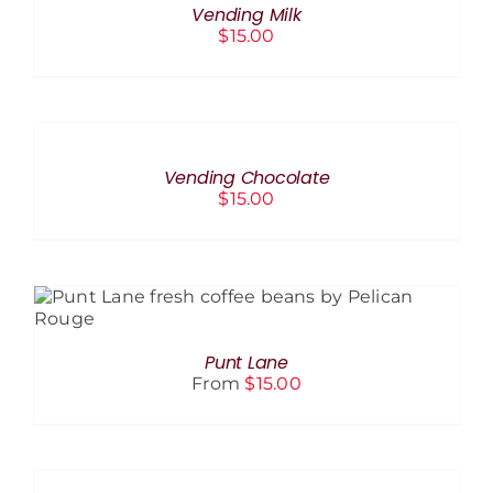
Vending Milk
DETAILS
$
15.00
ADD
TO
CART
/
Vending Chocolate
DETAILS
$
15.00
THIS
SELECT OPTIONS
/
DETAILS
PRODUCT
HAS
Punt Lane
MULTIPLE
From
$
15.00
VARIANTS.
THE
OPTIONS
SELECT
MAY
OPTIONS
BE