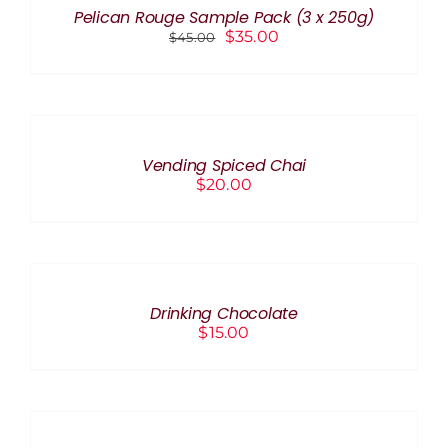
THE
Pelican Rouge Sample Pack (3 x 250g)
PRODUCT
Original
Current
$
35.00
$
45.00
PAGE
price
price
was:
is:
ADD
$45.00.
$35.00.
TO
CART
/
Vending Spiced Chai
DETAILS
$
20.00
ADD
TO
CART
/
Drinking Chocolate
DETAILS
$
15.00
ADD
TO
CART
/