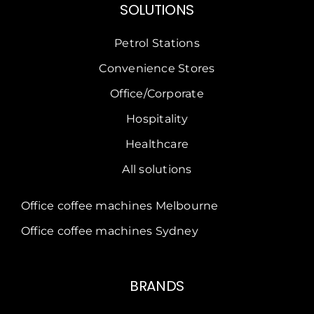
SOLUTIONS
Petrol Stations
Convenience Stores
Office/Corporate
Hospitality
Healthcare
All solutions
Office coffee machines Melbourne
Office coffee machines Sydney
BRANDS