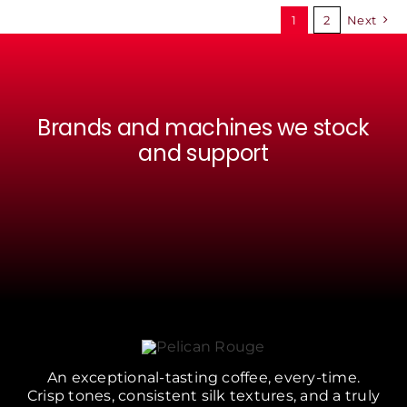
BE
1
2
Next
CHOSEN
ON
THE
PRODUCT
PAGE
Brands and machines we stock
and support
An exceptional-tasting coffee, every-time.
Crisp tones, consistent silk textures, and a truly