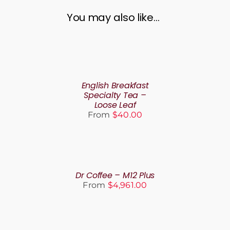
You may also like…
SELECT
OPTIONS
THIS
/
PRODUCT
DETAILS
English Breakfast
HAS
Specialty Tea –
MULTIPLE
Loose Leaf
VARIANTS.
From
$
40.00
THE
OPTIONS
MAY
SELECT
BE
OPTIONS
CHOSEN
THIS
/
ON
PRODUCT
DETAILS
Dr Coffee – M12 Plus
THE
HAS
From
$
4,961.00
PRODUCT
MULTIPLE
PAGE
VARIANTS.
THE
SELECT
OPTIONS
OPTIONS
MAY