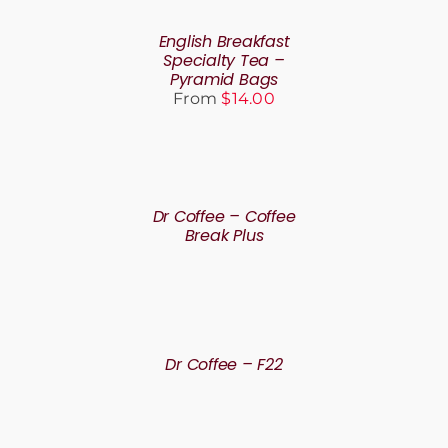
THIS
BE
/
PRODUCT
CHOSEN
DETAILS
English Breakfast
HAS
ON
Specialty Tea –
MULTIPLE
THE
Pyramid Bags
VARIANTS.
PRODUCT
From
$
14.00
THE
PAGE
OPTIONS
MAY
BE
DETAILS
CHOSEN
ON
Dr Coffee – Coffee
THE
Break Plus
PRODUCT
PAGE
DETAILS
Dr Coffee – F22