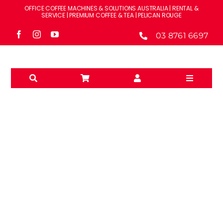
Skip
OFFICE COFFEE MACHINES & SOLUTIONS AUSTRALIA | RENTAL &
to
SERVICE | PREMIUM COFFEE & TEA | PELICAN ROUGE
content
03 8761 6697
Toggle
Navigati
Solutions
Machines
Brands
GREEN SPECIALTY TEA
Accessories
– LOOSE LEAF