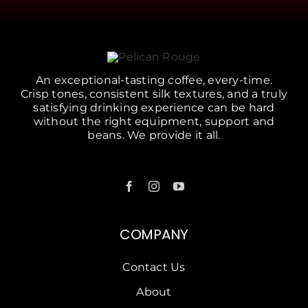
An exceptional-tasting coffee, every-time.
Crisp tones, consistent silk textures, and a truly
satisfying drinking experience can be hard
without the right equipment, support and
beans. We provide it all.
COMPANY
Contact Us
About