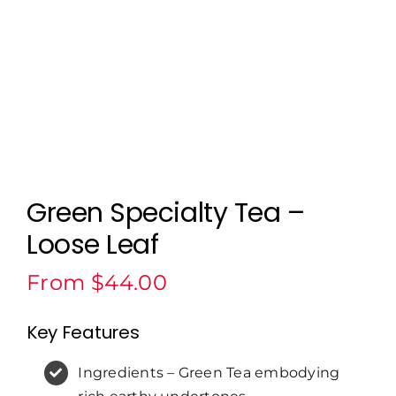
Green Specialty Tea –
Loose Leaf
From
$
44.00
Key Features
Ingredients – Green Tea embodying