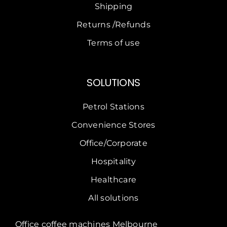
Shipping
Returns /Refunds
Terms of use
SOLUTIONS
Petrol Stations
Convenience Stores
Office/Corporate
Hospitality
Healthcare
All solutions
Office coffee machines Melbourne