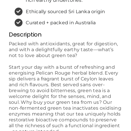
rich earthy undertones.
Ethically sourced Sri Lanka origin
Curated + packed in Australia
Description
Packed with antioxidants, great for digestion,
and with a delightfully earthy taste—what’s
not to love about green tea?
Start your day with a burst of refreshing and
energising Pelican Rouge herbal blend. Every
sip delivers a fragrant burst of Ceylon leaves
and rich flavours. Best served sans over-
brewing to avoid bitterness, green tea is a
welcome delight for the senses, mind, and
soul. Why buy your green tea from us? Our
non-fermented green tea inactivates oxidising
enzymes meaning that our tea uniquely holds
restorative bioactive compounds to preserve
all the richness of such a functional ingredient