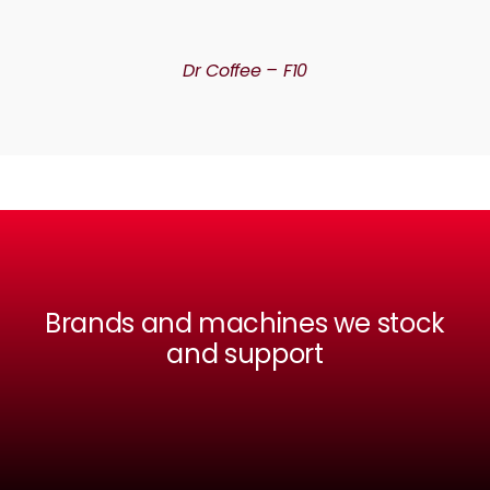
DETAILS
Dr Coffee – F10
Brands and machines we stock
and support