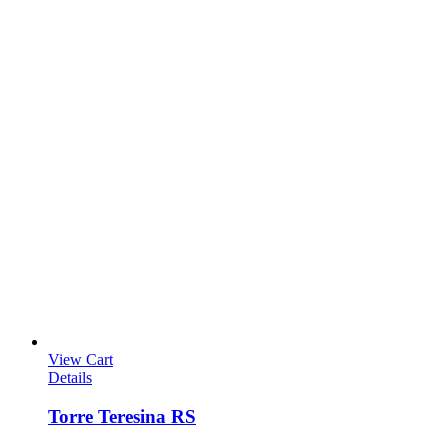
View Cart
Details
Torre Teresina RS