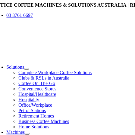
Skip
FFICE COFFEE MACHINES & SOLUTIONS AUSTRALIA | R
to
03 8761 6697
content
oggle
avigation
Solutions
Complete Workplace Coffee Solutions
Clubs & RSLs in Australia
Coffee On-The-Go
Convenience Stores
Hospital/Healthcare
Hospitality
Office/Workplace
Petrol Stations
Retirement Homes
Business Coffee Machines
Home Solutions
Machines