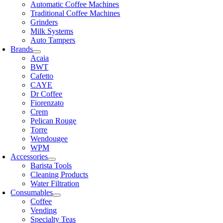
Automatic Coffee Machines
Traditional Coffee Machines
Grinders
Milk Systems
Auto Tampers
Brands
Acaia
BWT
Cafetto
CAYE
Dr Coffee
Fiorenzato
Crem
Pelican Rouge
Torre
Wendougee
WPM
Accessories
Barista Tools
Cleaning Products
Water Filtration
Consumables
Coffee
Vending
Specialty Teas