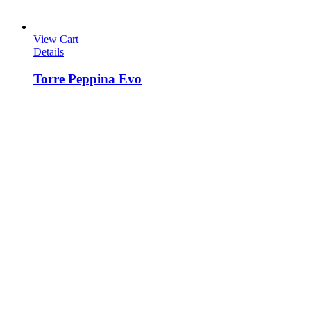
View Cart
Details
Torre Peppina Evo