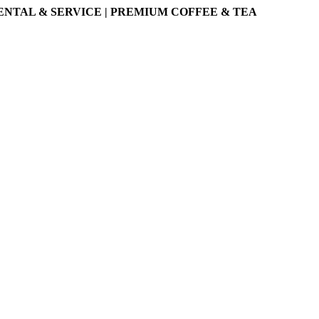
ENTAL & SERVICE | PREMIUM COFFEE & TEA