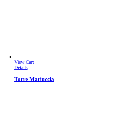
View Cart
Details
Torre Mariuccia