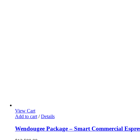
View Cart
Add to cart
/
Details
Wendougee Package – Smart Commercial Espres