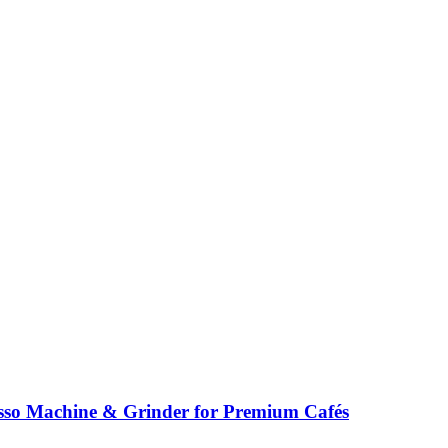
so Machine & Grinder for Premium Cafés