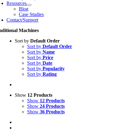
Resources
Blog
Case Studies
Contact/Support
aditional Machines
Sort by
Default Order
Sort by
Default Order
Sort by
Name
Sort by
Price
Sort by
Date
Sort by
Popularity
Sort by
Rating
Show
12 Products
Show
12 Products
Show
24 Products
Show
36 Products