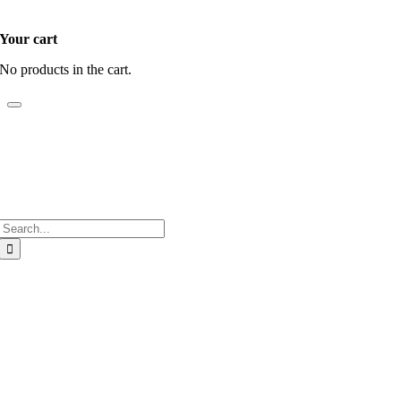
Your cart
No products in the cart.
Search
for:
Go
to
Top