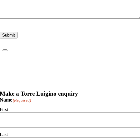
Submit
Make a Torre Luigino enquiry
Name
(Required)
First
Last