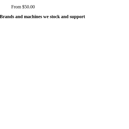
variants.
From
$
50.00
The
options
Brands and machines we stock and support
may
be
chosen
on
the
product
page