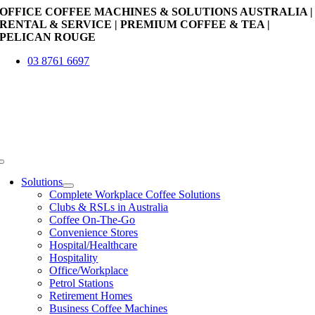
Skip
OFFICE COFFEE MACHINES & SOLUTIONS AUSTRALIA |
to
RENTAL & SERVICE | PREMIUM COFFEE & TEA |
content
PELICAN ROUGE
03 8761 6697
Toggle
Navigation
Solutions
Complete Workplace Coffee Solutions
Clubs & RSLs in Australia
Coffee On-The-Go
Convenience Stores
Hospital/Healthcare
Hospitality
Office/Workplace
Petrol Stations
Retirement Homes
Business Coffee Machines