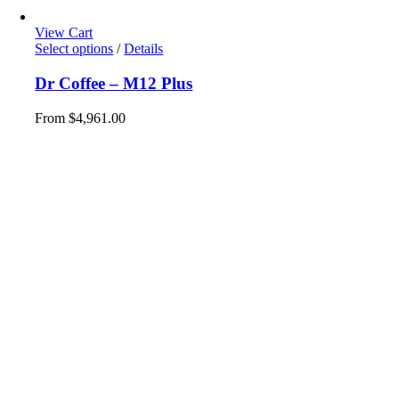
View Cart
This
Select options
/
Details
product
has
Dr Coffee – M12 Plus
multiple
variants.
From
$
4,961.00
The
options
may
be
chosen
on
the
product
page