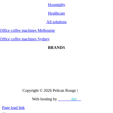
Hospitality
Healthcare
All solutions
Office coffee machines Melbourne
Office coffee machines Sydney
BRANDS
Dr Coffee
CAYE
Crem
All brands
Copyright © 2026 Pelican Rouge |
Privacy
Web hosting by
diskman
dot
net
Page load link