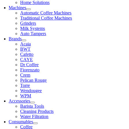
Home Solutions
Machines
Automatic Coffee Machines
Traditional Coffee Machines
Grinders
Milk Systems
Auto Tampers
Brands
Acaia
BWT
Cafetto
CAYE
Dr Coffee
Fiorenzato
Crem
Pelican Rouge
Torre
Wendougee
WPM
Accessories
Barista Tools
Cleaning Products
Water Filtration
Consumables
Coffee