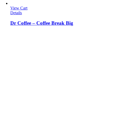
View Cart
Details
Dr Coffee – Coffee Break Big