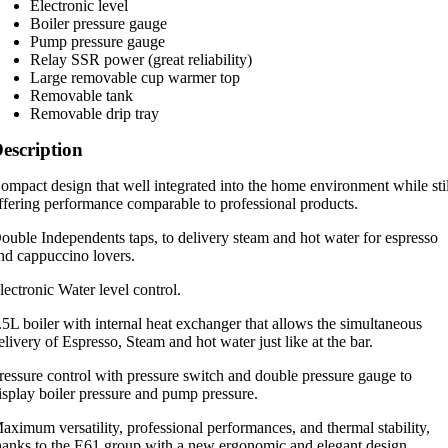
Electronic level
Boiler pressure gauge
Pump pressure gauge
Relay SSR power (great reliability)
Large removable cup warmer top
Removable tank
Removable drip tray
escription
ompact design that well integrated into the home environment while sti
ffering performance comparable to professional products.
ouble Independents taps, to delivery steam and hot water for espresso
nd cappuccino lovers.
lectronic Water level control.
.5L boiler with internal heat exchanger that allows the simultaneous
elivery of Espresso, Steam and hot water just like at the bar.
ressure control with pressure switch and double pressure gauge to
isplay boiler pressure and pump pressure.
aximum versatility, professional performances, and thermal stability,
hanks to the E61 group with a new ergonomic and elegant design