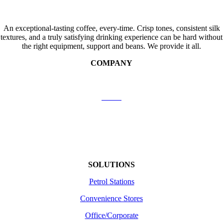
An exceptional-tasting coffee, every-time. Crisp tones, consistent silk
textures, and a truly satisfying drinking experience can be hard without
the right equipment, support and beans. We provide it all.
COMPANY
Contact Us
About
Shipping
Returns /Refunds
Terms of use
SOLUTIONS
Petrol Stations
Convenience Stores
Office/Corporate