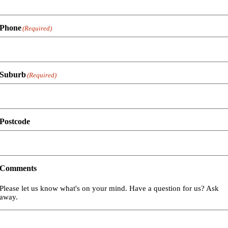
Phone
(Required)
Suburb
(Required)
Postcode
Comments
Please let us know what's on your mind. Have a question for us? Ask
away.