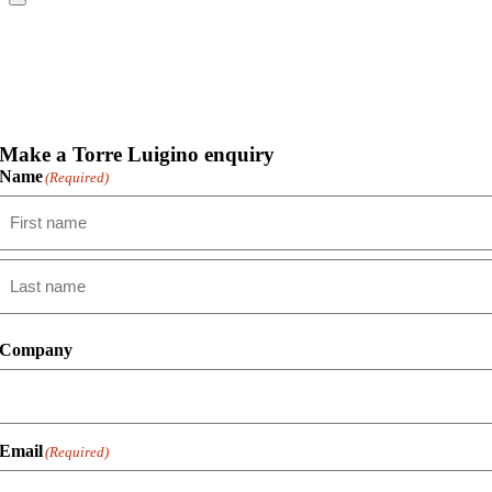
Make a Torre Luigino enquiry
Name
(Required)
First
Last
Company
Email
(Required)