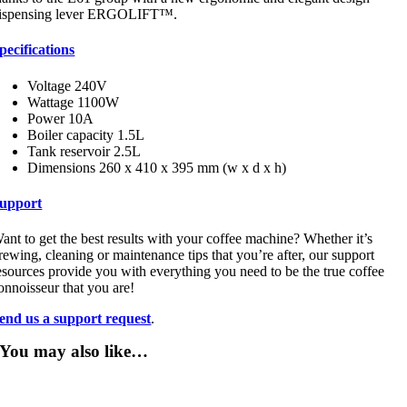
ispensing lever ERGOLIFT™.
pecifications
Voltage 240V
Wattage 1100W
Power 10A
Boiler capacity 1.5L
Tank reservoir 2.5L
Dimensions 260 x 410 x 395 mm (w x d x h)
upport
ant to get the best results with your coffee machine? Whether it’s
rewing, cleaning or maintenance tips that you’re after, our support
esources provide you with everything you need to be the true coffee
onnoisseur that you are!
end us a support request
.
You may also like…