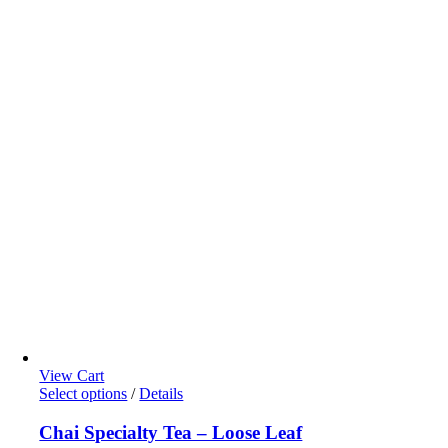
page
View Cart
This
Select options
/
Details
product
has
Chai Specialty Tea – Loose Leaf
multiple