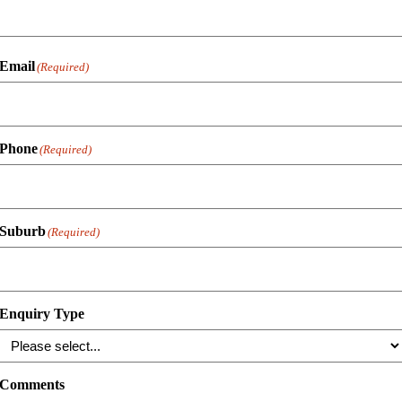
Email
(Required)
Phone
(Required)
Suburb
(Required)
Enquiry Type
Comments