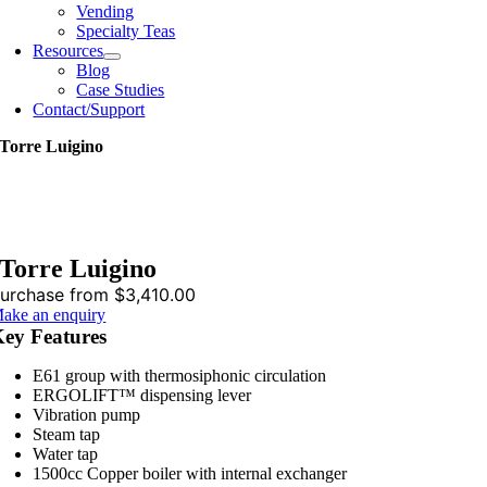
Vending
Specialty Teas
Resources
Blog
Case Studies
Contact/Support
Torre Luigino
Torre Luigino
urchase from $3,410.00
ake an enquiry
ey Features
E61 group with thermosiphonic circulation
ERGOLIFT™ dispensing lever
Vibration pump
Steam tap
Water tap
1500cc Copper boiler with internal exchanger