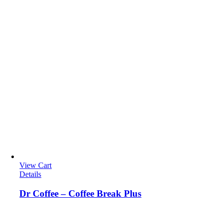
View Cart
Details
Dr Coffee – Coffee Break Plus