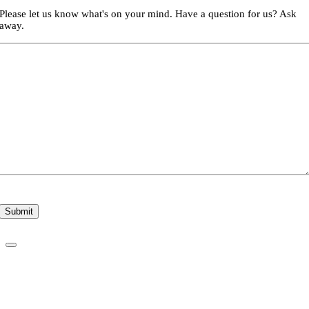
Please let us know what's on your mind. Have a question for us? Ask
away.
Submit