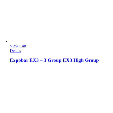
View Cart
Details
Expobar EX3 – 3 Group EX3 High Group