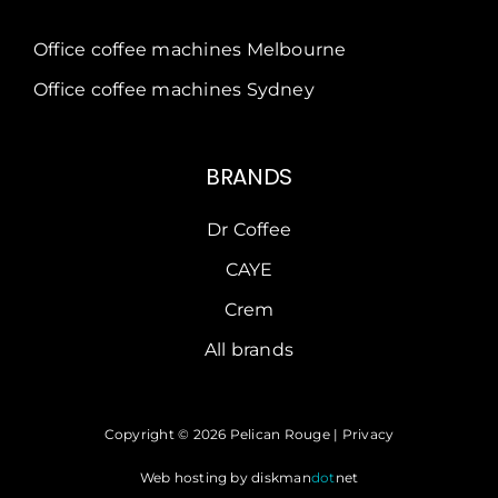
Office coffee machines Melbourne
Office coffee machines Sydney
BRANDS
Dr Coffee
CAYE
Crem
All brands
Copyright © 2026 Pelican Rouge |
Privacy
Web hosting by
diskman
dot
net