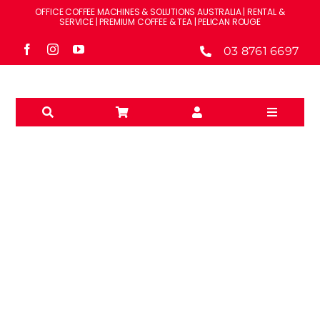
Skip
OFFICE COFFEE MACHINES & SOLUTIONS AUSTRALIA | RENTAL &
to
SERVICE | PREMIUM COFFEE & TEA | PELICAN ROUGE
content
03 8761 6697
Toggle
Navigati
Solutions
Machines
Brands
MILK SYSTEMS
Accessories