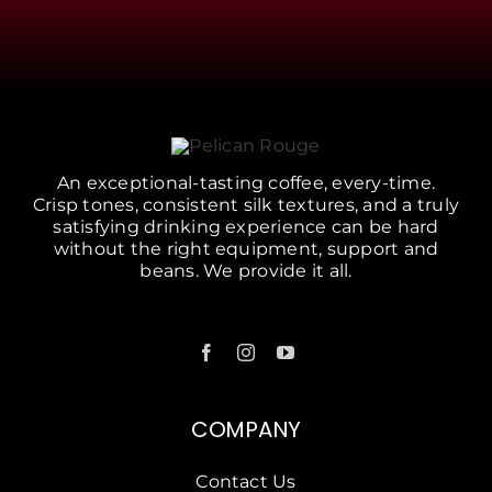
An exceptional-tasting coffee, every-time.
Crisp tones, consistent silk textures, and a truly
satisfying drinking experience can be hard
without the right equipment, support and
beans. We provide it all.
COMPANY
Contact Us