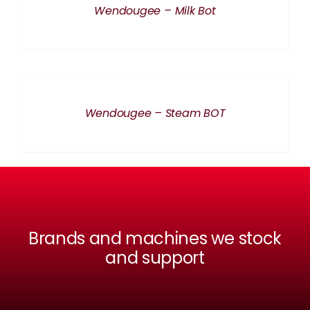
Wendougee – Milk Bot
DETAILS
Wendougee – Steam BOT
Brands and machines we stock
and support