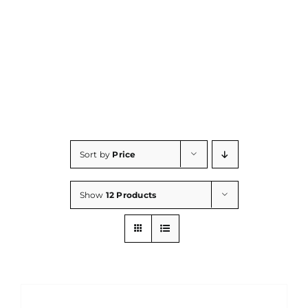
Consumables
Resources
Contact/Support
Sort by
Price
Show
12 Products
DETAILS