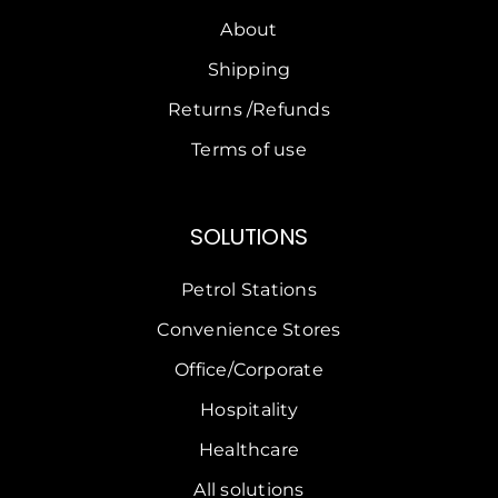
About
Shipping
Returns /Refunds
Terms of use
SOLUTIONS
Petrol Stations
Convenience Stores
Office/Corporate
Hospitality
Healthcare
All solutions