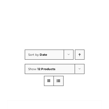
Consumables
Resources
Contact/Support
Sort by
Date
Show
12 Products
DETAILS