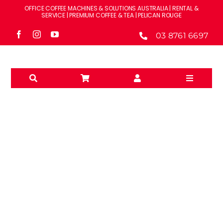
Skip
OFFICE COFFEE MACHINES & SOLUTIONS AUSTRALIA | RENTAL &
to
SERVICE | PREMIUM COFFEE & TEA | PELICAN ROUGE
content
03 8761 6697
Toggle
Navigati
Solutions
Machines
Brands
MILK SYSTEMS
Accessories