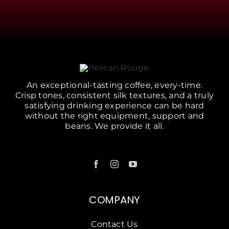
An exceptional-tasting coffee, every-time.
Crisp tones, consistent silk textures, and a truly
satisfying drinking experience can be hard
without the right equipment, support and
beans. We provide it all.
COMPANY
Contact Us