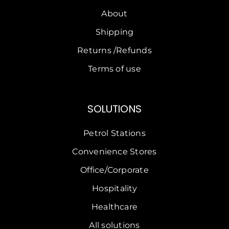
About
Shipping
Returns /Refunds
Terms of use
SOLUTIONS
Petrol Stations
Convenience Stores
Office/Corporate
Hospitality
Healthcare
All solutions