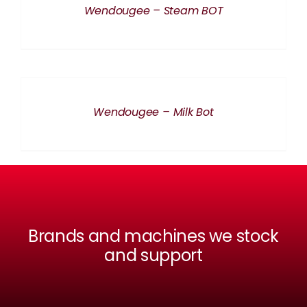
Wendougee – Steam BOT
DETAILS
Wendougee – Milk Bot
Brands and machines we stock
and support