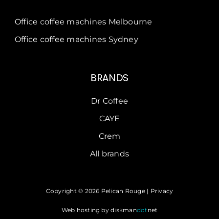
Office coffee machines Melbourne
Office coffee machines Sydney
BRANDS
Dr Coffee
CAYE
Crem
All brands
Copyright © 2026 Pelican Rouge |
Privacy
Web hosting by
diskman
dot
net