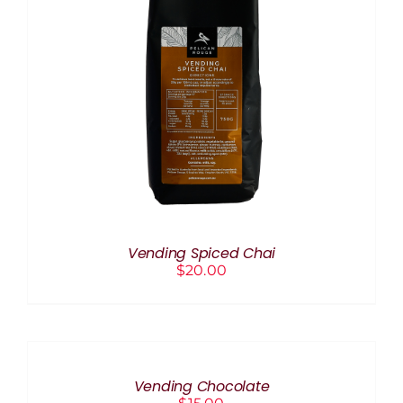
ADD TO CART
/
DETAILS
Vending Spiced Chai
$
20.00
ADD
TO
CART
/
Vending Chocolate
DETAILS