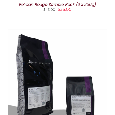
THE
Pelican Rouge Sample Pack (3 x 250g)
PRODUCT
Original
Current
$
35.00
$
45.00
PAGE
price
price
was:
is:
$45.00.
$35.00.
THIS
SELECT OPTIONS
/
DETAILS
PRODUCT
HAS
MULTIPLE
VARIANTS.
THE
OPTIONS
MAY