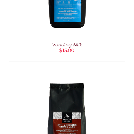
Vending Milk
$
15.00
ADD TO CART
/
DETAILS