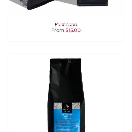
BE
CHOSEN
ON
THE
Punt Lane
PRODUCT
From
$
15.00
PAGE
ADD TO CART
/
DETAILS