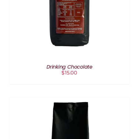
Drinking Chocolate
$
15.00