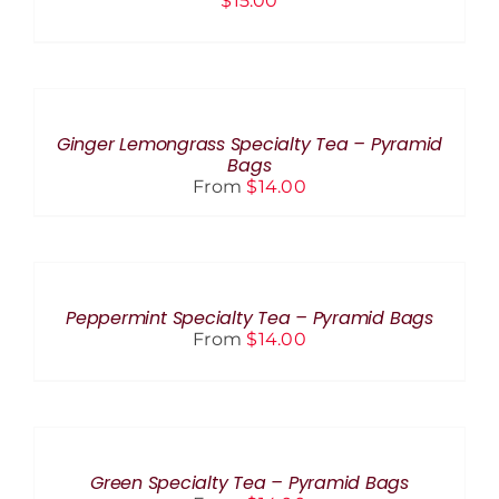
$
15.00
SELECT
OPTIONS
THIS
/
PRODUCT
DETAILS
Ginger Lemongrass Specialty Tea – Pyramid
HAS
Bags
MULTIPLE
From
$
14.00
VARIANTS.
THE
OPTIONS
SELECT
MAY
OPTIONS
BE
THIS
/
CHOSEN
PRODUCT
DETAILS
Peppermint Specialty Tea – Pyramid Bags
ON
HAS
From
$
14.00
THE
MULTIPLE
PRODUCT
VARIANTS.
PAGE
THE
SELECT
OPTIONS
OPTIONS
MAY
THIS
BE
/
PRODUCT
CHOSEN
DETAILS
Green Specialty Tea – Pyramid Bags
HAS
ON