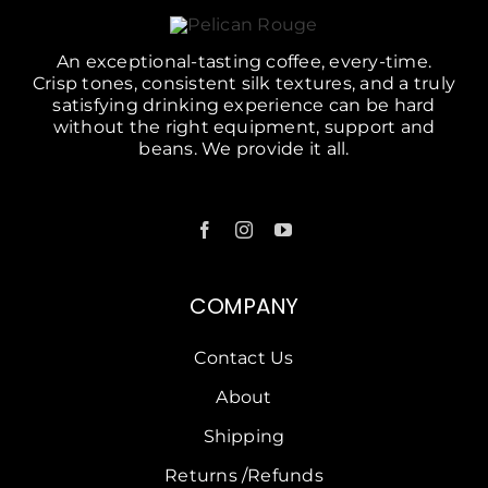
An exceptional-tasting coffee, every-time.
Crisp tones, consistent silk textures, and a truly
satisfying drinking experience can be hard
without the right equipment, support and
beans. We provide it all.
COMPANY
Contact Us
About
Shipping
Returns /Refunds