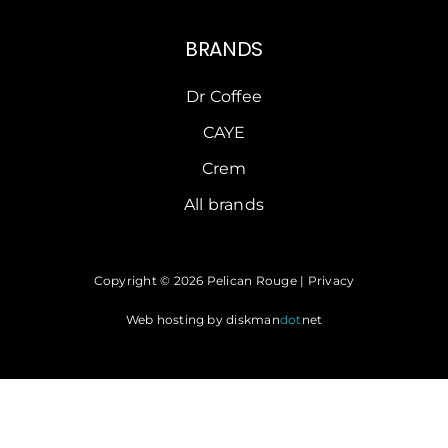
BRANDS
Dr Coffee
CAYE
Crem
All brands
Copyright © 2026 Pelican Rouge |
Privacy
Web hosting by
diskman
dot
net