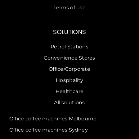
Terms of use
SOLUTIONS
Petrol Stations
Convenience Stores
Office/Corporate
Hospitality
Healthcare
All solutions
Office coffee machines Melbourne
Office coffee machines Sydney