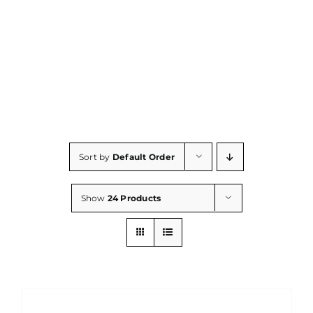
Consumables
Resources
Contact/Support
Sort by
Default Order
Show
24 Products
DETAILS