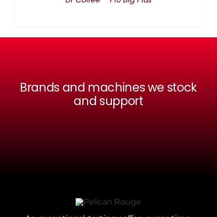
Brands and machines we stock
and support