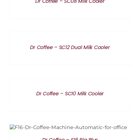
Dr Coffee – SC08 Milk Cooler
DETAILS
Dr Coffee – SC12 Dual Milk Cooler
DETAILS
Dr Coffee – SC10 Milk Cooler
DETAILS
Dr Coffee – F16 Big Plus