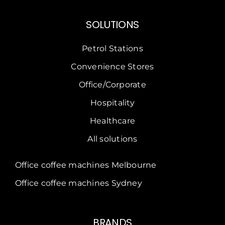
SOLUTIONS
Petrol Stations
Convenience Stores
Office/Corporate
Hospitality
Healthcare
All solutions
Office coffee machines Melbourne
Office coffee machines Sydney
BRANDS