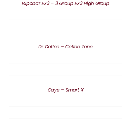
Expobar EX3 – 3 Group EX3 High Group
DETAILS
Dr Coffee – Coffee Zone
DETAILS
Caye – Smart X
DETAILS