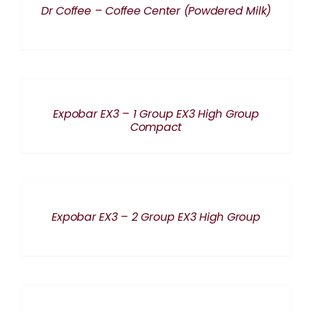
Dr Coffee – Coffee Center (Powdered Milk)
DETAILS
Expobar EX3 – 1 Group EX3 High Group
Compact
DETAILS
Expobar EX3 – 2 Group EX3 High Group
DETAILS