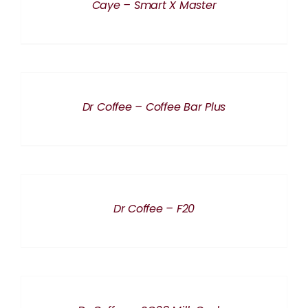
Caye – Smart X Master
DETAILS
Dr Coffee – Coffee Bar Plus
DETAILS
Dr Coffee – F20
DETAILS