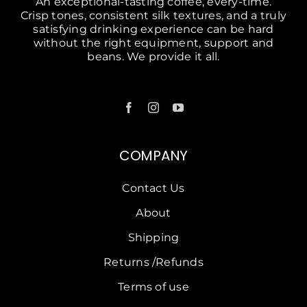
An exceptional-tasting coffee, every-time.
Crisp tones, consistent silk textures, and a truly
satisfying drinking experience can be hard
without the right equipment, support and
beans. We provide it all.
COMPANY
Contact Us
About
Shipping
Returns /Refunds
Terms of use