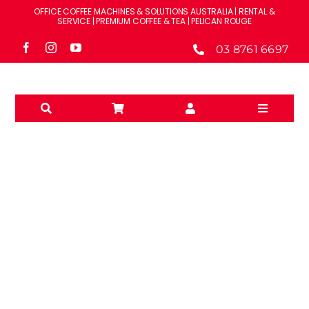
Skip
OFFICE COFFEE MACHINES & SOLUTIONS AUSTRALIA | RENTAL &
to
SERVICE | PREMIUM COFFEE & TEA | PELICAN ROUGE
content
03 8761 6697
Toggle
Navigati
Solutions
Machines
Brands
RENT
Accessories