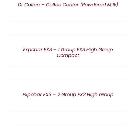
Dr Coffee – Coffee Center (Powdered Milk)
DETAILS
Expobar EX3 – 1 Group EX3 High Group
Compact
DETAILS
Expobar EX3 – 2 Group EX3 High Group
DETAILS