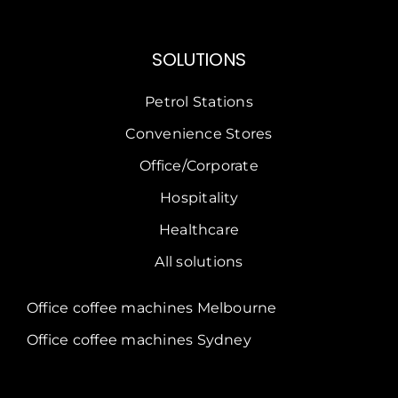
SOLUTIONS
Petrol Stations
Convenience Stores
Office/Corporate
Hospitality
Healthcare
All solutions
Office coffee machines Melbourne
Office coffee machines Sydney