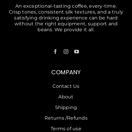
An exceptional-tasting coffee, every-time.
Crisp tones, consistent silk textures, and a truly
satisfying drinking experience can be hard
without the right equipment, support and
beans. We provide it all.
COMPANY
Contact Us
About
Shipping
Returns /Refunds
Terms of use