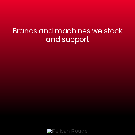
Brands and machines we stock
and support