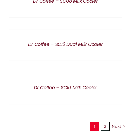
Dr Coffee – SC08 Milk Cooler
DETAILS
Dr Coffee – SC12 Dual Milk Cooler
DETAILS
Dr Coffee – SC10 Milk Cooler
1
2
Next