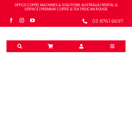
Skip
OFFICE COFFEE MACHINES & SOLUTIONS AUSTRALIA | RENTAL &
to
SERVICE | PREMIUM COFFEE & TEA | PELICAN ROUGE
content
03 8761 6697
Toggle
Navigati
Solutions
Machines
Brands
RENT
Accessories