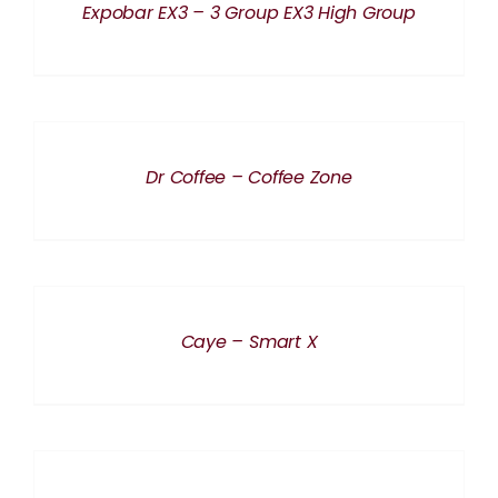
Expobar EX3 – 3 Group EX3 High Group
DETAILS
Dr Coffee – Coffee Zone
DETAILS
Caye – Smart X
DETAILS