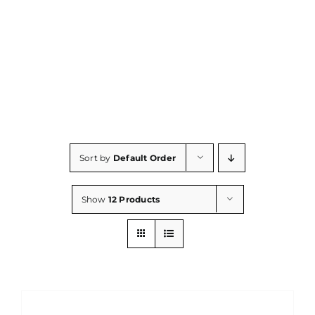
Consumables
Resources
Contact/Support
Sort by
Default Order
Show
12 Products
DETAILS