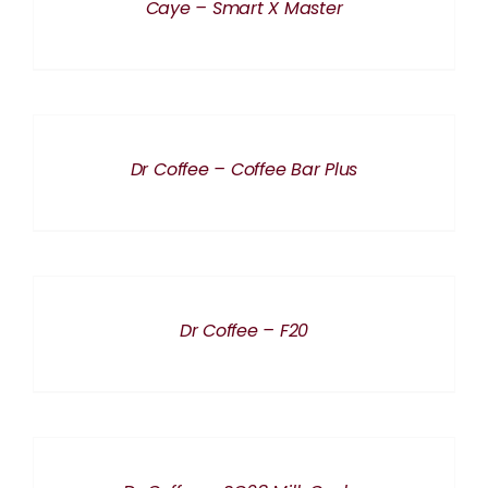
Caye – Smart X Master
DETAILS
Dr Coffee – Coffee Bar Plus
DETAILS
Dr Coffee – F20
DETAILS