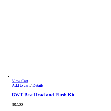
View Cart
Add to cart
/
Details
BWT Best Head and Flush Kit
$
82.00