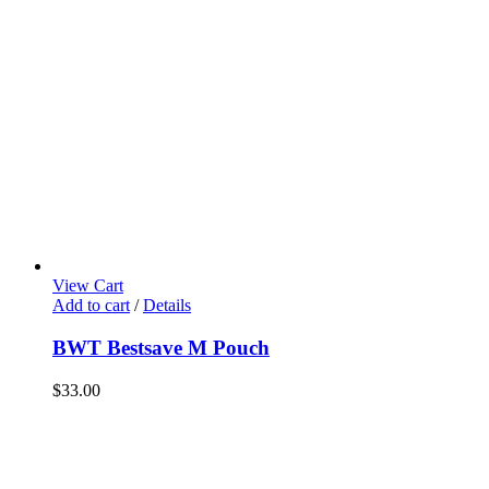
View Cart
Add to cart
/
Details
BWT Bestsave M Pouch
$
33.00