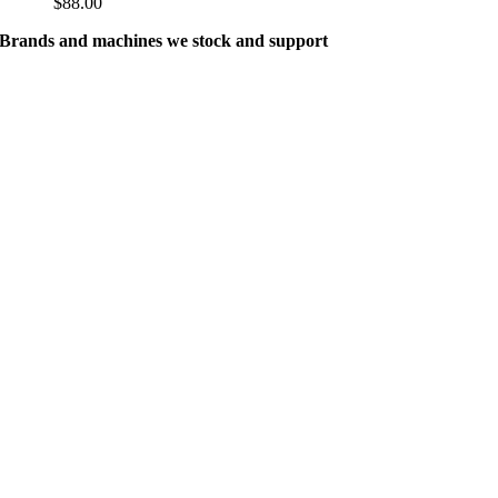
$
88.00
Brands and machines we stock and support