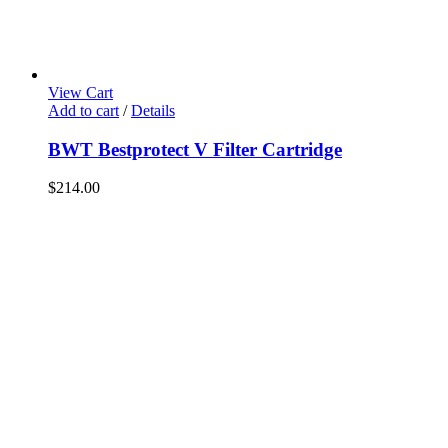
View Cart
Add to cart
/
Details
BWT Bestprotect V Filter Cartridge
$
214.00