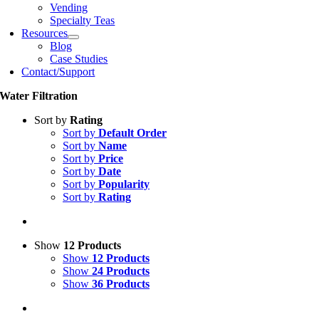
Vending
Specialty Teas
Resources
Blog
Case Studies
Contact/Support
Water Filtration
Sort by
Rating
Sort by
Default Order
Sort by
Name
Sort by
Price
Sort by
Date
Sort by
Popularity
Sort by
Rating
Show
12 Products
Show
12 Products
Show
24 Products
Show
36 Products