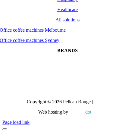
Healthcare
All solutions
Office coffee machines Melbourne
Office coffee machines Sydney
BRANDS
Dr Coffee
CAYE
Crem
All brands
Copyright © 2026 Pelican Rouge |
Privacy
Web hosting by
diskman
dot
net
Page load link