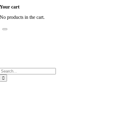
Your cart
No products in the cart.
Search
for:
Go
to
Top