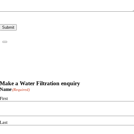
Submit
Make a Water Filtration enquiry
Name
(Required)
First
Last