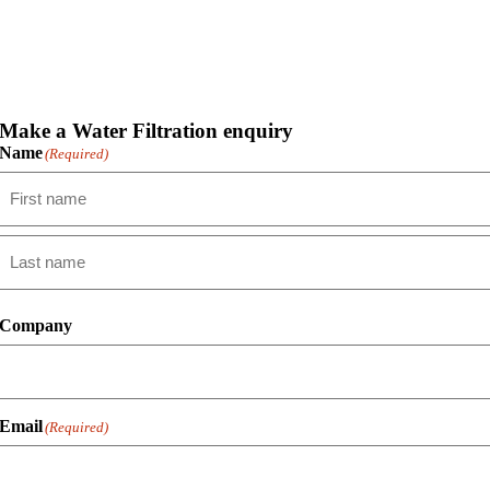
Make a Water Filtration enquiry
Name
(Required)
First
Last
Company
Email
(Required)