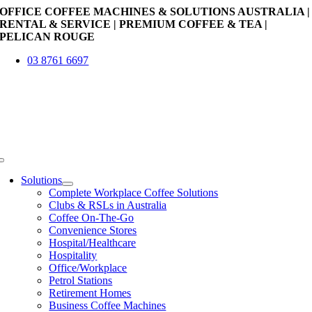
Skip
OFFICE COFFEE MACHINES & SOLUTIONS AUSTRALIA |
to
RENTAL & SERVICE | PREMIUM COFFEE & TEA |
content
PELICAN ROUGE
03 8761 6697
Toggle
Navigation
Solutions
Complete Workplace Coffee Solutions
Clubs & RSLs in Australia
Coffee On-The-Go
Convenience Stores
Hospital/Healthcare
Hospitality
Office/Workplace
Petrol Stations
Retirement Homes
Business Coffee Machines