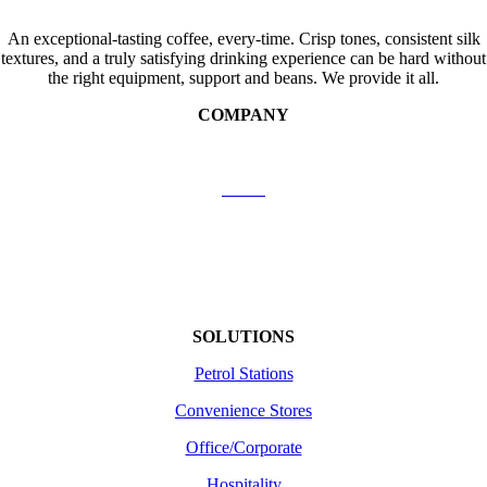
An exceptional-tasting coffee, every-time. Crisp tones, consistent silk
textures, and a truly satisfying drinking experience can be hard without
the right equipment, support and beans. We provide it all.
COMPANY
Contact Us
About
Shipping
Returns /Refunds
Terms of use
SOLUTIONS
Petrol Stations
Convenience Stores
Office/Corporate
Hospitality