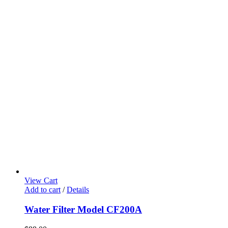
View Cart
Add to cart
/
Details
Water Filter Model CF200A