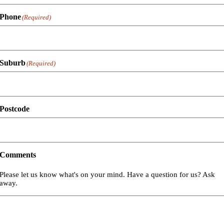
Phone
(Required)
Suburb
(Required)
Postcode
Comments
Please let us know what's on your mind. Have a question for us? Ask
away.