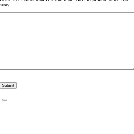
away.
Submit