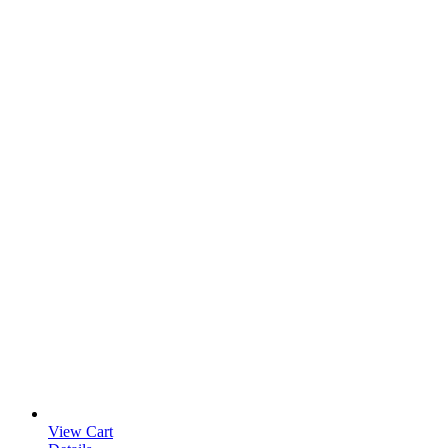
View Cart