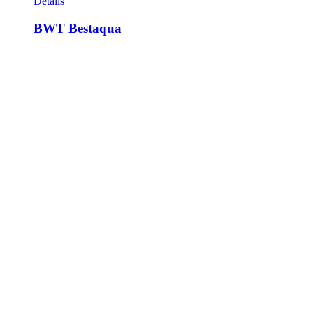
Details
BWT Bestaqua