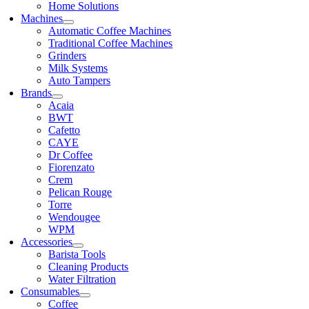
Home Solutions
Machines
Automatic Coffee Machines
Traditional Coffee Machines
Grinders
Milk Systems
Auto Tampers
Brands
Acaia
BWT
Cafetto
CAYE
Dr Coffee
Fiorenzato
Crem
Pelican Rouge
Torre
Wendougee
WPM
Accessories
Barista Tools
Cleaning Products
Water Filtration
Consumables
Coffee