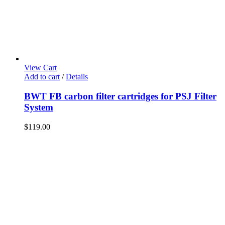
View Cart
Add to cart
/
Details
BWT FB carbon filter cartridges for PSJ Filter
System
$
119.00