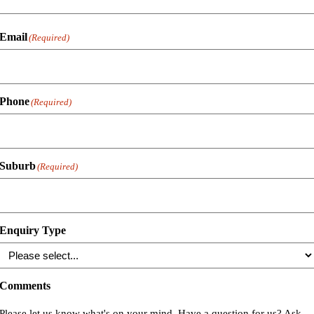
Email
(Required)
Phone
(Required)
Suburb
(Required)
Enquiry Type
Comments
Please let us know what's on your mind. Have a question for us? Ask