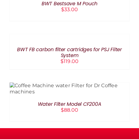
BWT Bestsave M Pouch
DETAILS
$
33.00
ADD
TO
CART
/
BWT FB carbon filter cartridges for PSJ Filter
DETAILS
System
$
119.00
ADD TO CART
/
DETAILS
Water Filter Model CF200A
$
88.00