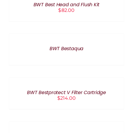
BWT Best Head and Flush Kit
DETAILS
$
82.00
DETAILS
BWT Bestaqua
ADD
TO
CART
/
BWT Bestprotect V Filter Cartridge
DETAILS
$
214.00
ADD
TO
CART
/