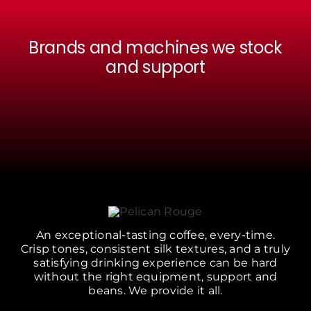
Brands and machines we stock
and support
An exceptional-tasting coffee, every-time.
Crisp tones, consistent silk textures, and a truly
satisfying drinking experience can be hard
without the right equipment, support and
beans. We provide it all.