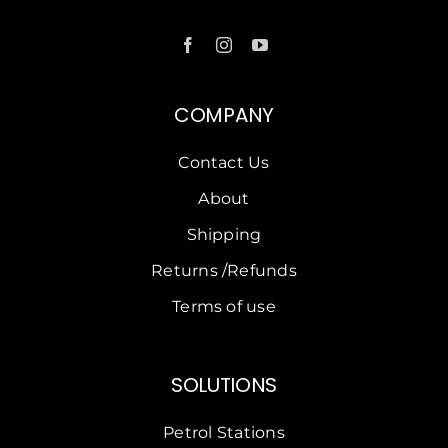
COMPANY
Contact Us
About
Shipping
Returns /Refunds
Terms of use
SOLUTIONS
Petrol Stations