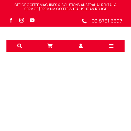
Skip
OFFICE COFFEE MACHINES & SOLUTIONS AUSTRALIA | RENTAL &
to
SERVICE | PREMIUM COFFEE & TEA | PELICAN ROUGE
content
03 8761 6697
Toggle
Navigati
Solutions
Machines
Brands
WATER FILTRATION
Accessories