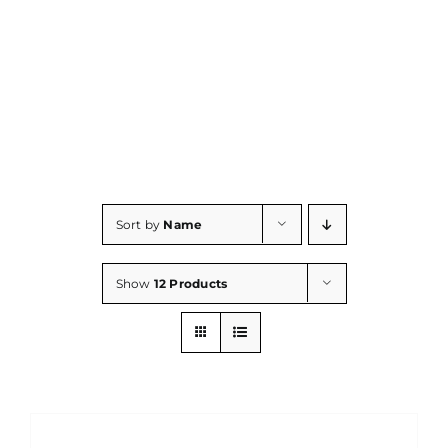
Consumables
Resources
Contact/Support
Sort by
Name
Show
12 Products
ADD
TO
CART
/