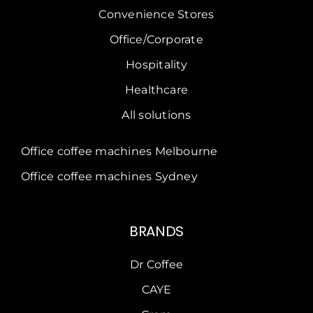
Convenience Stores
Office/Corporate
Hospitality
Healthcare
All solutions
Office coffee machines Melbourne
Office coffee machines Sydney
BRANDS
Dr Coffee
CAYE