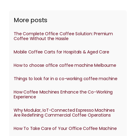
More posts
The Complete Office Coffee Solution: Premium
Coffee Without the Hassle
Mobile Coffee Carts for Hospitals & Aged Care
How to choose office coffee machine Melbourne
Things to look for in a co-working coffee machine
How Coffee Machines Enhance the Co-Working
Experience
Why Modular, IoT-Connected Espresso Machines
Are Redefining Commercial Coffee Operations
How To Take Care of Your Office Coffee Machine