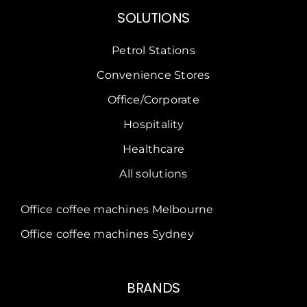
Convenience Stores
Office/Corporate
Hospitality
Healthcare
All solutions
Office coffee machines Melbourne
Office coffee machines Sydney
BRANDS
Dr Coffee
CAYE
Crem