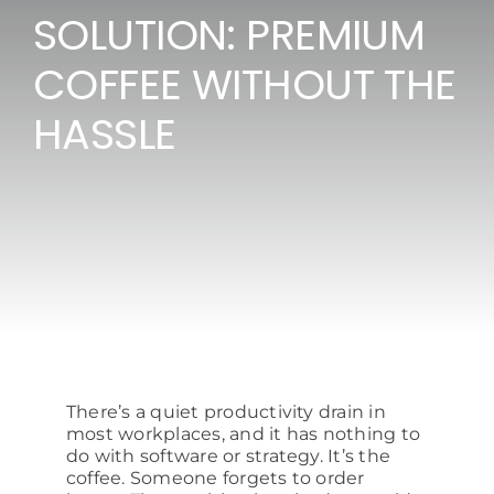
SOLUTION: PREMIUM
Consumables
COFFEE WITHOUT THE
Resources
HASSLE
Contact/Support
There’s a quiet productivity drain in
most workplaces, and it has nothing to
do with software or strategy. It’s the
coffee. Someone forgets to order