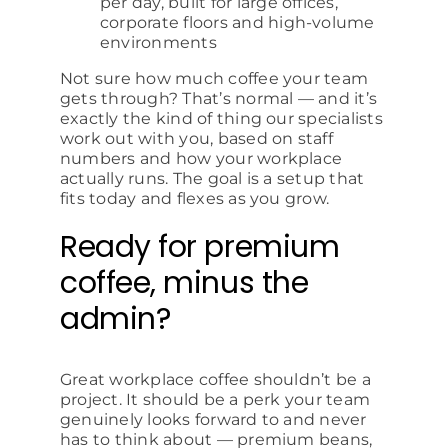
per day, built for large offices,
corporate floors and high-volume
environments
Not sure how much coffee your team
gets through? That’s normal — and it’s
exactly the kind of thing our specialists
work out with you, based on staff
numbers and how your workplace
actually runs. The goal is a setup that
fits today and flexes as you grow.
Ready for premium
coffee, minus the
admin?
Great workplace coffee shouldn’t be a
project. It should be a perk your team
genuinely looks forward to and never
has to think about — premium beans,