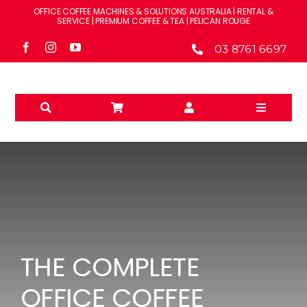
Skip
OFFICE COFFEE MACHINES & SOLUTIONS AUSTRALIA | RENTAL &
to
SERVICE | PREMIUM COFFEE & TEA | PELICAN ROUGE
content
03 8761 6697
Toggle
Navigati
Solutions
Machines
Brands
THE COMPLETE
Accessories
OFFICE COFFEE