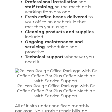
Professional installation
and
staff training
, so the machine is
working from day one
Fresh coffee beans delivered
to
your office on a schedule that
matches your usage
Cleaning products and supplies
,
included
Ongoing maintenance and
servicing
, scheduled and
proactive
Technical support
whenever you
need it
Pelican Rouge Office Package with Dr
Coffee Coffee Bar Plus Coffee Machine
with Service Support
All of it sits under one fixed monthly
package. No surprise repair bills, no