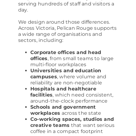
serving hundreds of staff and visitors a
day.
We design around those differences.
Across Victoria, Pelican Rouge supports
a wide range of organisations and
sectors, including:
Corporate offices and head
offices
, from small teams to large
multi-floor workplaces
Universities and education
campuses
, where volume and
reliability are non-negotiable
Hospitals and healthcare
facilities
, which need consistent,
around-the-clock performance
Schools and government
workplaces
across the state
Co-working spaces, studios and
creative teams
that want serious
coffee in a compact footprint