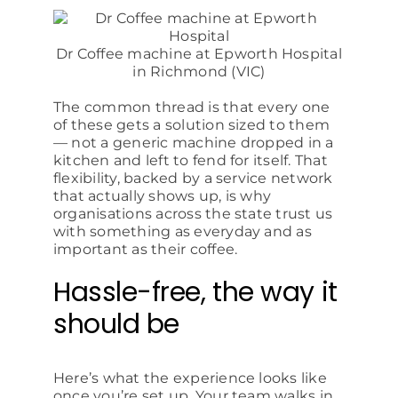
Dr Coffee machine at Epworth Hospital
in Richmond (VIC)
The common thread is that every one
of these gets a solution sized to them
— not a generic machine dropped in a
kitchen and left to fend for itself. That
flexibility, backed by a service network
that actually shows up, is why
organisations across the state trust us
with something as everyday and as
important as their coffee.
Hassle-free, the way it
should be
Here’s what the experience looks like
once you’re set up. Your team walks in,