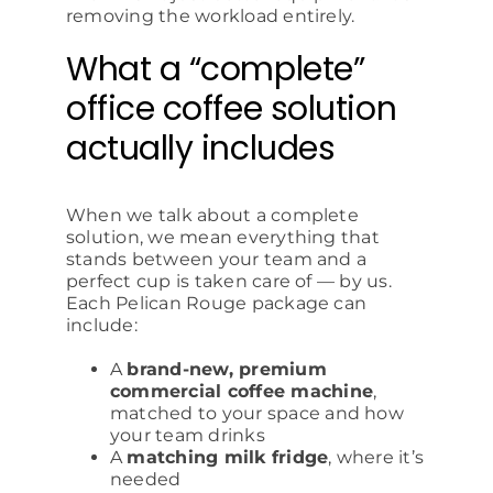
removing the workload entirely.
What a “complete”
office coffee solution
actually includes
When we talk about a complete
solution, we mean everything that
stands between your team and a
perfect cup is taken care of — by us.
Each Pelican Rouge package can
include:
A
brand-new, premium
commercial coffee machine
,
matched to your space and how
your team drinks
A
matching milk fridge
, where it’s
needed