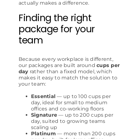
actually makes a difference.
Finding the right
package for your
team
Because every workplace is different,
our packages are built around
cups per
day
rather than a fixed model, which
makes it easy to match the solution to
your team:
Essential
— up to 100 cups per
day, ideal for small to medium
offices and co-working floors
Signature
— up to 200 cups per
day, suited to growing teams
scaling up
Platinum
— more than 200 cups