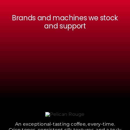
Brands and machines we stock
and support
An exceptional-tasting coffee, every-time.
Crisp tones, consistent silk textures, and a truly
satisfying drinking experience can be hard
without the right equipment, support and
beans. We provide it all.