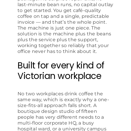
last-minute bean runs, no capital outlay
to get started. You get café-quality
coffee on tap and a single, predictable
invoice — and that’s the whole point.
The machine is just one piece. The
solution is the machine plus the beans
plus the service plus the support,
working together so reliably that your
office never has to think about it.
Built for every kind of
Victorian workplace
No two workplaces drink coffee the
same way, which is exactly why a one-
size-fits-all approach falls short. A
boutique design studio of fifteen
people has very different needs to a
multi-floor corporate HQ, a busy
hospital ward, or a university campus