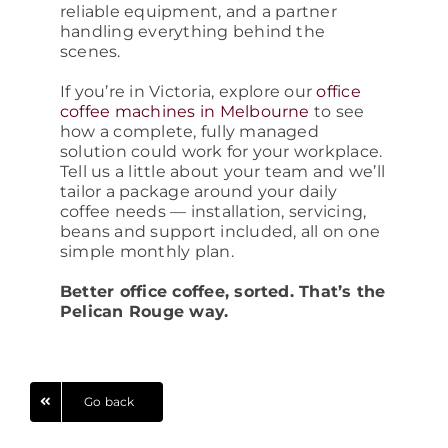
reliable equipment, and a partner
handling everything behind the
scenes.
If you’re in Victoria, explore our
office
coffee machines in Melbourne
to see
how a complete, fully managed
solution could work for your workplace.
Tell us a little about your team and we’ll
tailor a package around your daily
coffee needs — installation, servicing,
beans and support included, all on one
simple monthly plan.
Better office coffee, sorted. That’s the
Pelican Rouge way.
Go back