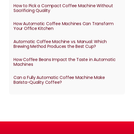
How to Pick a Compact Coffee Machine Without
Sacrificing Quality
How Automatic Coffee Machines Can Transform
Your Office Kitchen
Automatic Coffee Machine vs. Manual: Which
Brewing Method Produces the Best Cup?
How Coffee Beans Impact the Taste in Automatic
Machines
Can a Fully Automatic Coffee Machine Make
Barista-Quality Coffee?