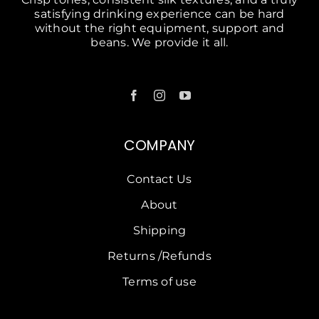
COMPANY
Contact Us
About
Shipping
Returns /Refunds
Terms of use
SOLUTIONS
Petrol Stations