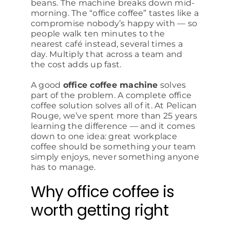
beans. The machine breaks down mid-
morning. The “office coffee” tastes like a
compromise nobody’s happy with — so
people walk ten minutes to the
nearest café instead, several times a
day. Multiply that across a team and
the cost adds up fast.
A good
office coffee machine
solves
part of the problem. A complete office
coffee solution solves all of it. At Pelican
Rouge, we’ve spent more than 25 years
learning the difference — and it comes
down to one idea: great workplace
coffee should be something your team
simply enjoys, never something anyone
has to manage.
Why office coffee is
worth getting right