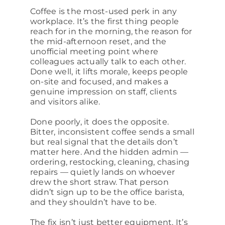
Coffee is the most-used perk in any
workplace. It’s the first thing people
reach for in the morning, the reason for
the mid-afternoon reset, and the
unofficial meeting point where
colleagues actually talk to each other.
Done well, it lifts morale, keeps people
on-site and focused, and makes a
genuine impression on staff, clients
and visitors alike.
Done poorly, it does the opposite.
Bitter, inconsistent coffee sends a small
but real signal that the details don’t
matter here. And the hidden admin —
ordering, restocking, cleaning, chasing
repairs — quietly lands on whoever
drew the short straw. That person
didn’t sign up to be the office barista,
and they shouldn’t have to be.
The fix isn’t just better equipment. It’s