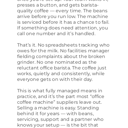
presses a button, and gets barista-
quality coffee — every time. The beans
arrive before you run low. The machine
is serviced before it has a chance to fail.
If something does need attention, you
call one number and it’s handled.
That’s it. No spreadsheets tracking who
owes for the milk. No facilities manager
fielding complaints about the broken
grinder. No one nominated as the
reluctant office barista. The coffee just
works, quietly and consistently, while
everyone gets on with their day.
This is what fully managed means in
practice, and it’s the part most “office
coffee machine” suppliers leave out.
Selling a machine is easy. Standing
behind it for years — with beans,
servicing, support and a partner who
knows your setup — is the bit that