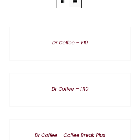
DETAILS
Dr Coffee – F10
DETAILS
Dr Coffee – H10
DETAILS
Dr Coffee – Coffee Break Plus