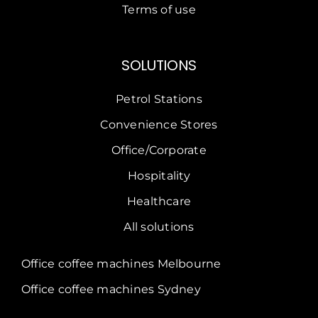
Terms of use
SOLUTIONS
Petrol Stations
Convenience Stores
Office/Corporate
Hospitality
Healthcare
All solutions
Office coffee machines Melbourne
Office coffee machines Sydney