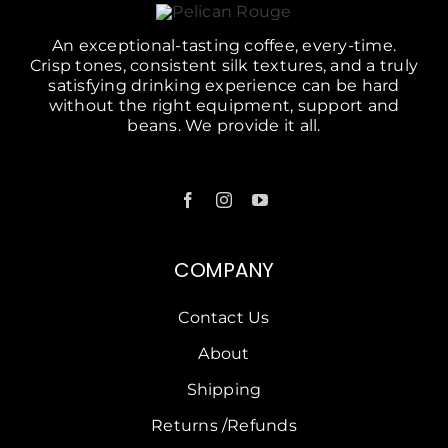
An exceptional-tasting coffee, every-time.
Crisp tones, consistent silk textures, and a truly
satisfying drinking experience can be hard
without the right equipment, support and
beans. We provide it all.
COMPANY
Contact Us
About
Shipping
Returns /Refunds