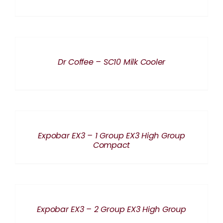
DETAILS
Dr Coffee – SC10 Milk Cooler
DETAILS
Expobar EX3 – 1 Group EX3 High Group
Compact
DETAILS
Expobar EX3 – 2 Group EX3 High Group