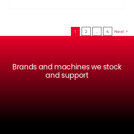
1
2
…
4
Next
Brands and machines we stock
and support