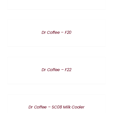
THE
PRODUCT
PAGE
DETAILS
Dr Coffee – F20
DETAILS
Dr Coffee – F22
DETAILS
Dr Coffee – SC08 Milk Cooler