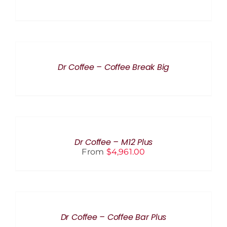
DETAILS
Dr Coffee – Coffee Break Big
SELECT
OPTIONS
THIS
/
PRODUCT
DETAILS
Dr Coffee – M12 Plus
HAS
From
$
4,961.00
MULTIPLE
VARIANTS.
THE
OPTIONS
MAY
DETAILS
BE
CHOSEN
Dr Coffee – Coffee Bar Plus
ON