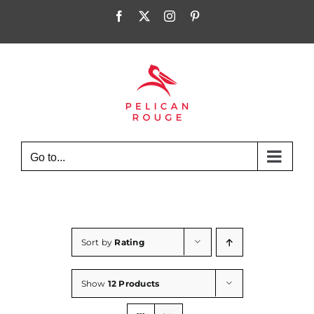
Skip
Facebook
X
Instagram
Pinterest
to
content
Go to...
Sort by
Rating
Show
12 Products