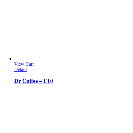
View Cart
Details
Dr Coffee – F10