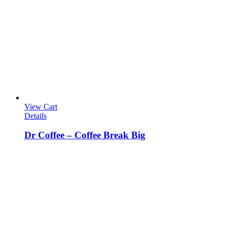
View Cart
Details
Dr Coffee – Coffee Break Big