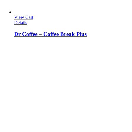
View Cart
Details
Dr Coffee – Coffee Break Plus