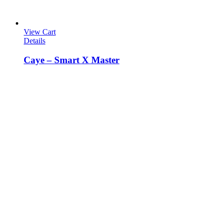
View Cart
Details
Caye – Smart X Master