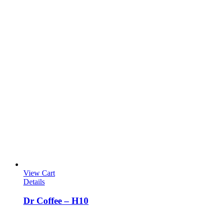
View Cart
Details
Dr Coffee – H10