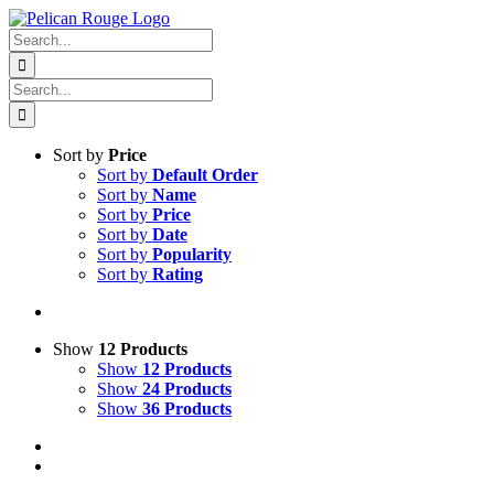
Skip
Facebook
X
Instagram
Pinterest
to
Search
content
for:
Search
for:
Sort by
Price
Sort by
Default Order
Sort by
Name
Sort by
Price
Sort by
Date
Sort by
Popularity
Sort by
Rating
Show
12 Products
Show
12 Products
Show
24 Products
Show
36 Products