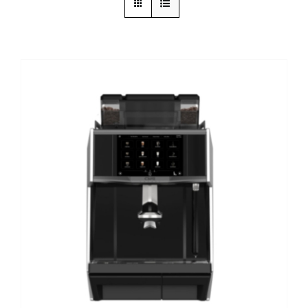
DETAILS