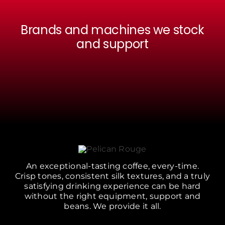
Brands and machines we stock
and support
An exceptional-tasting coffee, every-time.
Crisp tones, consistent silk textures, and a truly
satisfying drinking experience can be hard
without the right equipment, support and
beans. We provide it all.