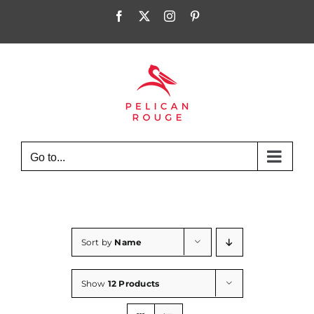
Skip
Facebook
X
Instagram
Pinterest
to
content
Go to...
Sort by
Name
Show
12 Products