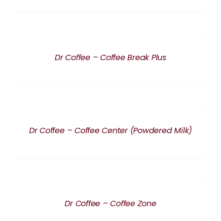
DETAILS
Dr Coffee – Coffee Break Plus
DETAILS
Dr Coffee – Coffee Center (Powdered Milk)
DETAILS
Dr Coffee – Coffee Zone