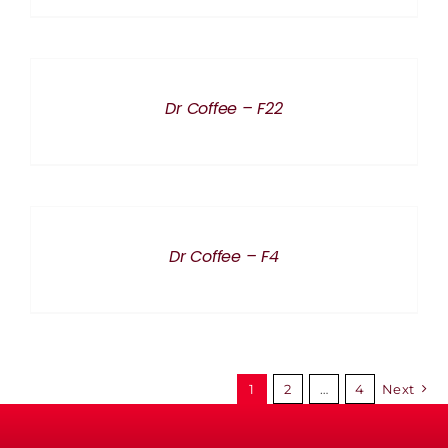
DETAILS
Dr Coffee – F22
DETAILS
Dr Coffee – F4
1
2
…
4
Next