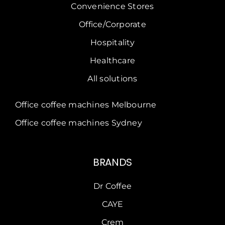
Convenience Stores
Office/Corporate
Hospitality
Healthcare
All solutions
Office coffee machines Melbourne
Office coffee machines Sydney
BRANDS
Dr Coffee
CAYE
Crem