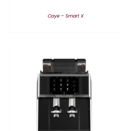
Caye – Smart X
DETAILS