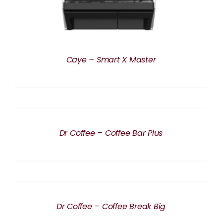
Caye – Smart X Master
DETAILS
Dr Coffee – Coffee Bar Plus
DETAILS
Dr Coffee – Coffee Break Big