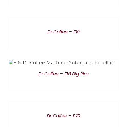
DETAILS
Dr Coffee – F10
DETAILS
Dr Coffee – F16 Big Plus
DETAILS
Dr Coffee – F20