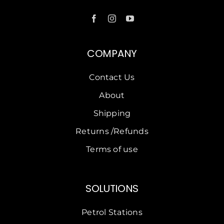
COMPANY
Contact Us
About
Shipping
Returns /Refunds
Terms of use
SOLUTIONS
Petrol Stations