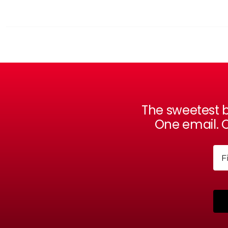
The sweetest b
One email. O
Na
Firs