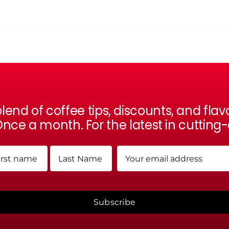
lend of coffee tips, discounts, and fl
nce a month. For the latest in cutting
me
Email
(Required)
(Required)
t
Last
Subscribe