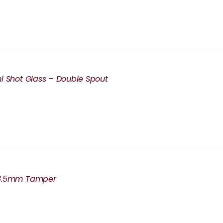
l Shot Glass – Double Spout
8.5mm Tamper