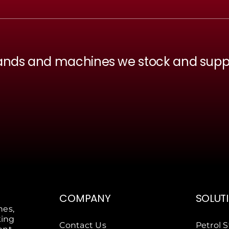
ands and machines we stock and supp
COMPANY
SOLUT
nes,
king
Contact Us
Petrol S