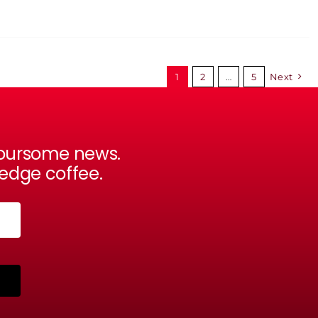
1
2
…
5
Next
avoursome news.
-edge coffee.