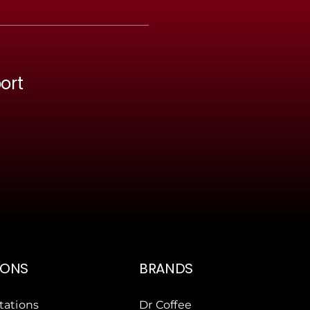
ort
IONS
BRANDS
tations
Dr Coffee