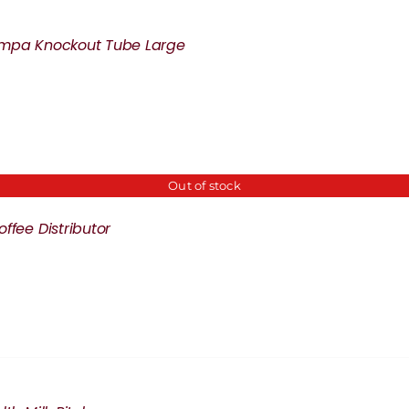
mpa Knockout Tube Large
Out of stock
ffee Distributor