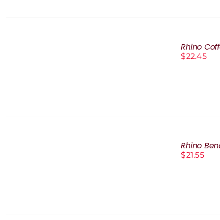
ADD
TO
Rhino Cof
CART
$
22.45
/
DETAILS
ADD
TO
Rhino Be
CART
$
21.55
/
DETAILS