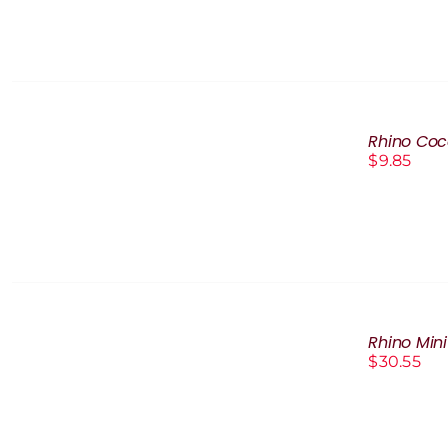
ADD
TO
Rhino Coc
CART
$
9.85
/
DETAILS
ADD
TO
Rhino Min
CART
$
30.55
/
DETAILS