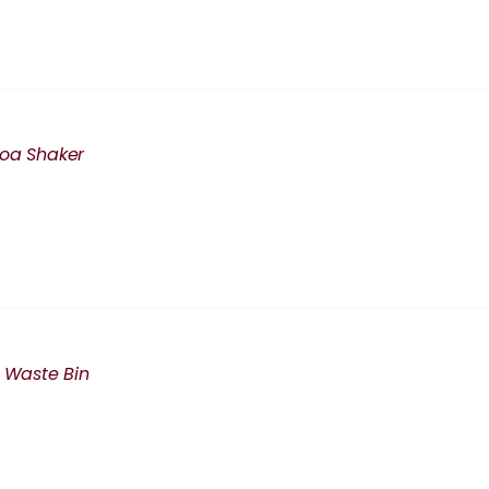
oa Shaker
i Waste Bin