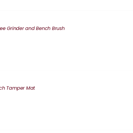
fee Grinder and Bench Brush
nch Tamper Mat