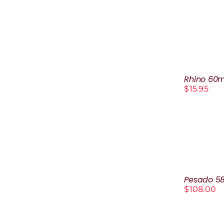
DETAILS
ADD
TO
Rhino 60m
CART
$
15.95
/
DETAILS
ADD
TO
Pesado 5
CART
$
108.00
/
DETAILS