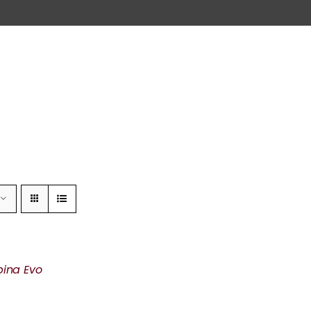
pina Evo