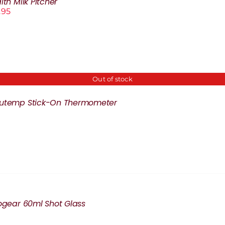
lth Milk Pitcher
.95
Out of stock
cutemp Stick-On Thermometer
rogear 60ml Shot Glass