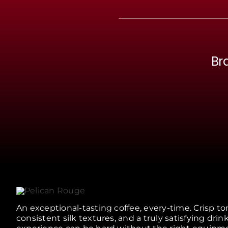
Br
An exceptional-tasting coffee, every-time. Crisp to
consistent silk textures, and a truly satisfying drin