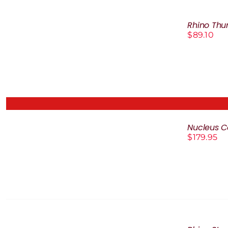
ADD
TO
Rhino Thu
CART
$
89.10
/
DETAILS
Nucleus Co
DETAILS
$
179.95
SELECT
OPTIONS