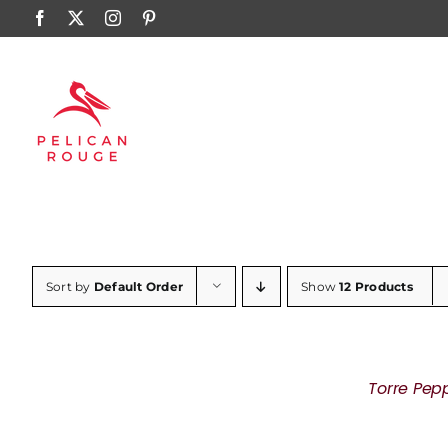
Skip
Facebook
X
Instagram
Pinterest
to
content
Sort by
Default Order
Show
12 Products
Torre Pep
DETAILS