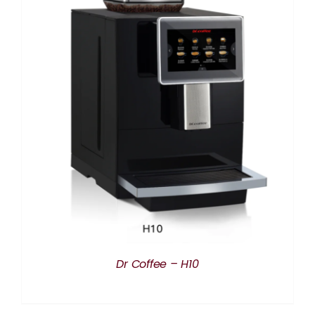
DETAILS
Dr Coffee – H10