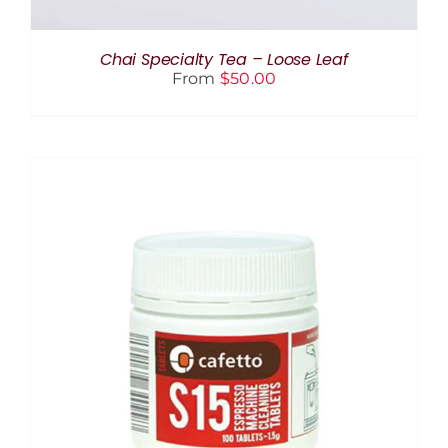
CHOSEN
ON
THE
Chai Specialty Tea – Loose Leaf
PRODUCT
From
$
50.00
PAGE
ADD TO CART
/
DETAILS