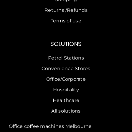
Returns /Refunds
Terms of use
SOLUTIONS
Petrol Stations
Convenience Stores
Office/Corporate
Hospitality
Healthcare
All solutions
Office coffee machines Melbourne