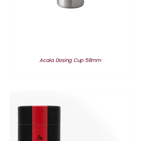
Acaia Dosing Cup 58mm