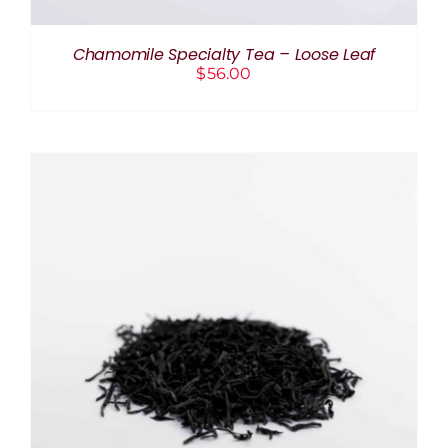
Chamomile Specialty Tea – Loose Leaf
$
56.00
THIS
SELECT OPTIONS
/
DETAILS
PRODUCT
HAS
MULTIPLE
VARIANTS.
THE