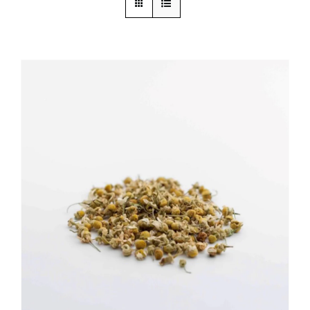
ADD TO CART
/
DETAILS