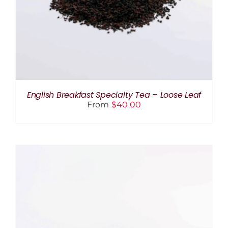
HAS
MULTIPLE
VARIANTS.
THE
OPTIONS
MAY
BE
CHOSEN
ON
THE
English Breakfast Specialty Tea – Loose Leaf
PRODUCT
From
$
40.00
PAGE