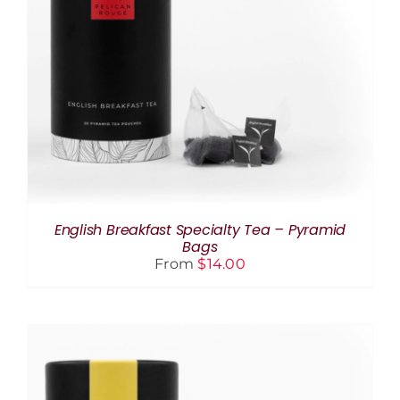
THIS
SELECT OPTIONS
/
DETAILS
PRODUCT
HAS
MULTIPLE
VARIANTS.
THE
OPTIONS
MAY
BE
CHOSEN
ON
THE
English Breakfast Specialty Tea – Pyramid
PRODUCT
Bags
PAGE
From
$
14.00