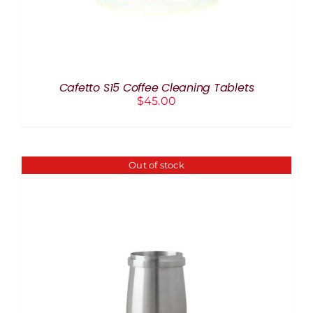
Cafetto S15 Coffee Cleaning Tablets
$
45.00
Out of stock
DETAILS