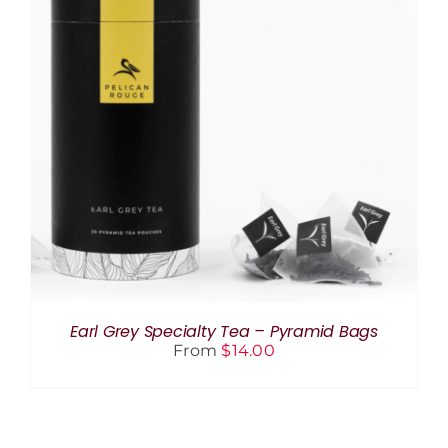
THIS
SELECT OPTIONS
/
DETAILS
PRODUCT
HAS
MULTIPLE
VARIANTS.
THE
OPTIONS
MAY
BE
CHOSEN
ON
THE
Earl Grey Specialty Tea – Pyramid Bags
PRODUCT
From
$
14.00
PAGE