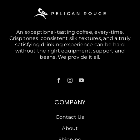
An exceptional-tasting coffee, every-time.
Crisp tones, consistent silk textures, and a truly
satisfying drinking experience can be hard
without the right equipment, support and
beans. We provide it all.
COMPANY
Contact Us
About
Shipping