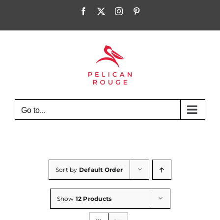
Skip
Facebook
X
Instagram
Pinterest
to
content
Go to...
Sort by
Default Order
Show
12 Products