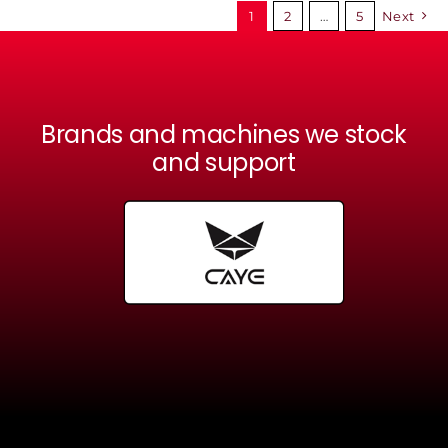
1
2
…
5
Next
Brands and machines we stock
and support