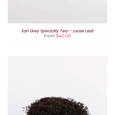
OPTIONS
MAY
BE
CHOSEN
ON
THE
Earl Grey Specialty Tea – Loose Leaf
PRODUCT
From
$
40.00
PAGE
THIS
SELECT OPTIONS
/
DETAILS
PRODUCT