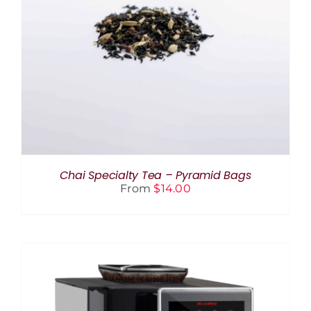
THIS
SELECT OPTIONS
/
DETAILS
PRODUCT
HAS
MULTIPLE
VARIANTS.
THE
OPTIONS
MAY
BE
CHOSEN
ON
THE
Chai Specialty Tea – Pyramid Bags
PRODUCT
From
$
14.00
PAGE