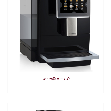
DETAILS
Dr Coffee – F10