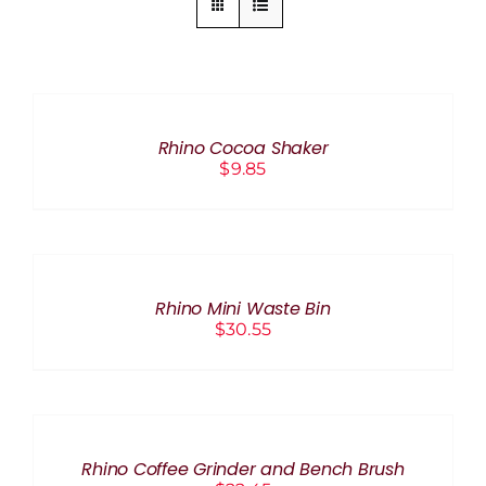
ADD
TO
CART
/
Rhino Cocoa Shaker
DETAILS
$
9.85
ADD
TO
CART
/
Rhino Mini Waste Bin
DETAILS
$
30.55
ADD
TO
CART
/
Rhino Coffee Grinder and Bench Brush
DETAILS