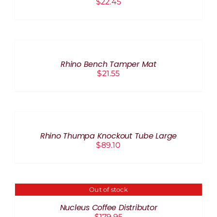
$
22.45
ADD
TO
CART
/
Rhino Bench Tamper Mat
DETAILS
$
21.55
ADD
TO
CART
/
Rhino Thumpa Knockout Tube Large
DETAILS
$
89.10
Out of stock
DETAILS
Nucleus Coffee Distributor
$
179.95