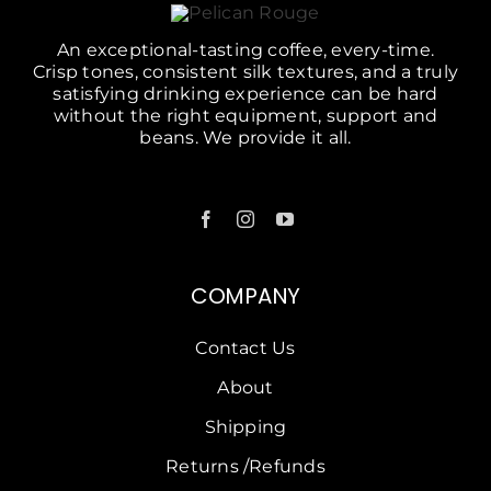
An exceptional-tasting coffee, every-time.
Crisp tones, consistent silk textures, and a truly
satisfying drinking experience can be hard
without the right equipment, support and
beans. We provide it all.
COMPANY
Contact Us
About
Shipping
Returns /Refunds