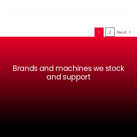
1
2
Next
Brands and machines we stock
and support