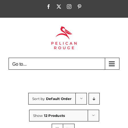
Skip
Facebook
X
Instagram
Pinterest
to
content
Go to...
Sort by
Default Order
Show
12 Products