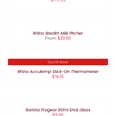
SELECT
OPTIONS
THIS
/
PRODUCT
DETAILS
Rhino Stealth Milk Pitcher
HAS
From
$
39.95
MULTIPLE
VARIANTS.
THE
OPTIONS
MAY
Out of stock
DETAILS
BE
CHOSEN
Rhino Accutemp Stick-On Thermometer
ON
$
16.15
THE
PRODUCT
PAGE
ADD
TO
CART
/
Barista Progear 60ml Shot Glass
DETAILS
$
9.95