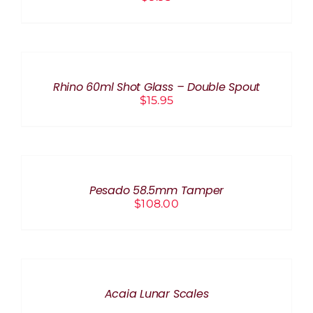
ADD
TO
CART
/
Rhino 60ml Shot Glass – Double Spout
DETAILS
$
15.95
ADD
TO
CART
/
Pesado 58.5mm Tamper
DETAILS
$
108.00
DETAILS
Acaia Lunar Scales