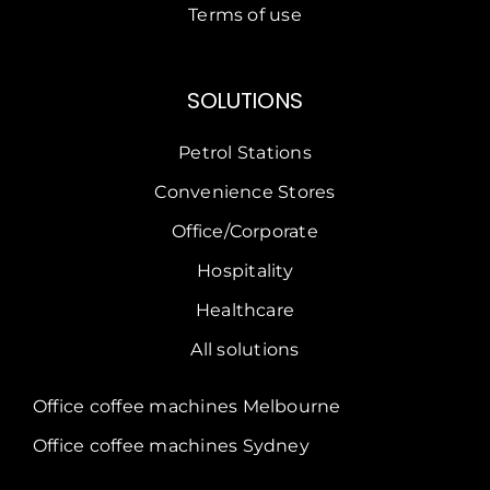
Terms of use
SOLUTIONS
Petrol Stations
Convenience Stores
Office/Corporate
Hospitality
Healthcare
All solutions
Office coffee machines Melbourne
Office coffee machines Sydney