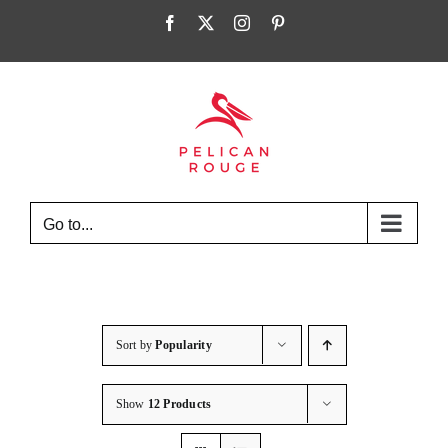
Skip
Facebook
X
Instagram
Pinterest
to
content
Go to...
Sort by
Popularity
Show
12 Products