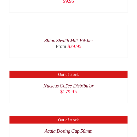
$
9.95
SELECT
OPTIONS
THIS
/
PRODUCT
DETAILS
Rhino Stealth Milk Pitcher
HAS
From
$
39.95
MULTIPLE
VARIANTS.
THE
OPTIONS
MAY
Out of stock
DETAILS
BE
CHOSEN
Nucleus Coffee Distributor
ON
$
179.95
THE
PRODUCT
PAGE
Out of stock
DETAILS
Acaia Dosing Cup 58mm