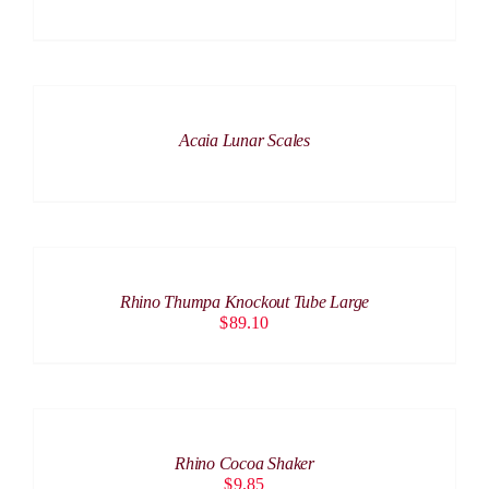
DETAILS
Acaia Lunar Scales
ADD
TO
CART
/
Rhino Thumpa Knockout Tube Large
DETAILS
$
89.10
ADD
TO
CART
/
Rhino Cocoa Shaker
DETAILS
$
9.85