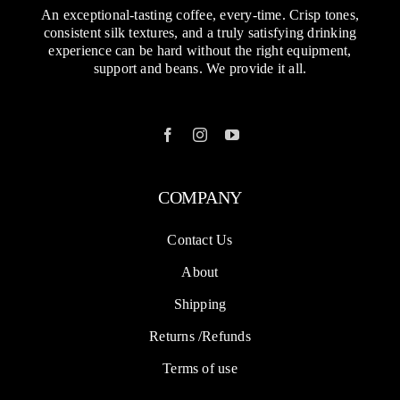
An exceptional-tasting coffee, every-time. Crisp tones,
consistent silk textures, and a truly satisfying drinking
experience can be hard without the right equipment,
support and beans. We provide it all.
COMPANY
Contact Us
About
Shipping
Returns /Refunds
Terms of use