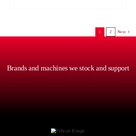
1
2
Next
Brands and machines we stock and support