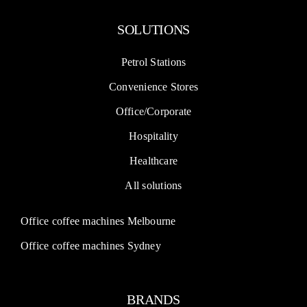
SOLUTIONS
Petrol Stations
Convenience Stores
Office/Corporate
Hospitality
Healthcare
All solutions
Office coffee machines Melbourne
Office coffee machines Sydney
BRANDS