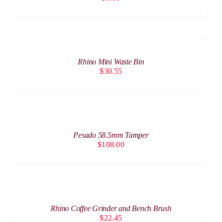
ADD
TO
CART
/
Rhino Mini Waste Bin
DETAILS
$
30.55
ADD
TO
CART
/
Pesado 58.5mm Tamper
DETAILS
$
108.00
ADD
TO
CART
/
Rhino Coffee Grinder and Bench Brush
DETAILS
$
22.45