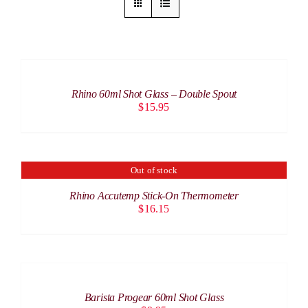
ADD
TO
CART
/
Rhino 60ml Shot Glass – Double Spout
DETAILS
$
15.95
Out of stock
DETAILS
Rhino Accutemp Stick-On Thermometer
$
16.15
ADD
TO
CART
/
Barista Progear 60ml Shot Glass
DETAILS