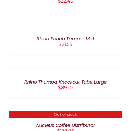
$
22.45
ADD
TO
CART
/
Rhino Bench Tamper Mat
DETAILS
$
21.55
ADD
TO
CART
/
Rhino Thumpa Knockout Tube Large
DETAILS
$
89.10
Out of stock
DETAILS
Nucleus Coffee Distributor
$
179.95