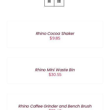
ADD
TO
CART
/
Rhino Cocoa Shaker
DETAILS
$
9.85
ADD
TO
CART
/
Rhino Mini Waste Bin
DETAILS
$
30.55
ADD
TO
CART
/
Rhino Coffee Grinder and Bench Brush
DETAILS