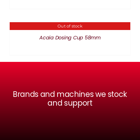
Out of stock
DETAILS
Acaia Dosing Cup 58mm
Brands and machines we stock
and support