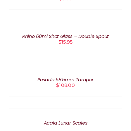
ADD
TO
CART
/
Rhino 60ml Shot Glass – Double Spout
DETAILS
$
15.95
ADD
TO
CART
/
Pesado 58.5mm Tamper
DETAILS
$
108.00
DETAILS
Acaia Lunar Scales