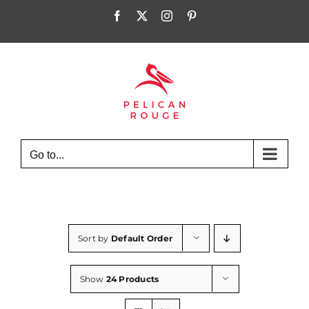
Skip
Facebook
X
Instagram
Pinterest
to
content
Go to...
Sort by
Default Order
Show
24 Products