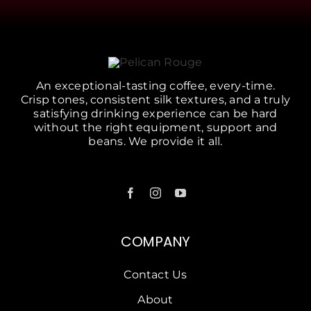
An exceptional-tasting coffee, every-time.
Crisp tones, consistent silk textures, and a truly
satisfying drinking experience can be hard
without the right equipment, support and
beans. We provide it all.
COMPANY
Contact Us
About