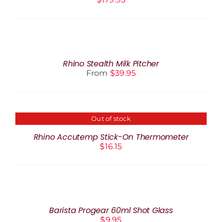
SELECT
OPTIONS
THIS
/
PRODUCT
DETAILS
Rhino Stealth Milk Pitcher
HAS
From
$
39.95
MULTIPLE
VARIANTS.
THE
OPTIONS
MAY
Out of stock
DETAILS
BE
CHOSEN
Rhino Accutemp Stick-On Thermometer
ON
$
16.15
THE
PRODUCT
PAGE
ADD
TO
CART
/
Barista Progear 60ml Shot Glass
DETAILS
$
9.95