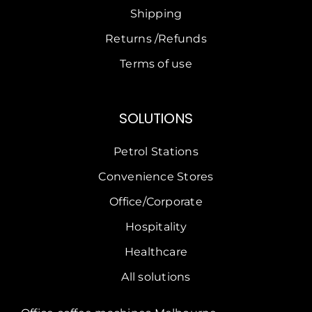
Shipping
Returns /Refunds
Terms of use
SOLUTIONS
Petrol Stations
Convenience Stores
Office/Corporate
Hospitality
Healthcare
All solutions