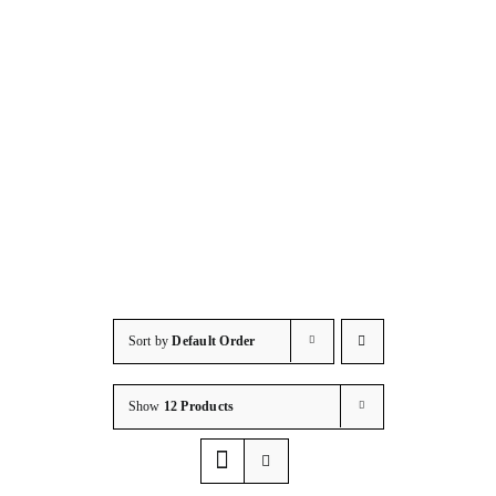
HOSPITALITY
Accessorie
Consumab
Resources
Contact/S
Sort by
Default Order
Show
12 Products