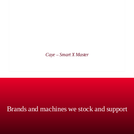
Caye – Smart X Master
Brands and machines we stock and support