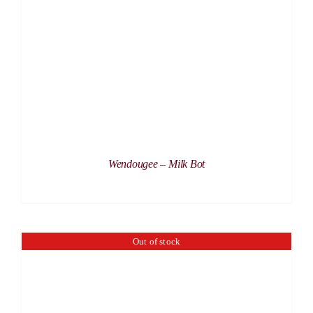
DETAILS
Wendougee – Milk Bot
Out of stock