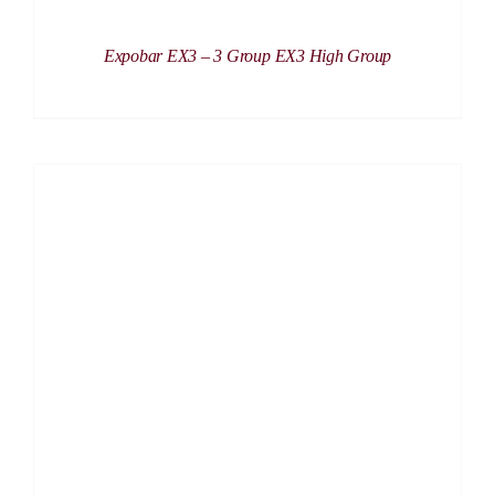
Expobar EX3 – 3 Group EX3 High Group
DETAILS