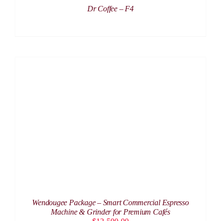
Dr Coffee – F4
ADD TO CART
/
DETAILS
Wendougee Package – Smart Commercial Espresso
Machine & Grinder for Premium Cafés