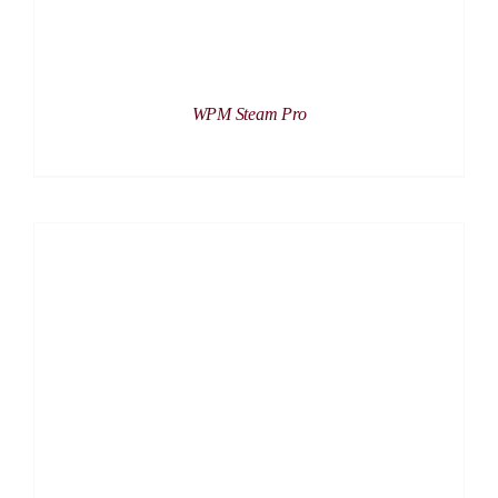
WPM Steam Pro
DETAILS