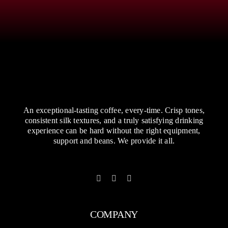
An exceptional-tasting coffee, every-time. Crisp tones,
consistent silk textures, and a truly satisfying drinking
experience can be hard without the right equipment,
support and beans. We provide it all.
COMPANY