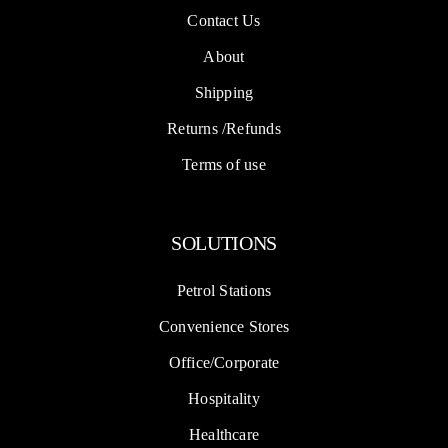
Contact Us
About
Shipping
Returns /Refunds
Terms of use
SOLUTIONS
Petrol Stations
Convenience Stores
Office/Corporate
Hospitality
Healthcare