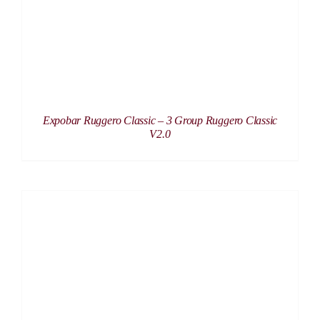
Expobar Ruggero Classic – 3 Group Ruggero Classic
V2.0