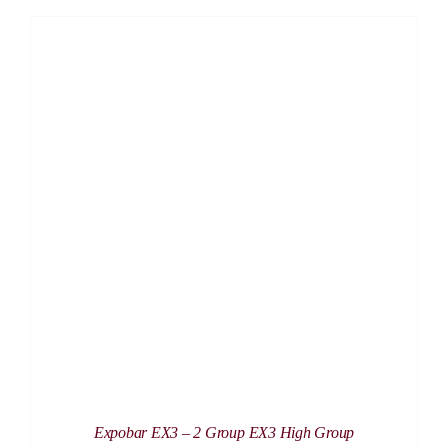
DETAILS
Expobar EX3 – 2 Group EX3 High Group