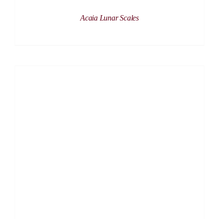
Acaia Lunar Scales
DETAILS