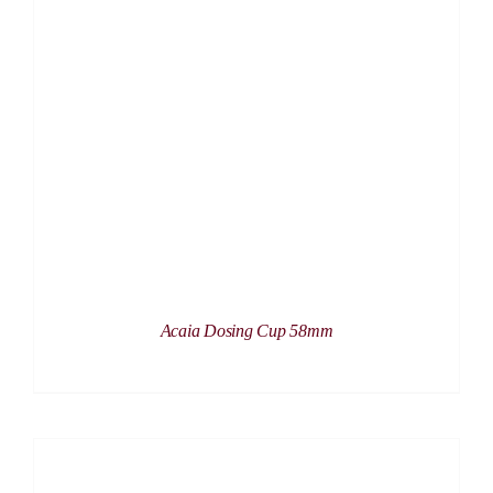
DETAILS
Acaia Dosing Cup 58mm