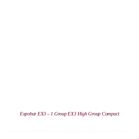
DETAILS
Expobar EX3 – 1 Group EX3 High Group Compact