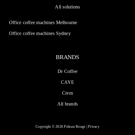
All solutions
Office coffee machines Melbourne
Office coffee machines Sydney
BRANDS
Dr Coffee
CAYE
Crem
All brands
Copyright © 2026 Pelican Rouge |
Privacy