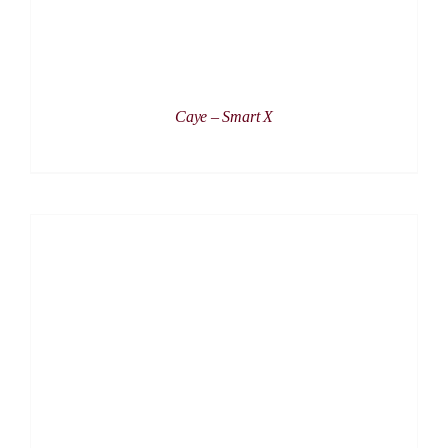
Caye – Smart X
DETAILS