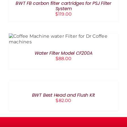
BWT FB carbon filter cartridges for PSJ Filter
DETAILS
System
$
119.00
ADD TO CART
/
DETAILS
Water Filter Model CF200A
$
88.00
ADD
TO
CART
/
BWT Best Head and Flush Kit
DETAILS
$
82.00