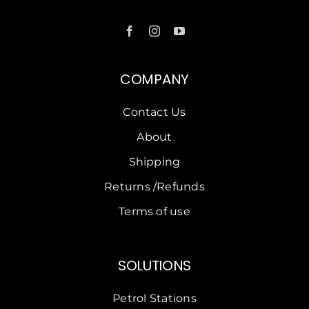
COMPANY
Contact Us
About
Shipping
Returns /Refunds
Terms of use
SOLUTIONS
Petrol Stations