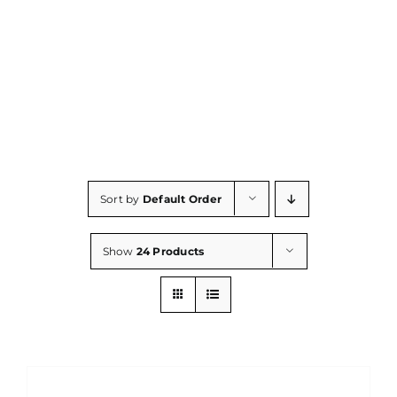
Consumables
Resources
Contact/Support
Sort by
Default Order
Show
24 Products
ADD
TO
CART
/