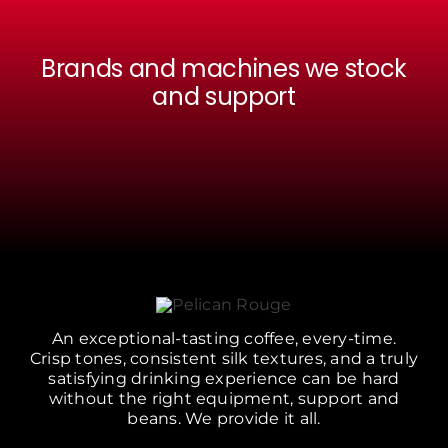
Brands and machines we stock
and support
An exceptional-tasting coffee, every-time.
Crisp tones, consistent silk textures, and a truly
satisfying drinking experience can be hard
without the right equipment, support and
beans. We provide it all.