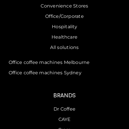
Convenience Stores
Office/Corporate
Hospitality
Healthcare
All solutions
Office coffee machines Melbourne
Office coffee machines Sydney
BRANDS
Dr Coffee
CAYE