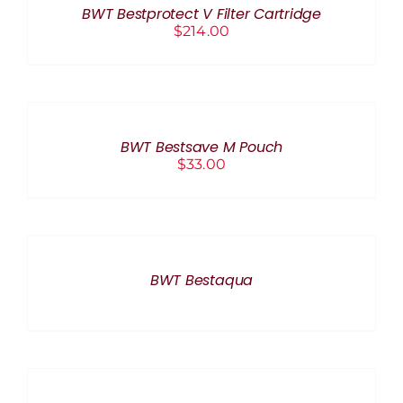
BWT Bestprotect V Filter Cartridge
DETAILS
$
214.00
ADD
TO
CART
/
BWT Bestsave M Pouch
DETAILS
$
33.00
DETAILS
BWT Bestaqua
ADD
TO
CART
/