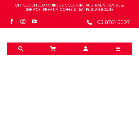
Skip
OFFICE COFFEE MACHINES & SOLUTIONS AUSTRALIA | RENTAL &
to
SERVICE | PREMIUM COFFEE & TEA | PELICAN ROUGE
content
03 8761 6697
Toggle
Navigati
Solutions
Machines
Brands
BWT
Accessories