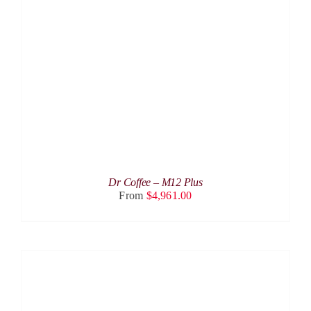
THIS
SELECT OPTIONS
/
DETAILS
PRODUCT
HAS
MULTIPLE
VARIANTS.
THE
OPTIONS
MAY
BE
CHOSEN
ON
THE
PRODUCT
Dr Coffee – M12 Plus
PAGE
From
$
4,961.00