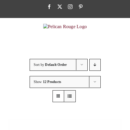
Skip
Facebook
X
Instagram
Pinterest
to
content
Sort by
Default Order
Show
12 Products