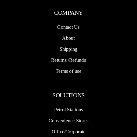
COMPANY
Contact Us
About
Shipping
Returns /Refunds
Terms of use
SOLUTIONS
Petrol Stations
Convenience Stores
Office/Corporate