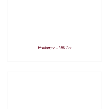
Wendougee – Milk Bot