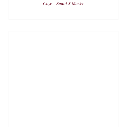
Caye – Smart X Master
DETAILS