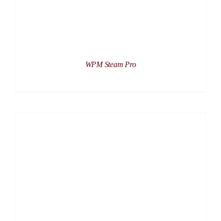
WPM Steam Pro
DETAILS