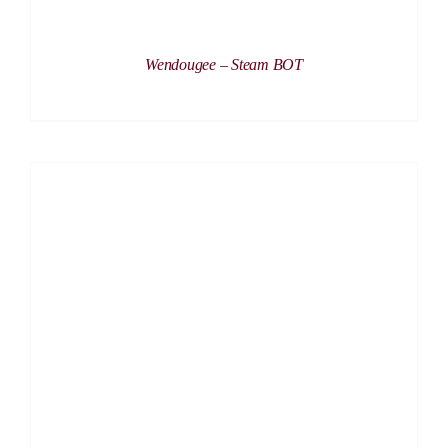
Wendougee – Steam BOT
DETAILS