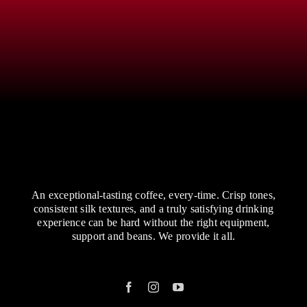
An exceptional-tasting coffee, every-time. Crisp tones,
consistent silk textures, and a truly satisfying drinking
experience can be hard without the right equipment,
support and beans. We provide it all.