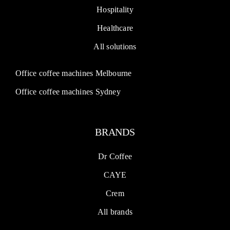
Hospitality
Healthcare
All solutions
Office coffee machines Melbourne
Office coffee machines Sydney
BRANDS
Dr Coffee
CAYE
Crem
All brands