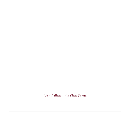
DETAILS
Dr Coffee – Coffee Zone