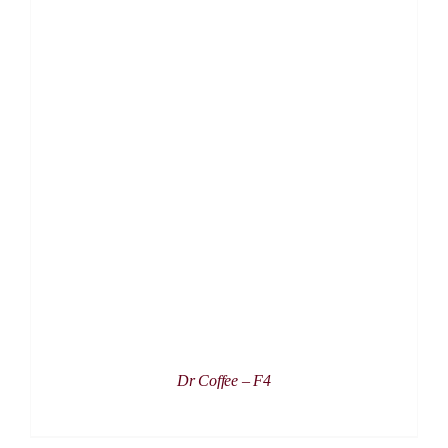
DETAILS
Dr Coffee – F4