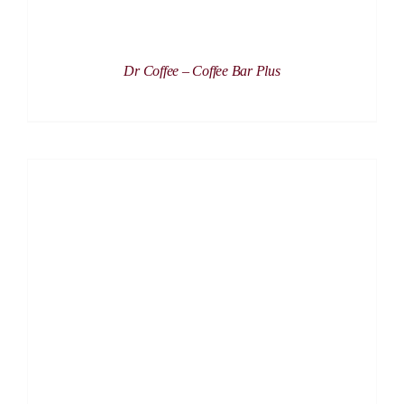
Dr Coffee – Coffee Bar Plus
DETAILS