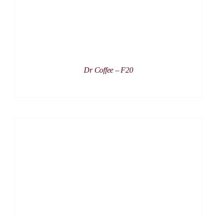
Dr Coffee – F20
DETAILS