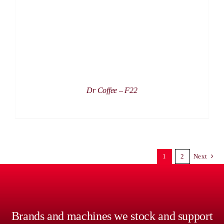
Dr Coffee – F22
1
2
Next
Brands and machines we stock and support