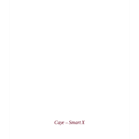
DETAILS
Caye – Smart X