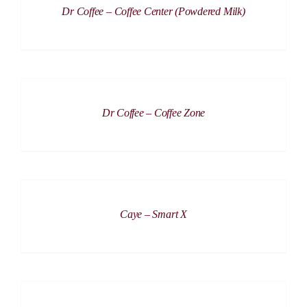
Dr Coffee – Coffee Center (Powdered Milk)
DETAILS
Dr Coffee – Coffee Zone
DETAILS
Caye – Smart X
DETAILS