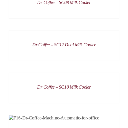
Dr Coffee – SC08 Milk Cooler
DETAILS
Dr Coffee – SC12 Dual Milk Cooler
DETAILS
Dr Coffee – SC10 Milk Cooler
DETAILS