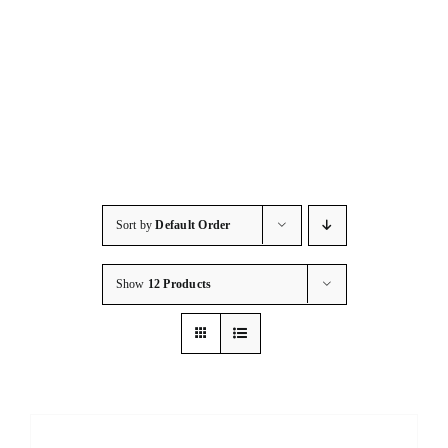
Consumables
Resources
Contact/Support
Sort by
Default Order
Show
12 Products
DETAILS