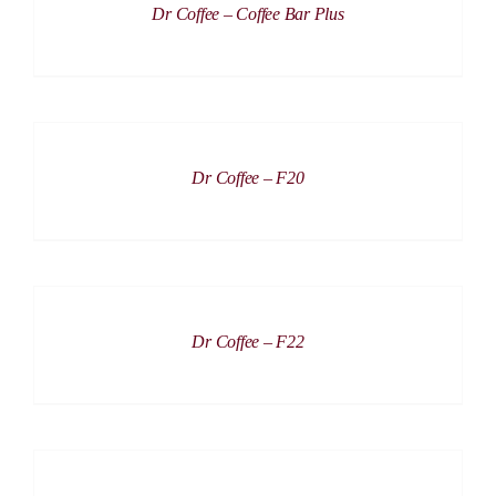
Dr Coffee – Coffee Bar Plus
DETAILS
Dr Coffee – F20
DETAILS
Dr Coffee – F22
DETAILS