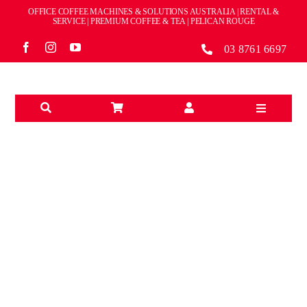
Skip
OFFICE COFFEE MACHINES & SOLUTIONS AUSTRALIA | RENTAL &
to
SERVICE | PREMIUM COFFEE & TEA | PELICAN ROUGE
content
03 8761 6697
Toggle
Navigation
Solutions
Machines
Brands
OFFICE/CORPORATE
Accessories