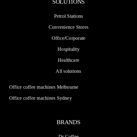
SOLUTIONS
Petrol Stations
Convenience Stores
Office/Corporate
Hospitality
Healthcare
All solutions
Office coffee machines Melbourne
Office coffee machines Sydney
BRANDS
Dr Coffee