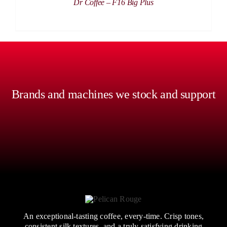
Dr Coffee – F16 Big Plus
Brands and machines we stock and support
An exceptional-tasting coffee, every-time. Crisp tones,
consistent silk textures, and a truly satisfying drinking