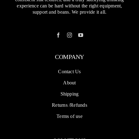
experience can be hard without the right equipment,
support and beans. We provide it all.
COMPANY
Contact Us
About
Shipping
Returns /Refunds
Terms of use