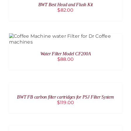
BWT Best Head and Flush Kit
DETAILS
$
82.00
ADD TO CART
/
DETAILS
Water Filter Model CF200A
$
88.00
ADD
TO
CART
/
BWT FB carbon filter cartridges for PSJ Filter System
DETAILS
$
119.00
DETAILS