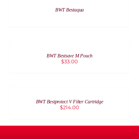
BWT Bestaqua
ADD
TO
CART
/
BWT Bestsave M Pouch
DETAILS
$
33.00
ADD
TO
CART
/
BWT Bestprotect V Filter Cartridge
DETAILS
$
214.00