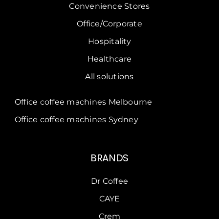
Convenience Stores
Office/Corporate
Hospitality
Healthcare
All solutions
Office coffee machines Melbourne
Office coffee machines Sydney
BRANDS
Dr Coffee
CAYE
Crem