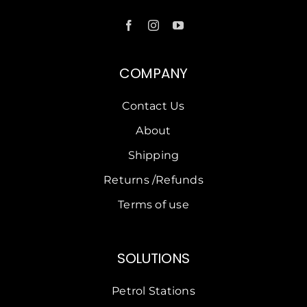
COMPANY
Contact Us
About
Shipping
Returns /Refunds
Terms of use
SOLUTIONS
Petrol Stations