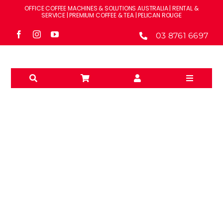
Skip
OFFICE COFFEE MACHINES & SOLUTIONS AUSTRALIA | RENTAL &
to
SERVICE | PREMIUM COFFEE & TEA | PELICAN ROUGE
content
03 8761 6697
Toggle
Navigati
Solutions
Machines
Brands
WATER FILTRATION
Accessories