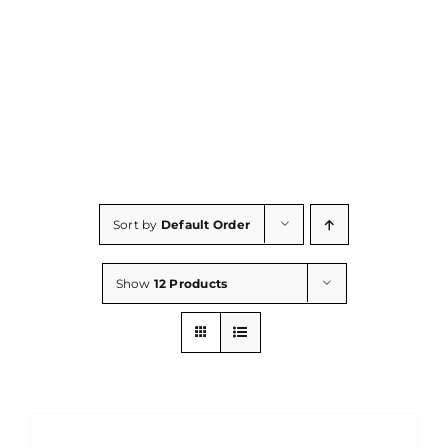
Consumables
Resources
Contact/Support
Sort by
Default Order
Show
12 Products
ADD
TO
CART
/