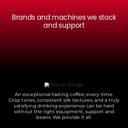
Brands and machines we stock
and support
An exceptional-tasting coffee, every-time.
Crisp tones, consistent silk textures, and a truly
satisfying drinking experience can be hard
without the right equipment, support and
beans. We provide it all.