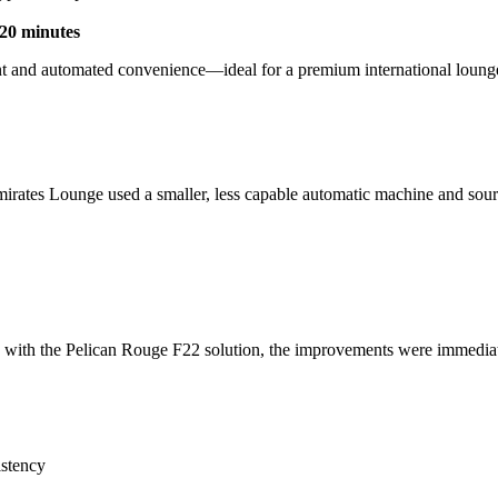
20 minutes
ment and automated convenience—ideal for a premium international loun
rates Lounge used a smaller, less capable automatic machine and sourced
red with the Pelican Rouge F22 solution, the improvements were immedia
istency