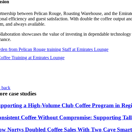
usion
rtnership between Pelican Rouge, Roasting Warehouse, and the Emirat
onal efficiency and guest satisfaction. With double the coffee output 
m, and always available.
llaboration showcases the value of investing in dependable technology a
mance.
 back
re case studies
pporting a High-Volume Club Coffee Program in Re
nsistent Coffee Without Compromise: Supporting Ta
w Nortys Doubled Coffee Sales With Two Caye Smart 