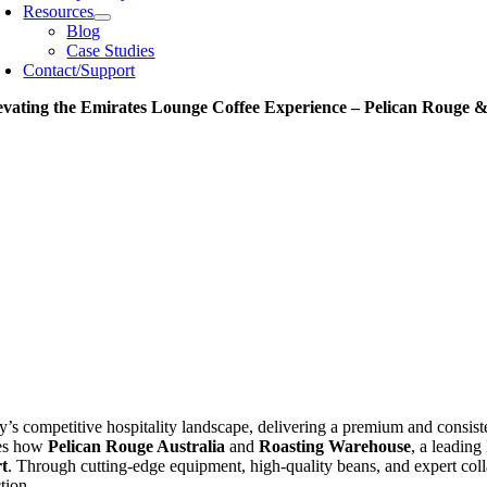
Resources
Blog
Case Studies
Contact/Support
evating the Emirates Lounge Coffee Experience – Pelican Rouge 
y’s competitive hospitality landscape, delivering a premium and consis
es how
Pelican Rouge Australia
and
Roasting Warehouse
, a leading
t
. Through cutting-edge equipment, high-quality beans, and expert col
ction.