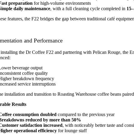
Fast preparation
for high-volume environments
Simple daily maintenance
, with a full cleaning cycle completed in
15–
hese features, the F22 bridges the gap between traditional café equip
mentation and Performance
installing the Dr Coffee F22 and partnering with Pelican Rouge, the Emi
enced:
Lower beverage output
Inconsistent coffee quality
Higher breakdown frequency
Increased service interruptions
he installation and transition to Roasting Warehouse coffee beans pai
able Results
Coffee consumption doubled
compared to the previous year
Breakdowns reduced by more than 50%
Customer satisfaction increased
, with noticeably better taste and cons
Higher operational efficiency
for lounge staff