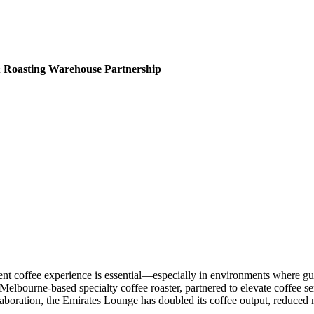
& Roasting Warehouse Partnership
tent coffee experience is essential—especially in environments where gu
 Melbourne-based specialty coffee roaster, partnered to elevate coffee se
laboration, the Emirates Lounge has doubled its coffee output, reduce