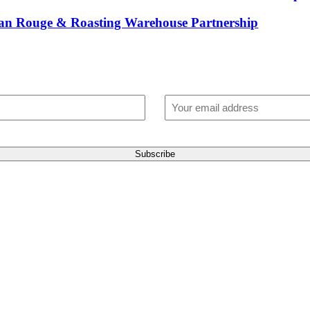
ican Rouge & Roasting Warehouse Partnership
t blend of coffee tips, discounts, and flavo
. Once a month. For the latest in cutting-ed
Email
(Required)
Subscribe