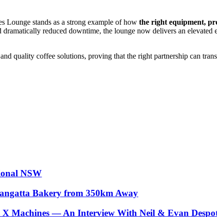
es Lounge stands as a strong example of how
the right equipment, pr
and dramatically reduced downtime, the lounge now delivers an elevated
nd quality coffee solutions, proving that the right partnership can tra
gional NSW
llangatta Bakery from 350km Away
X Machines — An Interview With Neil & Evan Despote