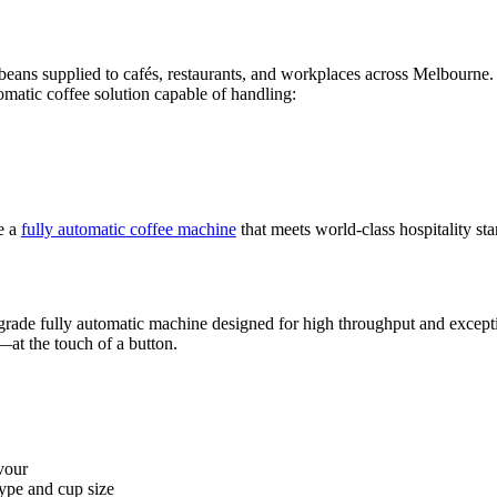
beans supplied to cafés, restaurants, and workplaces across Melbourne.
omatic coffee solution capable of handling:
e a
fully automatic coffee machine
that meets world-class hospitality st
rade fully automatic machine designed for high throughput and exception
at the touch of a button.
vour
ype and cup size