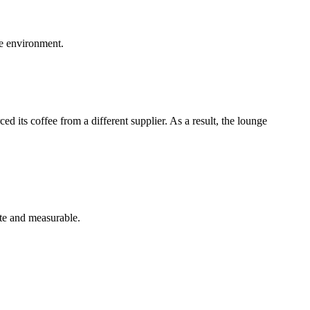
ge environment.
 its coffee from a different supplier. As a result, the lounge
te and measurable.