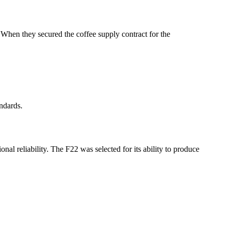
 When they secured the coffee supply contract for the
andards.
al reliability. The F22 was selected for its ability to produce