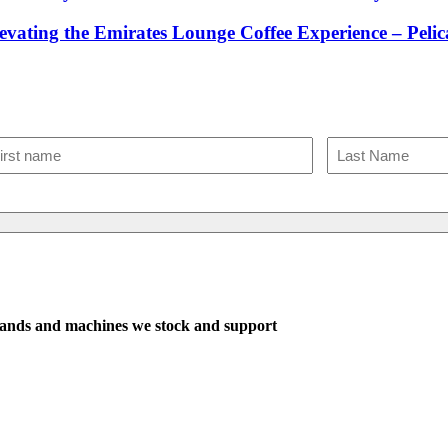
evating the Emirates Lounge Coffee Experience – Pel
The sweetes
One email
ame
(Required)
st
Last
ands and machines we stock and support