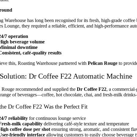
round
g Warehouse has long been recognised for its fresh, high-grade coffee 
s Lounge, they required a reliable, efficient, and high-performance aut
24/7 operation
High beverage volume
Minimal downtime
Consistent, café-quality results
ieve this, Roasting Warehouse partnered with
Pelican Rouge
to provid
Solution: Dr Coffee F22 Automatic Machine
n Rouge recommended and supplied the
Dr Coffee F22
, a commercial-g
range of beverages—coffee, hot chocolate, chai, and fresh-milk drinks—
he Dr Coffee F22 Was the Perfect Fit
24/7 reliability
for continuous lounge service
Fresh-milk capability
delivering café-style texture and temperature
High coffee dose per shot
ensuring strong, aromatic, and consistent fla
User-friendly interface
allowing customers to easily choose beverage t