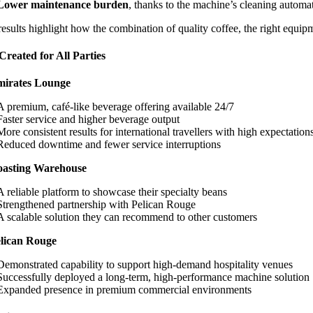
Lower maintenance burden
, thanks to the machine’s cleaning automa
esults highlight how the combination of quality coffee, the right equi
Created for All Parties
mirates Lounge
A premium, café-like beverage offering available 24/7
Faster service and higher beverage output
More consistent results for international travellers with high expectation
Reduced downtime and fewer service interruptions
oasting Warehouse
A reliable platform to showcase their specialty beans
Strengthened partnership with Pelican Rouge
A scalable solution they can recommend to other customers
lican Rouge
Demonstrated capability to support high-demand hospitality venues
Successfully deployed a long-term, high-performance machine solution
Expanded presence in premium commercial environments