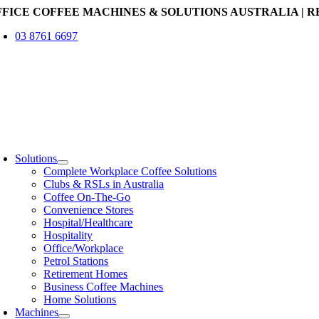
Skip
FFICE COFFEE MACHINES & SOLUTIONS AUSTRALIA | R
to
03 8761 6697
content
oggle
avigation
Solutions
Complete Workplace Coffee Solutions
Clubs & RSLs in Australia
Coffee On-The-Go
Convenience Stores
Hospital/Healthcare
Hospitality
Office/Workplace
Petrol Stations
Retirement Homes
Business Coffee Machines
Home Solutions
Machines