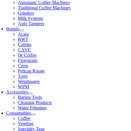
Automatic Coffee Machines
Traditional Coffee Machines
Grinders
Milk Systems
Auto Tampers
Brands
Acaia
BWT
Cafetto
CAYE
Dr Coffee
Fiorenzato
Crem
Pelican Rouge
Torre
Wendougee
WPM
Accessories
Barista Tools
Cleaning Products
Water Filtration
Consumables
Coffee
Vending
Specialty Teas