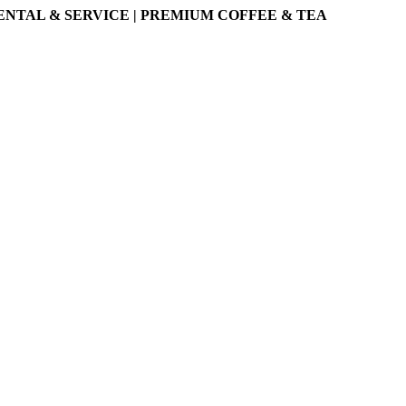
ENTAL & SERVICE | PREMIUM COFFEE & TEA