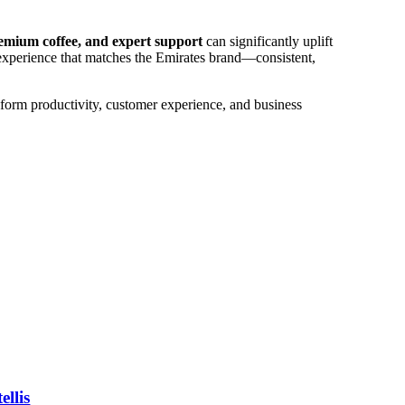
emium coffee, and expert support
can significantly uplift
 experience that matches the Emirates brand—consistent,
nsform productivity, customer experience, and business
llis