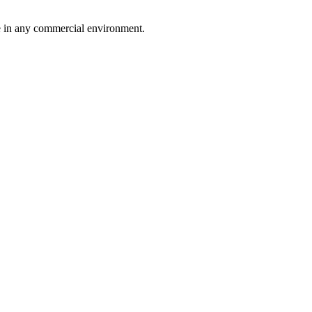
ce in any commercial environment.