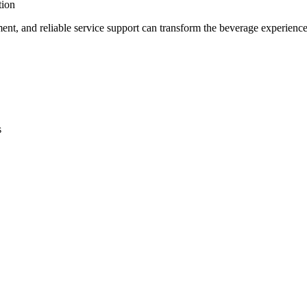
tion
pment, and reliable service support can transform the beverage experien
s