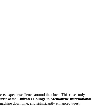
ests expect excellence around the clock. This case study
rvice at the
Emirates Lounge in Melbourne International
d machine downtime, and significantly enhanced guest