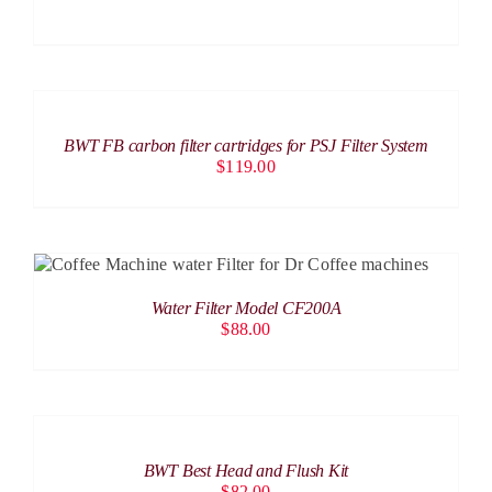
ADD
TO
CART
/
BWT FB carbon filter cartridges for PSJ Filter System
DETAILS
$
119.00
ADD TO CART
/
DETAILS
Water Filter Model CF200A
$
88.00
ADD
TO
CART
/
BWT Best Head and Flush Kit
DETAILS
$
82.00