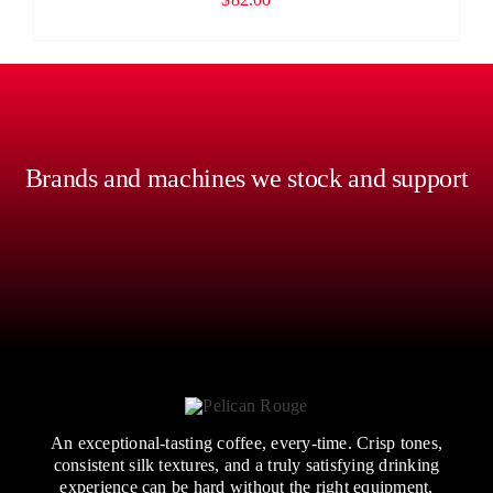
Brands and machines we stock and support
An exceptional-tasting coffee, every-time. Crisp tones,
consistent silk textures, and a truly satisfying drinking
experience can be hard without the right equipment,