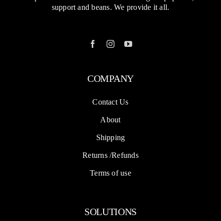
support and beans. We provide it all.
COMPANY
Contact Us
About
Shipping
Returns /Refunds
Terms of use
SOLUTIONS