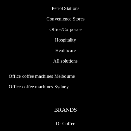
Petrol Stations
Convenience Stores
Office/Corporate
Hospitality
Healthcare
All solutions
Office coffee machines Melbourne
Office coffee machines Sydney
BRANDS
Dr Coffee