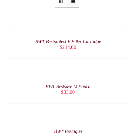
ADD
TO
CART
/
BWT Bestprotect V Filter Cartridge
DETAILS
$
214.00
ADD
TO
CART
/
BWT Bestsave M Pouch
DETAILS
$
33.00
DETAILS
BWT Bestaqua