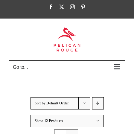
Skip
Facebook
X
Instagram
Pinterest
to
content
Go to...
Sort by
Default Order
Show
12 Products