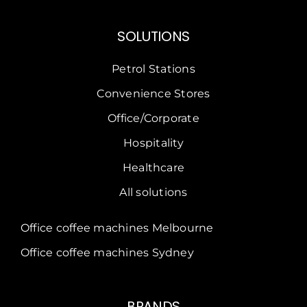
SOLUTIONS
Petrol Stations
Convenience Stores
Office/Corporate
Hospitality
Healthcare
All solutions
Office coffee machines Melbourne
Office coffee machines Sydney
BRANDS