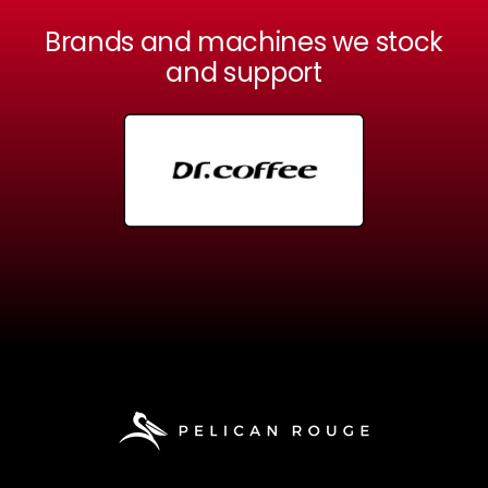
Brands and machines we stock
and support