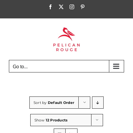
Skip
Facebook
X
Instagram
Pinterest
to
content
Go to...
Sort by
Default Order
Show
12 Products