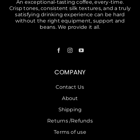
An exceptional-tasting coffee, every-time.
Crisp tones, consistent silk textures, and a truly
satisfying drinking experience can be hard
without the right equipment, support and
beans. We provide it all.
COMPANY
Contact Us
About
Shipping
Returns /Refunds
Terms of use