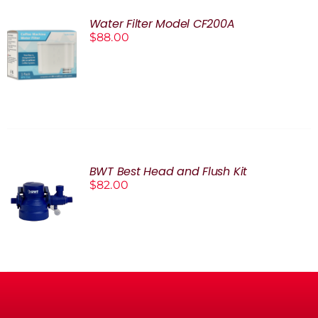
Water Filter Model CF200A
$
88.00
ADD TO
CART
/
DETAILS
BWT Best Head and Flush Kit
$
82.00
ADD TO
CART
/
DETAILS