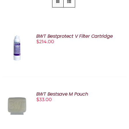
BWT Bestprotect V Filter Cartridge
$
214.00
ADD TO
CART
/
DETAILS
BWT Bestsave M Pouch
$
33.00
ADD TO
CART
/
DETAILS