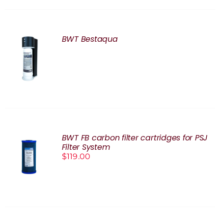
BWT Bestaqua
DETAILS
BWT FB carbon filter cartridges for PSJ
Filter System
ADD TO
$
119.00
CART
/
DETAILS