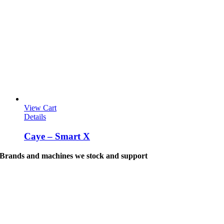
View Cart
Details
Caye – Smart X
Brands and machines we stock and support