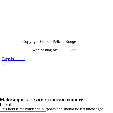
Dr Coffee
CAYE
Crem
All brands
Copyright © 2026 Pelican Rouge |
Privacy
Web hosting by
diskman
dot
net
Page load link
Make a quick service restaurant enquiry
LinkedIn
This field is for validation purposes and should be left unchanged.