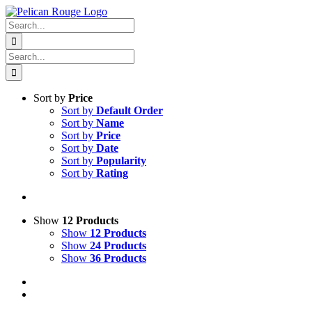
Skip
Facebook
X
Instagram
Pinterest
to
Search
content
for:
Search
for:
Sort by
Price
Sort by
Default Order
Sort by
Name
Sort by
Price
Sort by
Date
Sort by
Popularity
Sort by
Rating
Show
12 Products
Show
12 Products
Show
24 Products
Show
36 Products