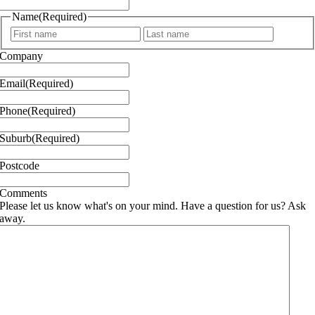
Name
(Required)
First
Last
Company
Email
(Required)
Phone
(Required)
Suburb
(Required)
Postcode
Comments
Please let us know what's on your mind. Have a question for us? Ask
away.