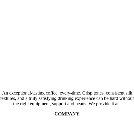
An exceptional-tasting coffee, every-time. Crisp tones, consistent silk
textures, and a truly satisfying drinking experience can be hard without
the right equipment, support and beans. We provide it all.
COMPANY
Contact Us