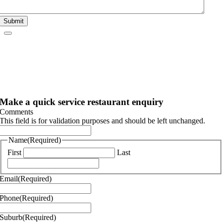
Submit
Make a quick service restaurant enquiry
Comments
This field is for validation purposes and should be left unchanged.
Name
(Required)
First
Last
Email
(Required)
Phone
(Required)
Suburb
(Required)