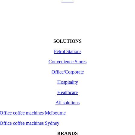
About
Shipping
Returns /Refunds
Terms of use
SOLUTIONS
Petrol Stations
Convenience Stores
Office/Corporate
Hospitality
Healthcare
All solutions
Office coffee machines Melbourne
Office coffee machines Sydney
BRANDS