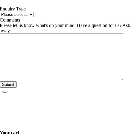
Enquiry Type
Comments
Please let us know what's on your mind. Have a question for us? Ask
away.
Submit
Your cart