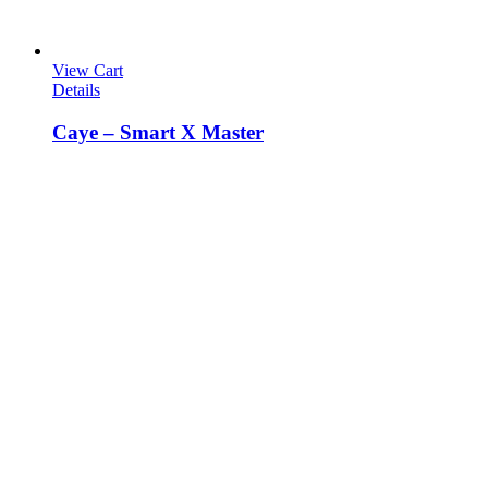
View Cart
Details
Caye – Smart X Master