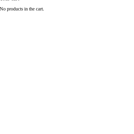
No products in the cart.
Go
to
Top