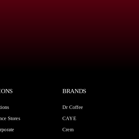
IONS
BRANDS
tions
Dr Coffee
ce Stores
CAYE
rporate
Crem