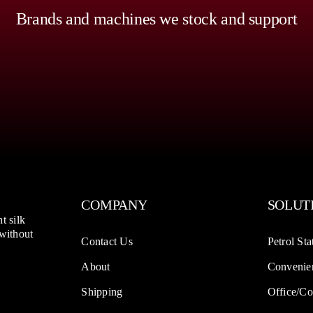
Brands and machines we stock and support
COMPANY
SOLUT
t silk
 without
Contact Us
Petrol Sta
About
Convenien
Shipping
Office/Co