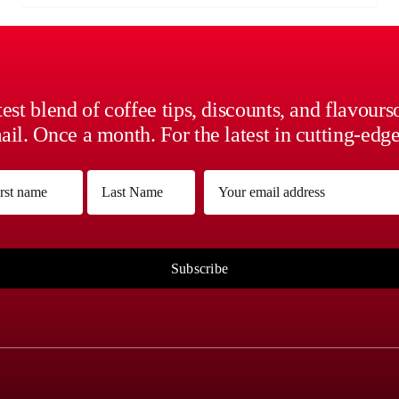
est blend of coffee tips, discounts, and flavour
il. Once a month. For the latest in cutting-edge
me
Email
(Required)
(Required)
Last
Subscribe