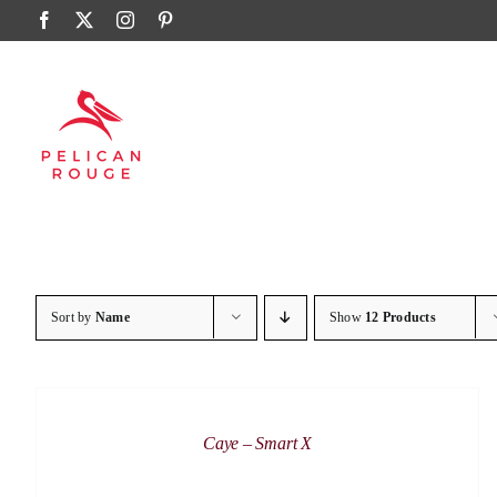
Skip
Facebook
X
Instagram
Pinterest
to
content
Sort by
Name
Show
12 Products
DETAILS
Caye – Smart X