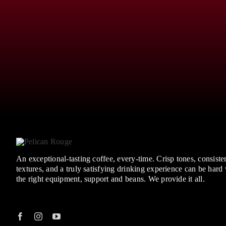
An exceptional-tasting coffee, every-time. Crisp tones, consisten
textures, and a truly satisfying drinking experience can be hard
the right equipment, support and beans. We provide it all.