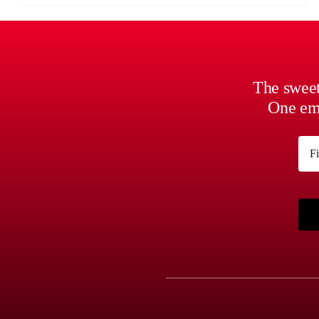
The sweet
One ema
Na
First