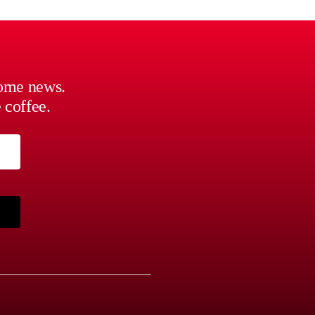
some news.
 coffee.