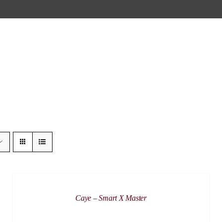
DETAILS
Caye – Smart X Master