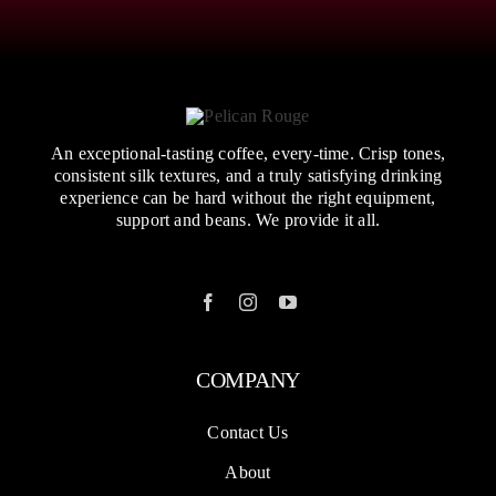
An exceptional-tasting coffee, every-time. Crisp tones,
consistent silk textures, and a truly satisfying drinking
experience can be hard without the right equipment,
support and beans. We provide it all.
COMPANY
Contact Us
About