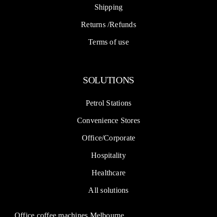
Shipping
Returns /Refunds
Terms of use
SOLUTIONS
Petrol Stations
Convenience Stores
Office/Corporate
Hospitality
Healthcare
All solutions
Office coffee machines Melbourne