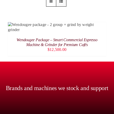
ADD TO CART
/
DETAILS
Wendougee Package – Smart Commercial Espresso
Machine & Grinder for Premium Cafés
$
12,500.00
Brands and machines we stock and support