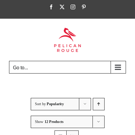
Skip
Facebook
X
Instagram
Pinterest
to
content
Go to...
Sort by
Popularity
Show
12 Products