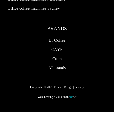
Office coffee machines Sydney
BRANDS
Dr Coffee
CAYE
Crem
All brands
Copyright © 2026 Pelican Rouge |
Privacy
Web hosting by
diskman
dot
net