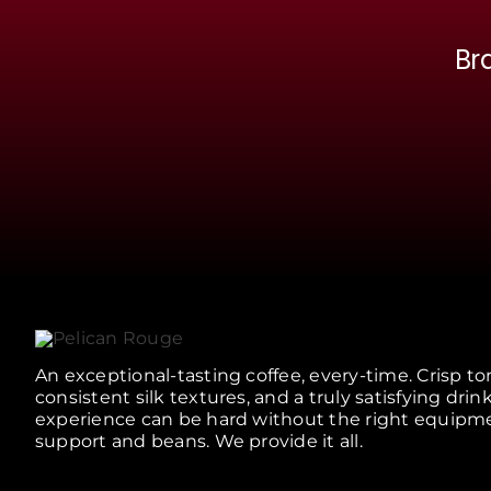
Br
An exceptional-tasting coffee, every-time. Crisp to
consistent silk textures, and a truly satisfying drin
experience can be hard without the right equipm
support and beans. We provide it all.