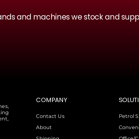
ands and machines we stock and supp
COMPANY
SOLUT
nes,
king
Contact Us
Petrol S
ent,
About
Conveni
Shipping
Office/