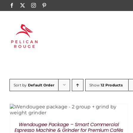
Skip
Facebook
X
Instagram
Pinterest
to
content
Sort by
Default Order
Show
12 Products
ADD TO CART
/
DETAILS
Wendougee Package – Smart Commercial
Espresso Machine & Grinder for Premium Cafés