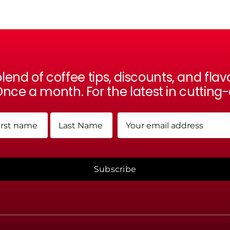
lend of coffee tips, discounts, and fl
nce a month. For the latest in cutting
me
Email
(Required)
(Required)
t
Last
Subscribe