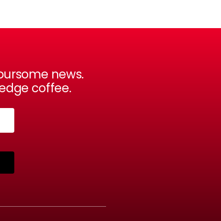
avoursome news.
-edge coffee.