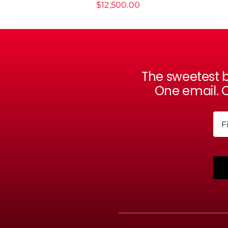
$
12,500.00
The sweetest b
One email. O
Na
Firs