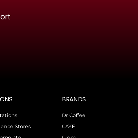
ort
IONS
BRANDS
tations
Dr Coffee
ence Stores
CAYE
Corporate
Crem