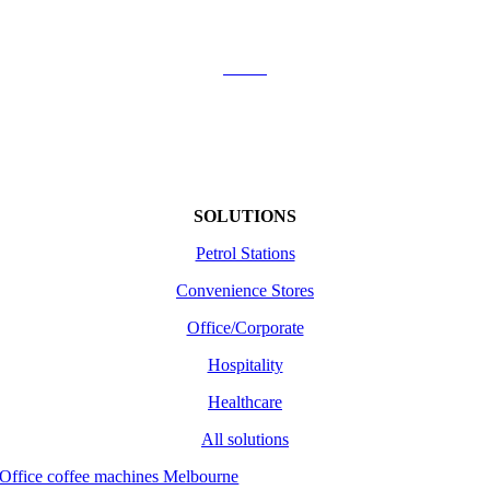
Contact Us
About
Shipping
Returns /Refunds
Terms of use
SOLUTIONS
Petrol Stations
Convenience Stores
Office/Corporate
Hospitality
Healthcare
All solutions
Office coffee machines Melbourne