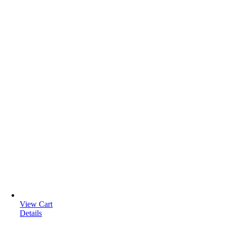
View Cart
Details