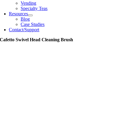
Vending
Specialty Teas
Resources
Blog
Case Studies
Contact/Support
Cafetto Swivel Head Cleaning Brush