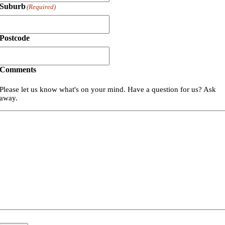
Suburb
(Required)
Postcode
Comments
Please let us know what's on your mind. Have a question for us? Ask
away.