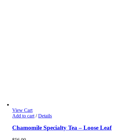
View Cart
Add to cart
/
Details
Chamomile Specialty Tea – Loose Leaf
$
56.00