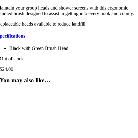
aintain your group heads and shower screens with this ergonomic
andled brush designed to assist in getting into every nook and cranny.
eplaceable heads available to reduce landfill.
pecifications
Black with Green Brush Head
Out of stock
$
24.00
You may also like…