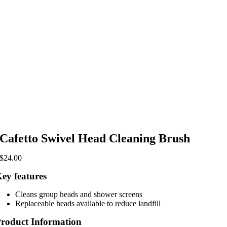
Cafetto Swivel Head Cleaning Brush
$
24.00
ey features
Cleans group heads and shower screens
Replaceable heads available to reduce landfill
roduct Information