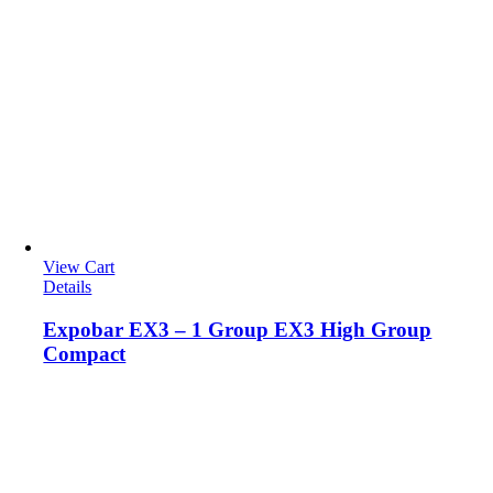
View Cart
Details
Expobar EX3 – 1 Group EX3 High Group
Compact