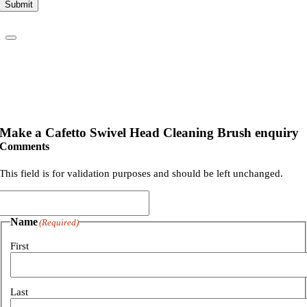
Submit
Make a Cafetto Swivel Head Cleaning Brush enquiry
Comments
This field is for validation purposes and should be left unchanged.
Name
(Required)
First
Last