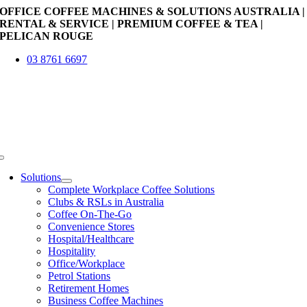
Skip
OFFICE COFFEE MACHINES & SOLUTIONS AUSTRALIA |
to
RENTAL & SERVICE | PREMIUM COFFEE & TEA |
content
PELICAN ROUGE
03 8761 6697
Toggle
Navigation
Solutions
Complete Workplace Coffee Solutions
Clubs & RSLs in Australia
Coffee On-The-Go
Convenience Stores
Hospital/Healthcare
Hospitality
Office/Workplace
Petrol Stations
Retirement Homes
Business Coffee Machines