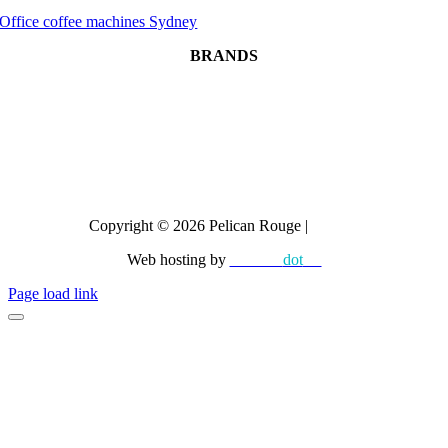
Office coffee machines Sydney
BRANDS
Dr Coffee
CAYE
Crem
All brands
Copyright © 2026 Pelican Rouge |
Privacy
Web hosting by
diskman
dot
net
Page load link