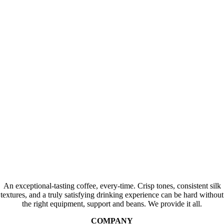
An exceptional-tasting coffee, every-time. Crisp tones, consistent silk
textures, and a truly satisfying drinking experience can be hard without
the right equipment, support and beans. We provide it all.
COMPANY