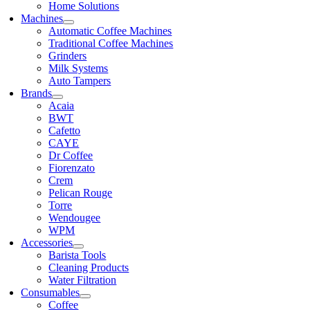
Home Solutions
Machines
Automatic Coffee Machines
Traditional Coffee Machines
Grinders
Milk Systems
Auto Tampers
Brands
Acaia
BWT
Cafetto
CAYE
Dr Coffee
Fiorenzato
Crem
Pelican Rouge
Torre
Wendougee
WPM
Accessories
Barista Tools
Cleaning Products
Water Filtration
Consumables
Coffee