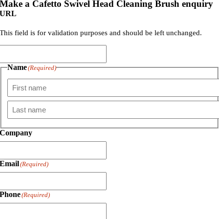
Make a Cafetto Swivel Head Cleaning Brush enquiry
URL
This field is for validation purposes and should be left unchanged.
Name
(Required)
First
Last
Company
Email
(Required)
Phone
(Required)