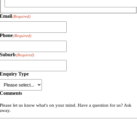
Email
(Required)
Phone
(Required)
Suburb
(Required)
Enquiry Type
Comments
Please let us know what's on your mind. Have a question for us? Ask
away.