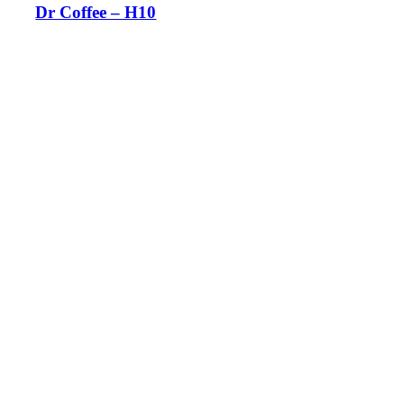
Dr Coffee – H10