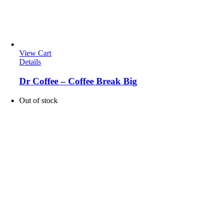
View Cart
Details
Dr Coffee – Coffee Break Big
Out of stock