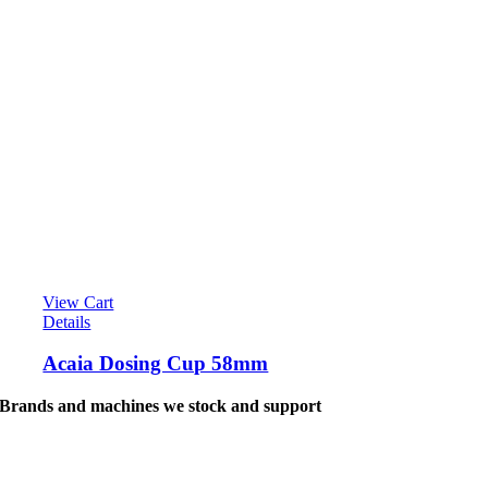
View Cart
Details
Acaia Dosing Cup 58mm
Brands and machines we stock and support