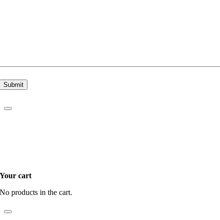
Submit
Your cart
No products in the cart.