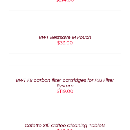
ADD
TO
CART
/
BWT Bestsave M Pouch
DETAILS
$
33.00
ADD
TO
CART
/
BWT FB carbon filter cartridges for PSJ Filter
DETAILS
System
$
119.00
ADD
TO
CART
/
Cafetto S15 Coffee Cleaning Tablets
DETAILS