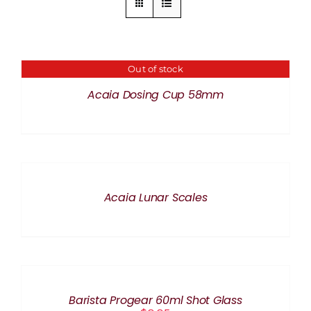
Out of stock
DETAILS
Acaia Dosing Cup 58mm
DETAILS
Acaia Lunar Scales
ADD
TO
CART
/
Barista Progear 60ml Shot Glass
DETAILS