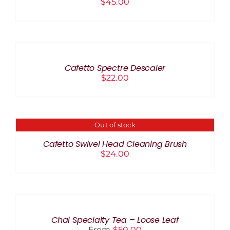
$
45.00
ADD
TO
CART
/
Cafetto Spectre Descaler
DETAILS
$
22.00
Out of stock
DETAILS
Cafetto Swivel Head Cleaning Brush
$
24.00
SELECT
OPTIONS
THIS
/
PRODUCT
DETAILS
Chai Specialty Tea – Loose Leaf
HAS
From
$
50.00