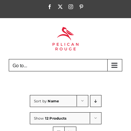
Skip
Facebook
X
Instagram
Pinterest
to
content
Go to...
Sort by
Name
Show
12 Products