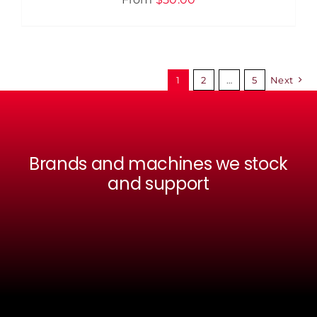
MULTIPLE
VARIANTS.
THE
OPTIONS
MAY
BE
1
2
…
5
Next
CHOSEN
ON
THE
PRODUCT
PAGE
Brands and machines we stock
and support