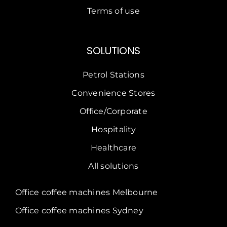
Terms of use
SOLUTIONS
Petrol Stations
Convenience Stores
Office/Corporate
Hospitality
Healthcare
All solutions
Office coffee machines Melbourne
Office coffee machines Sydney