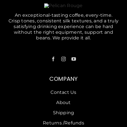
An exceptional-tasting coffee, every-time.
Crisp tones, consistent silk textures, and a truly
satisfying drinking experience can be hard
without the right equipment, support and
beans. We provide it all.
COMPANY
Contact Us
About
Shipping
Returns /Refunds