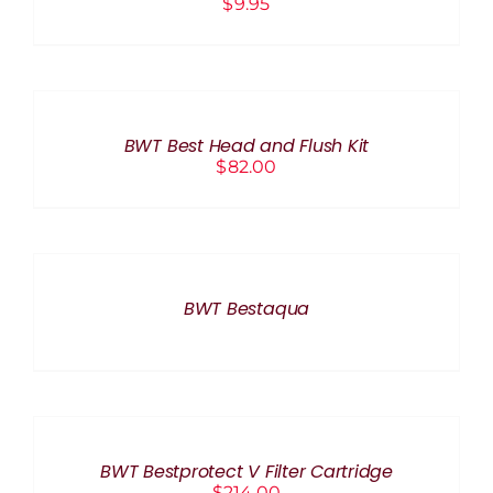
$
9.95
ADD
TO
CART
/
BWT Best Head and Flush Kit
DETAILS
$
82.00
DETAILS
BWT Bestaqua
ADD
TO
CART
/
BWT Bestprotect V Filter Cartridge
DETAILS
$
214.00